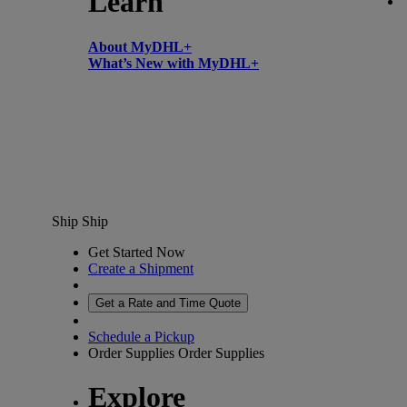
Learn
About MyDHL+
What’s New with MyDHL+
Ship
Ship
Get Started Now
Create a Shipment
Get a Rate and Time Quote
Schedule a Pickup
Order Supplies
Order Supplies
Explore