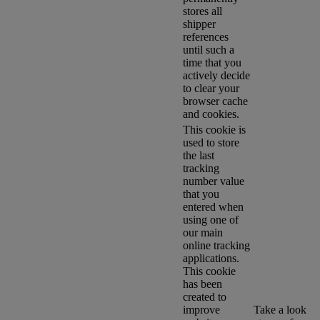
stores all
shipper
references
until such a
time that you
actively decide
to clear your
browser cache
and cookies.
This cookie is
used to store
the last
tracking
number value
that you
entered when
using one of
our main
online tracking
applications.
This cookie
has been
created to
improve
Take a look