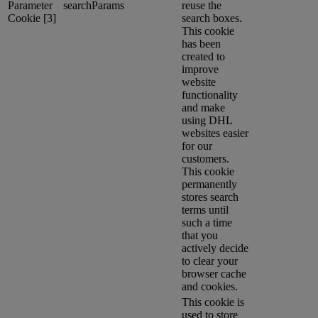
Parameter
searchParams
reuse the
Cookie [3]
search boxes.
This cookie
has been
created to
improve
website
functionality
and make
using DHL
websites easier
for our
customers.
This cookie
permanently
stores search
terms until
such a time
that you
actively decide
to clear your
browser cache
and cookies.
This cookie is
used to store