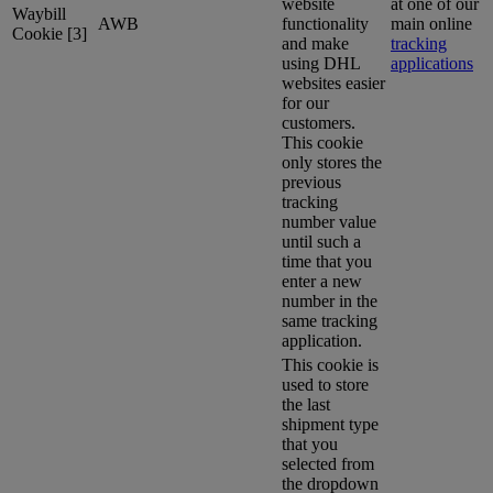
website
at one of our
Waybill
AWB
functionality
main online
Cookie [3]
and make
tracking
using DHL
applications
websites easier
for our
customers.
This cookie
only stores the
previous
tracking
number value
until such a
time that you
enter a new
number in the
same tracking
application.
This cookie is
used to store
the last
shipment type
that you
selected from
the dropdown