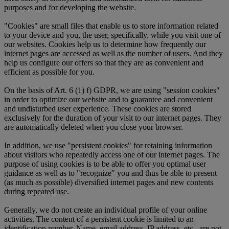
purposes and for developing the website.
"Cookies" are small files that enable us to store information related
to your device and you, the user, specifically, while you visit one of
our websites. Cookies help us to determine how frequently our
internet pages are accessed as well as the number of users. And they
help us configure our offers so that they are as convenient and
efficient as possible for you.
On the basis of Art. 6 (1) f) GDPR, we are using "session cookies"
in order to optimize our website and to guarantee and convenient
and undisturbed user experience. These cookies are stored
exclusively for the duration of your visit to our internet pages. They
are automatically deleted when you close your browser.
In addition, we use "persistent cookies" for retaining information
about visitors who repeatedly access one of our internet pages. The
purpose of using cookies is to be able to offer you optimal user
guidance as well as to "recognize" you and thus be able to present
(as much as possible) diversified internet pages and new contents
during repeated use.
Generally, we do not create an individual profile of your online
activities. The content of a persistent cookie is limited to an
identification number. Name, email address, IP address, etc., are not