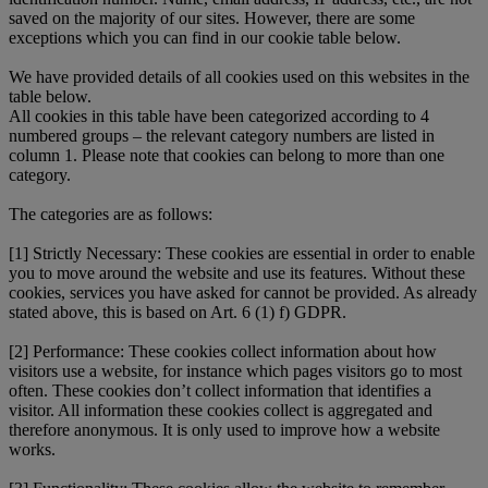
saved on the majority of our sites. However, there are some
exceptions which you can find in our cookie table below.
We have provided details of all cookies used on this websites in the
table below.
All cookies in this table have been categorized according to 4
numbered groups – the relevant category numbers are listed in
column 1. Please note that cookies can belong to more than one
category.
The categories are as follows:
[1] Strictly Necessary: These cookies are essential in order to enable
you to move around the website and use its features. Without these
cookies, services you have asked for cannot be provided. As already
stated above, this is based on Art. 6 (1) f) GDPR.
[2] Performance: These cookies collect information about how
visitors use a website, for instance which pages visitors go to most
often. These cookies don’t collect information that identifies a
visitor. All information these cookies collect is aggregated and
therefore anonymous. It is only used to improve how a website
works.