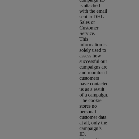
is attached
with the email
sent to DHL
Sales or
Customer
Service.
This
information is
solely used to
assess how
successful our
campaigns are
and monitor if
customers
have contacted
us as a result
of a campaign.
The cookie
stores no
personal
customer data
at all, only the
campaign’s
ID.