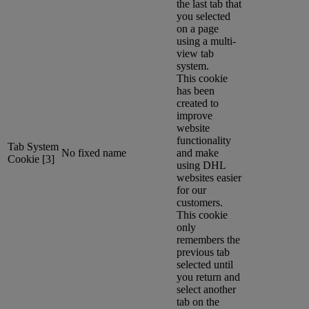
the last tab that
you selected
on a page
using a multi-
view tab
system.
This cookie
has been
created to
improve
website
functionality
Tab System
No fixed name
and make
Cookie [3]
using DHL
websites easier
for our
customers.
This cookie
only
remembers the
previous tab
selected until
you return and
select another
tab on the