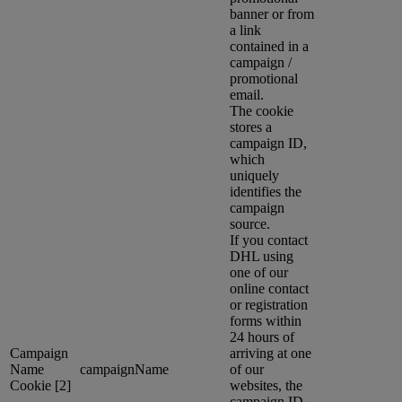
banner or from
a link
contained in a
campaign /
promotional
email.
The cookie
stores a
campaign ID,
which
uniquely
identifies the
campaign
source.
If you contact
DHL using
one of our
online contact
or registration
forms within
24 hours of
Campaign
arriving at one
Name
campaignName
of our
Cookie [2]
websites, the
campaign ID