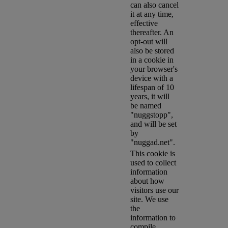
can also cancel
it at any time,
effective
thereafter. An
opt-out will
also be stored
in a cookie in
your browser's
device with a
lifespan of 10
years, it will
be named
"nuggstopp",
and will be set
by
"nuggad.net".
This cookie is
used to collect
information
about how
visitors use our
site. We use
the
information to
compile