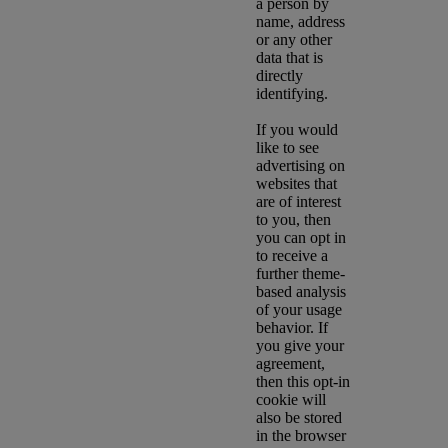
a person by
name, address
or any other
data that is
directly
identifying.
If you would
like to see
advertising on
websites that
are of interest
to you, then
you can opt in
to receive a
further theme-
based analysis
of your usage
behavior. If
you give your
agreement,
then this opt-in
cookie will
also be stored
in the browser