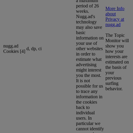
a maximum
period of 26
More Info
weeks.
about
Nugg.ad's
Privacy at
technology
nugg.ad
may also save
basic
The Topic
information on
Monitor will
your use of
nugg.ad
show you
d, dp, ci
other websites
Cookies [4]
how your
in order to
interests are
estimate what
estimated on
advertising
the basis of
might interest
your
you the most.
previous
It is not
surfing
possible for us
behavior.
to trace any
information in
the cookies
back to
individual
users. In
particular we
cannot identify