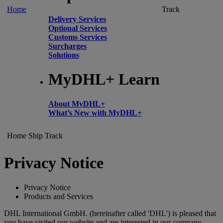
Home
Track
Delivery Services
Optional Services
Customs Services
Surcharges
Solutions
MyDHL+ Learn
About MyDHL+
What’s New with MyDHL+
Home
Ship
Track
Privacy Notice
Privacy Notice
Products and Services
DHL International GmbH. (hereinafter called 'DHL') is pleased that
you have visited our website and are interested in our company,