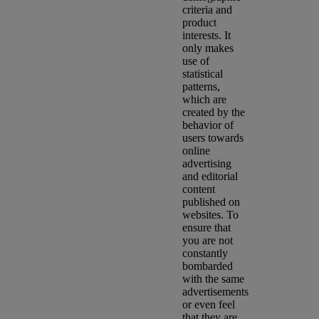
criteria and
product
interests. It
only makes
use of
statistical
patterns,
which are
created by the
behavior of
users towards
online
advertising
and editorial
content
published on
websites. To
ensure that
you are not
constantly
bombarded
with the same
advertisements
or even feel
that they are