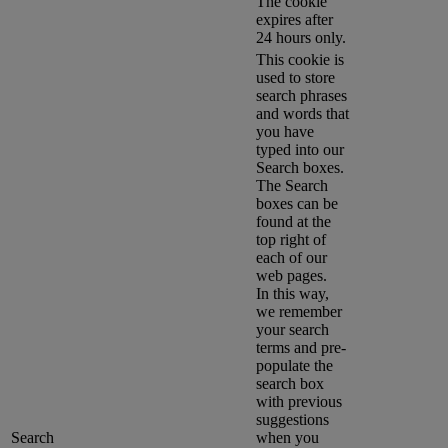
The cookie
expires after
24 hours only.
This cookie is
used to store
search phrases
and words that
you have
typed into our
Search boxes.
The Search
boxes can be
found at the
top right of
each of our
web pages.
In this way,
we remember
your search
terms and pre-
populate the
search box
with previous
suggestions
Search
when you