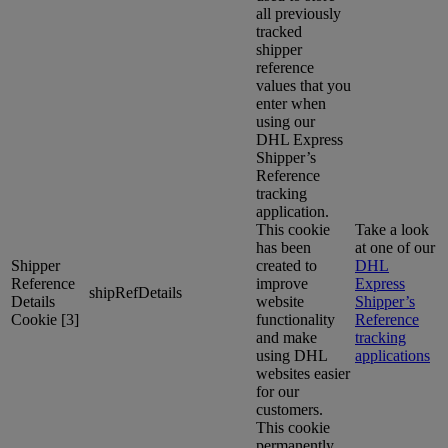
all previously
tracked
shipper
reference
values that you
enter when
using our
DHL Express
Shipper’s
Reference
tracking
application.
This cookie
Take a look
has been
at one of our
Shipper
created to
DHL
Reference
improve
Express
shipRefDetails
Details
website
Shipper’s
Cookie [3]
functionality
Reference
and make
tracking
using DHL
applications
websites easier
for our
customers.
This cookie
permanently