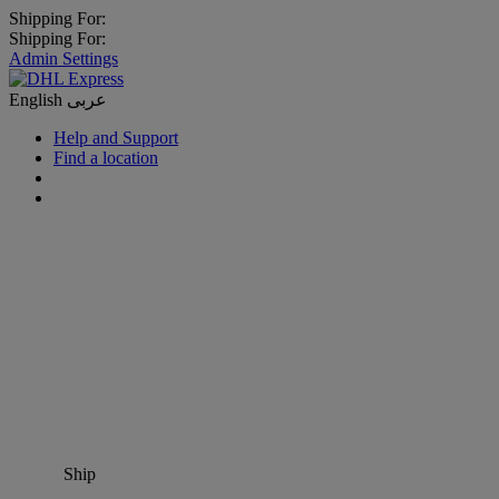
Shipping For:
Shipping For:
Admin Settings
English
عربى
Help and Support
Find a location
Ship