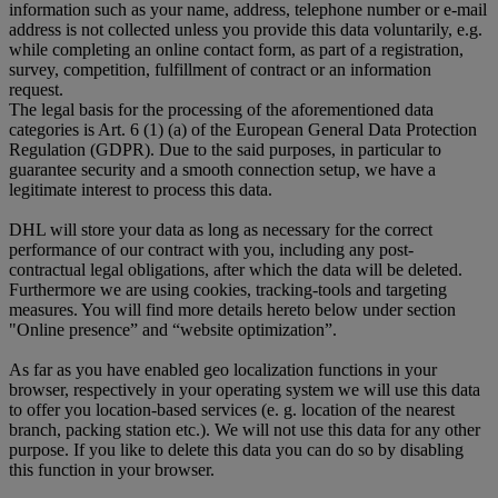
information such as your name, address, telephone number or e-mail
address is not collected unless you provide this data voluntarily, e.g.
while completing an online contact form, as part of a registration,
survey, competition, fulfillment of contract or an information
request.
The legal basis for the processing of the aforementioned data
categories is Art. 6 (1) (a) of the European General Data Protection
Regulation (GDPR). Due to the said purposes, in particular to
guarantee security and a smooth connection setup, we have a
legitimate interest to process this data.
DHL will store your data as long as necessary for the correct
performance of our contract with you, including any post-
contractual legal obligations, after which the data will be deleted.
Furthermore we are using cookies, tracking-tools and targeting
measures. You will find more details hereto below under section
"Online presence” and “website optimization”.
As far as you have enabled geo localization functions in your
browser, respectively in your operating system we will use this data
to offer you location-based services (e. g. location of the nearest
branch, packing station etc.). We will not use this data for any other
purpose. If you like to delete this data you can do so by disabling
this function in your browser.