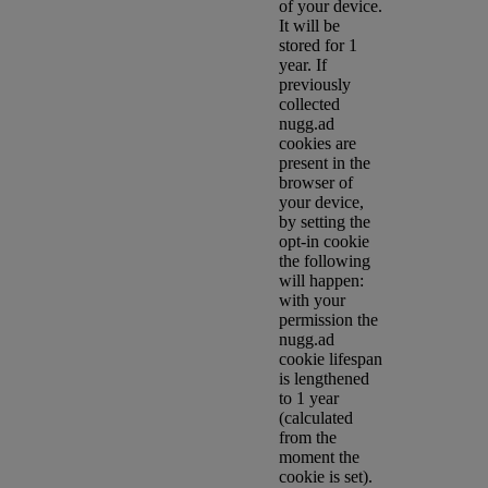
of your device.
It will be
stored for 1
year. If
previously
collected
nugg.ad
cookies are
present in the
browser of
your device,
by setting the
opt-in cookie
the following
will happen:
with your
permission the
nugg.ad
cookie lifespan
is lengthened
to 1 year
(calculated
from the
moment the
cookie is set).