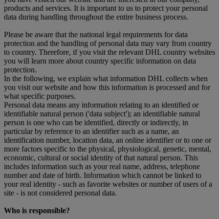
products and services. It is important to us to protect your personal
data during handling throughout the entire business process.
Please be aware that the national legal requirements for data
protection and the handling of personal data may vary from country
to country. Therefore, if you visit the relevant DHL country websites
you will learn more about country specific information on data
protection.
In the following, we explain what information DHL collects when
you visit our website and how this information is processed and for
what specific purposes.
Personal data means any information relating to an identified or
identifiable natural person ('data subject'); an identifiable natural
person is one who can be identified, directly or indirectly, in
particular by reference to an identifier such as a name, an
identification number, location data, an online identifier or to one or
more factors specific to the physical, physiological, genetic, mental,
economic, cultural or social identity of that natural person. This
includes information such as your real name, address, telephone
number and date of birth. Information which cannot be linked to
your real identity - such as favorite websites or number of users of a
site - is not considered personal data.
Who is responsible?