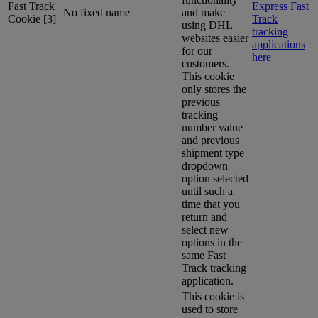
Fast Track
Express Fast
No fixed name
and make
Cookie [3]
Track
using DHL
tracking
websites easier
applications
for our
here
customers.
This cookie
only stores the
previous
tracking
number value
and previous
shipment type
dropdown
option selected
until such a
time that you
return and
select new
options in the
same Fast
Track tracking
application.
This cookie is
used to store