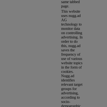
same tabbed
page.
This website
uses nugg.ad
AG
technology to
monitor data
on controlling
advertising. In
order to do
this, nugg.ad
saves the
frequency of
use of various
website topics
in the form of
cookies.
Nugg.ad
identifies
relevant target
groups for
advertising,
according to
socio-
demographic