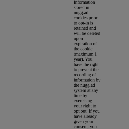
Information
stored in
nugg.ad
cookies prior
to opt-in is
retained and
will be deleted
upon
expiration of
the cookie
(maximum 1
year). You
have the right
to prevent the
recording of
information by
the nugg.ad
system at any
time by
exercising
your right to
opt out. If you
have already
given your
consent, you