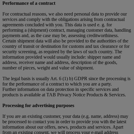
Performance of a contract
For contractual reasons, we also need personal data to provide our
services and comply with the obligations arising from contractual
agreements concluded with you. This data is used e. g. for
performing a (shipment) contract, managing customer data, handling
payments and, as the case may be, assessing creditworthiness.
Certain shipment data will also be provided to the authorities of the
country of transit or destination for customs and tax clearance or for
security screening, as required by the laws of such country. The
information provided would usually include: shipper name and
address, receiver name and address, description of the goods,
number of pieces, weight and value of shipment.
The legal basis is usually Art. 6 (1) b) GDPR since the processing is
for the performance of a contract to which you are a party.
Further information on data protection in specific services and
products is available at TAB Privacy Notice Products & Services.
Processing for advertising purposes
If you are an existing customer, your data (e.g. name, address) may
be processed to contact you in order to provide you with the latest
information about our offers, news, products and services. Apart
from an existing consent, we will process your e-mail address