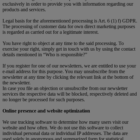
exclusively in order to provide you with information regarding our
products and services.
Legal basis for the aforementioned processing is Art. 6 (1) f) GDPR.
The processing of customer data for own direct marketing purposes
is regarded as carried out for a legitimate interest.
You have right to object at any time to the said processing. To
exercise your right, simply get in touch with us by using the contact
details mentioned in “Who is responsible?”
If you register for one of our newsletters, we are entitled to use your
e-mail address for this purpose. You may unsubscribe from the
newsletter at any time by clicking the relevant link at the bottom of
the newsletter.
In case you file an objection or unsubscribe from our newsletter
services the respective data will be blocked, respectively deleted and
no longer be processed for such purposes.
Online presence and website optimization
We use tracking software to determine how many users visit our
website and how often. We do not use this software to collect
individual personal data or individual IP addresses. The data are
used solely in anonymous and summarized form for statistical