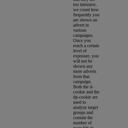
too intrusive,
we count how
frequently you
are shown an
advert in
various
campaigns.
Once you
reach a certain
level of
exposure, you
will not be
shown any
more adverts
from that
campaign.
Both the d-
cookie and the
dp-cookie are
used to
analyze target
groups and
contain the
number of
page hits in