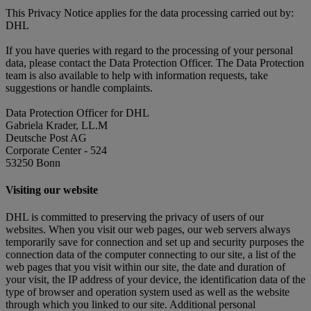
This Privacy Notice applies for the data processing carried out by:
DHL
If you have queries with regard to the processing of your personal
data, please contact the Data Protection Officer. The Data Protection
team is also available to help with information requests, take
suggestions or handle complaints.
Data Protection Officer for DHL
Gabriela Krader, LL.M
Deutsche Post AG
Corporate Center - 524
53250 Bonn
Visiting our website
DHL is committed to preserving the privacy of users of our
websites. When you visit our web pages, our web servers always
temporarily save for connection and set up and security purposes the
connection data of the computer connecting to our site, a list of the
web pages that you visit within our site, the date and duration of
your visit, the IP address of your device, the identification data of the
type of browser and operation system used as well as the website
through which you linked to our site. Additional personal