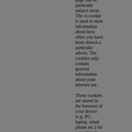
particular
subject areas.
The ci-cookie
is used to store
information
about how
often you have
been shown a
particular
advert. The
cookies only
contain
general
information
about your
internet use.
These cookies
are stored in
the browser of
your device
(e.g. PC,
laptop, smart
phone etc.) for