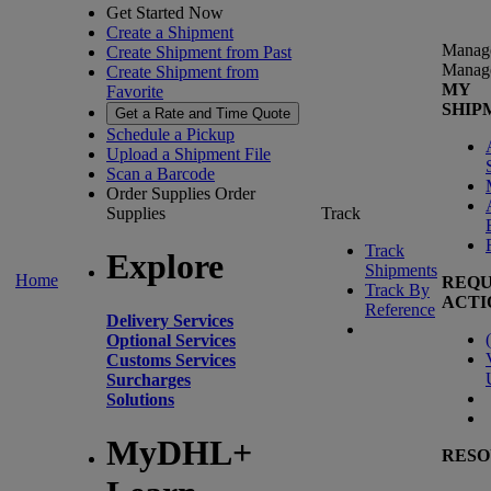
Get Started Now
Create a Shipment
Manag
Create Shipment from Past
Manag
Create Shipment from
MY
Favorite
SHIP
Get a Rate and Time Quote
Schedule a Pickup
Upload a Shipment File
Scan a Barcode
Order Supplies
Order
Supplies
Track
Track
Explore
Shipments
Home
REQU
Track By
ACTI
Reference
Delivery Services
(
Optional Services
Customs Services
Surcharges
Solutions
MyDHL+
RESO