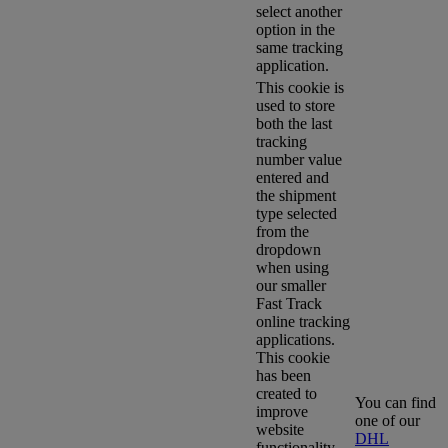
select another
option in the
same tracking
application.
This cookie is
used to store
both the last
tracking
number value
entered and
the shipment
type selected
from the
dropdown
when using
our smaller
Fast Track
online tracking
applications.
This cookie
has been
created to
You can find
improve
one of our
website
DHL
functionality