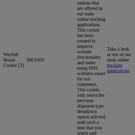
options that
are offered in
our main
online tracking
applications.
This cookie
has been
created to
improve
Take a look
website
Waybill
at one of our
functionality
Brand
BRAND
main online
and make
Cookie [3]
tracking
using DHL
applications
websites easier
for our
customers.
This cookie
only stores the
previous
shipment type
dropdown
option selected
until such a
time that you
return and