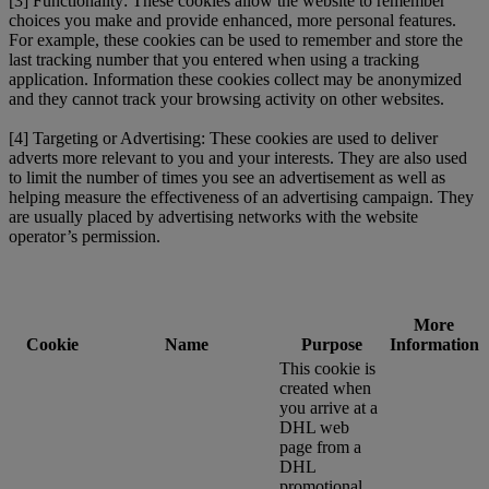
[3] Functionality: These cookies allow the website to remember
choices you make and provide enhanced, more personal features.
For example, these cookies can be used to remember and store the
last tracking number that you entered when using a tracking
application. Information these cookies collect may be anonymized
and they cannot track your browsing activity on other websites.
[4] Targeting or Advertising: These cookies are used to deliver
adverts more relevant to you and your interests. They are also used
to limit the number of times you see an advertisement as well as
helping measure the effectiveness of an advertising campaign. They
are usually placed by advertising networks with the website
operator’s permission.
More
Cookie
Name
Purpose
Information
This cookie is
created when
you arrive at a
DHL web
page from a
DHL
promotional