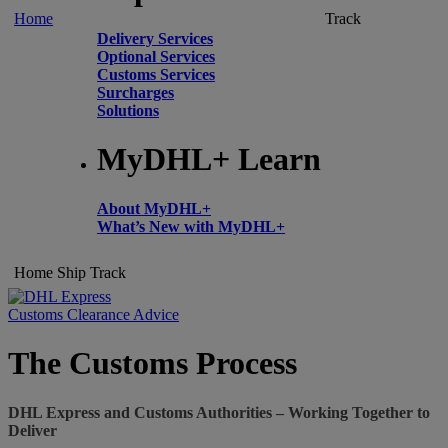
Home
Track
Delivery Services
Optional Services
Customs Services
Surcharges
Solutions
MyDHL+ Learn
About MyDHL+
What’s New with MyDHL+
Home
Ship
Track
Customs Clearance Advice
The Customs Process
DHL Express and Customs Authorities – Working Together to
Deliver