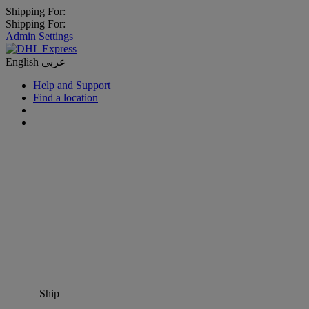
Shipping For:
Shipping For:
Admin Settings
English
عربى
Help and Support
Find a location
Ship