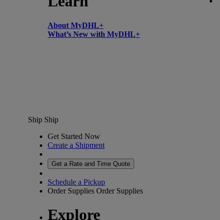
Learn
About MyDHL+
What’s New with MyDHL+
Ship
Ship
Get Started Now
Create a Shipment
Get a Rate and Time Quote
Schedule a Pickup
Order Supplies
Order Supplies
Explore