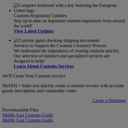
Customs Regulatory Updates
Stay up-to-date on important customs regulations from around
the world!
View Latest Updates
Services to Support the Customs Clearance Process
We understand the importance of clearing customs quickly.
Our selection of standard and specialized services are
designed to help!
Learn About Customs Services
We'll Create Your Customs Invoice
MyDHL+ helps you quickly create a customs invoice with accurate
goods descriptions and commodity codes.
Create a Shipment
Downloadable Files
Middle East Customs Guide
Middle East Customs Guide