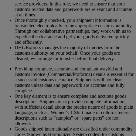
service providers. In this role, we need to ensure that your
customs-related data and paperwork are relevant and accurate
at all times.
Once thoroughly checked, your shipment information is
transmitted electronically to the appropriate customs authority.
Through our collaborative partnerships, they work with us to
expedite the clearance and get your goods delivered quickly
and efficiently.
DHL Express manages the majority of queries from the
customs authority on your behalf. Once your goods are
cleared, we arrange for transfer before final delivery.
Providing complete, accurate and compliant waybill and
customs invoice (Commercial/Proforma) details is essential for
a successful customs clearance. Shipments will not clear
customs unless data and paperwork are accurate and fully
complete.
One key element is to ensure complete and accurate goods
descriptions. Shippers must provide complete information,
with sufficient detail about the precise nature of goods in plain
language, such as: Women’s T-Shirt made of cotton. Generic
descriptions such as "samples" or "spare parts" are not
allowed.
Goods shipped internationally are classified under commodity
codes (known as Harmonized System codes) for customs