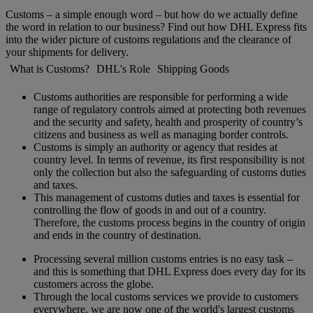
Customs – a simple enough word – but how do we actually define
the word in relation to our business? Find out how DHL Express fits
into the wider picture of customs regulations and the clearance of
your shipments for delivery.
What is Customs?
DHL's Role
Shipping Goods
Customs authorities are responsible for performing a wide
range of regulatory controls aimed at protecting both revenues
and the security and safety, health and prosperity of country’s
citizens and business as well as managing border controls.
Customs is simply an authority or agency that resides at
country level. In terms of revenue, its first responsibility is not
only the collection but also the safeguarding of customs duties
and taxes.
This management of customs duties and taxes is essential for
controlling the flow of goods in and out of a country.
Therefore, the customs process begins in the country of origin
and ends in the country of destination.
Processing several million customs entries is no easy task –
and this is something that DHL Express does every day for its
customers across the globe.
Through the local customs services we provide to customers
everywhere, we are now one of the world's largest customs