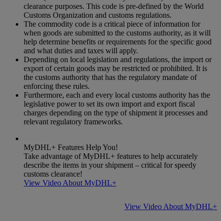
clearance purposes. This code is pre-defined by the World
Customs Organization and customs regulations.
The commodity code is a critical piece of information for
when goods are submitted to the customs authority, as it will
help determine benefits or requirements for the specific good
and what duties and taxes will apply.
Depending on local legislation and regulations, the import or
export of certain goods may be restricted or prohibited. It is
the customs authority that has the regulatory mandate of
enforcing these rules.
Furthermore, each and every local customs authority has the
legislative power to set its own import and export fiscal
charges depending on the type of shipment it processes and
relevant regulatory frameworks.
MyDHL+ Features Help You!
Take advantage of MyDHL+ features to help accurately
describe the items in your shipment – critical for speedy
customs clearance!
View Video About MyDHL+
View Video About MyDHL+