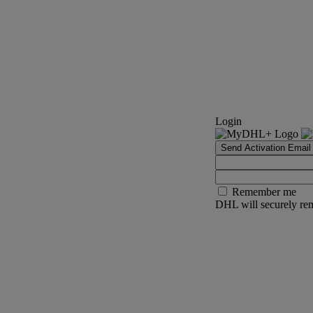
Login
Send Activation Email
Remember me
DHL will securely rem