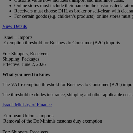
Customs value now includes transport and insurance costs.
Online stores must include their name in the customs declarat
Receivers must choose DHL as broker or self-clear, with clear
For certain goods (e.g. children’s products), online stores mus
View Details
Israel – Imports
Exemption threshold for Business to Consumer (B2C) imports
For: Shippers, Receivers
Shipping: Packages
Effective: June 2, 2026
What you need to know
The VAT exemption threshold for Business to Consumer (B2C) impor
The threshold excludes insurance, shipping and other applicable costs
Israeli Ministry of Finance
European Union – Imports
Removal of the De Minimis customs duty exemption
For: Shippers, Receivers