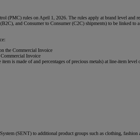
l (PMC) rules on April 1, 2026. The rules apply at brand level and req
(B2C), and Consumer to Consumer (C2C) shipments) to be linked to a r
ce:
 on the Commercial Invoice
e Commercial Invoice
e item is made of and percentages of precious metals) at line-item leve
ystem (SENT) to additional product groups such as clothing, fashion a