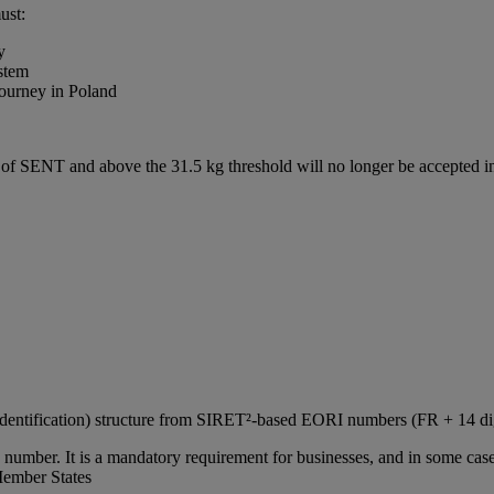
ust:
y
stem
journey in Poland
e of SENT and above the 31.5 kg threshold will no longer be accepted
Identification) structure from SIRET²‑based EORI numbers (FR + 14 d
number. It is a mandatory requirement for businesses, and in some cases
Member States