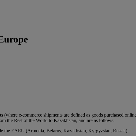
 Europe
ts (where e-commerce shipments are defined as goods purchased online 
m the Rest of the World to Kazakhstan, and are as follows:
de the EAEU (Armenia, Belarus, Kazakhstan, Kyrgyzstan, Russia).