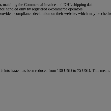
ion, matching the Commercial Invoice and DHL shipping data.
ance handled only by registered e-commerce operators.
t provide a compliance declaration on their website, which may be check
ts into Israel has been reduced from 130 USD to 75 USD. This means
.