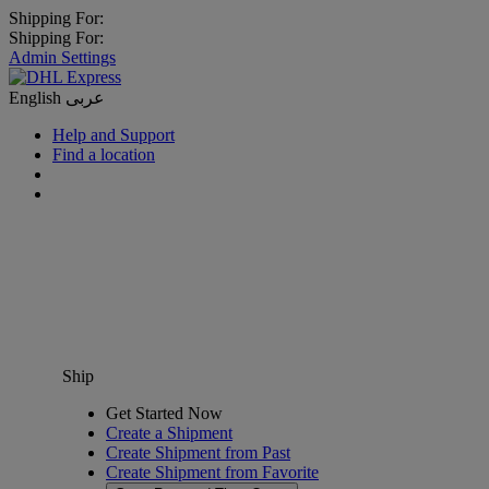
Shipping For:
Shipping For:
Admin Settings
English
عربى
Help and Support
Find a location
Ship
Get Started Now
Create a Shipment
Create Shipment from Past
Create Shipment from Favorite