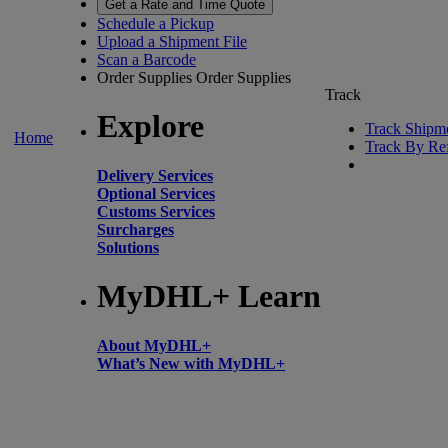
Get a Rate and Time Quote
Schedule a Pickup
Upload a Shipment File
Scan a Barcode
Order Supplies
Order Supplies
Track
Explore
Track Shipm
Home
Track By Re
Delivery Services
Optional Services
Customs Services
Surcharges
Solutions
MyDHL+ Learn
About MyDHL+
What’s New with MyDHL+