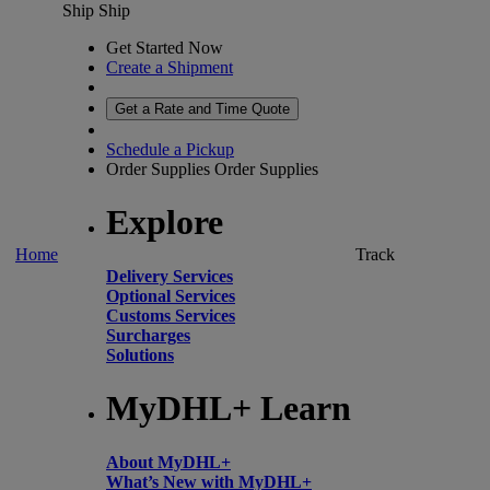
Ship
Ship
Get Started Now
Create a Shipment
Get a Rate and Time Quote
Schedule a Pickup
Order Supplies
Order Supplies
Explore
Home
Track
Delivery Services
Optional Services
Customs Services
Surcharges
Solutions
MyDHL+ Learn
About MyDHL+
What’s New with MyDHL+