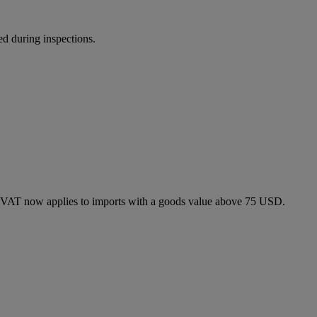
ed during inspections.
 VAT now applies to imports with a goods value above 75 USD.