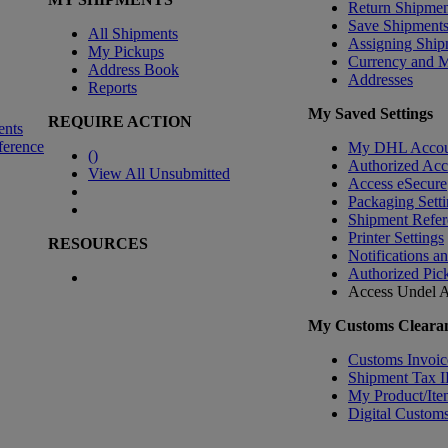
Return Shipmen
Save Shipment
All Shipments
Assigning Ship
My Pickups
Currency and 
Address Book
Addresses
Reports
My Saved Settings
REQUIRE ACTION
ents
ference
My DHL Accou
(
)
Authorized Ac
View All Unsubmitted
Access eSecure
Packaging Setti
Shipment Refer
Printer Settings
RESOURCES
Notifications a
Authorized Pic
Access Undel
A
My Customs Clearan
Customs Invoic
Shipment Tax 
My Product/Ite
Digital Customs