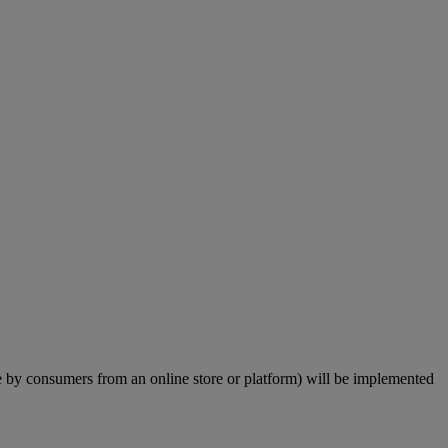
by consumers from an online store or platform) will be implemented