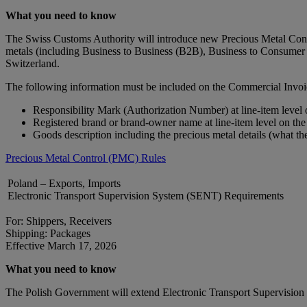
What you need to know
The Swiss Customs Authority will introduce new Precious Metal Contro
metals (including Business to Business (B2B), Business to Consumer 
Switzerland.
The following information must be included on the Commercial Invoi
Responsibility Mark (Authorization Number) at line-item level
Registered brand or brand‑owner name at line-item level on th
Goods description including the precious metal details (what th
Precious Metal Control (PMC) Rules
Poland – Exports, Imports
Electronic Transport Supervision System (SENT) Requirements
For: Shippers, Receivers
Shipping: Packages
Effective March 17, 2026
What you need to know
The Polish Government will extend Electronic Transport Supervision S