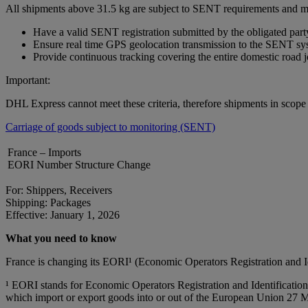
All shipments above 31.5 kg are subject to SENT requirements and m
Have a valid SENT registration submitted by the obligated part
Ensure real time GPS geolocation transmission to the SENT sy
Provide continuous tracking covering the entire domestic road 
Important:
DHL Express cannot meet these criteria, therefore shipments in scop
Carriage of goods subject to monitoring (SENT)
France – Imports
EORI Number Structure Change
For: Shippers, Receivers
Shipping: Packages
Effective: January 1, 2026
What you need to know
France is changing its EORI¹ (Economic Operators Registration and 
¹ EORI stands for Economic Operators Registration and Identification 
which import or export goods into or out of the European Union 27 