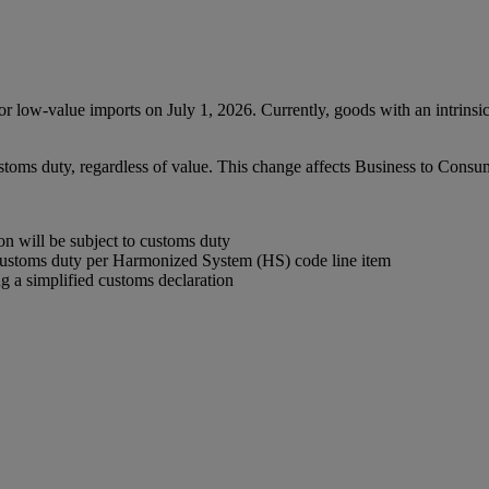
low-value imports on July 1, 2026. Currently, goods with an intrinsi
ustoms duty, regardless of value. This change affects Business to Con
 will be subject to customs duty
customs duty per Harmonized System (HS) code line item
 a simplified customs declaration