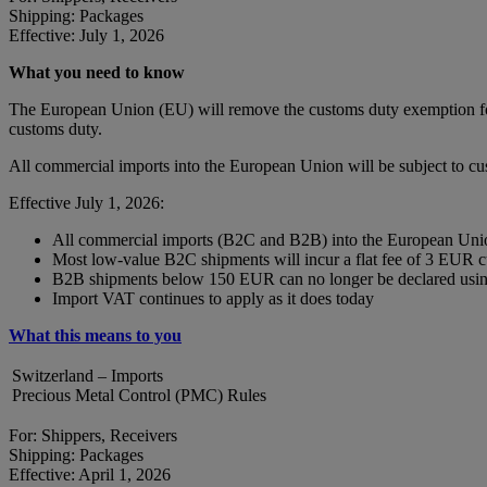
Shipping: Packages
Effective: July 1, 2026
What you need to know
The European Union (EU) will remove the customs duty exemption for 
customs duty.
All commercial imports into the European Union will be subject to c
Effective July 1, 2026:
All commercial imports (B2C and B2B) into the European Union
Most low-value B2C shipments will incur a flat fee of 3 EUR 
B2B shipments below 150 EUR can no longer be declared using
Import VAT continues to apply as it does today
What this means to you
Switzerland – Imports
Precious Metal Control (PMC) Rules
For: Shippers, Receivers
Shipping: Packages
Effective: April 1, 2026