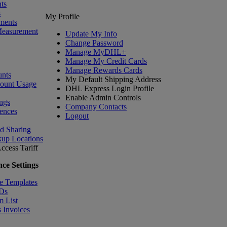
ts
s
My Profile
ments
Measurement
Update My Info
Change Password
Manage MyDHL+
Manage My Credit Cards
Manage Rewards Cards
nts
My Default Shipping Address
count Usage
DHL Express Login Profile
Enable Admin Controls
ngs
Company Contacts
ences
Logout
nd Sharing
kup Locations
ccess Tariff
ce Settings
e Templates
IDs
m List
 Invoices