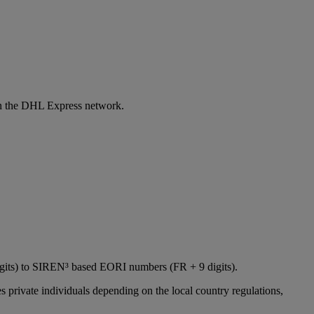
 in the DHL Express network.
igits) to SIREN³ based EORI numbers (FR + 9 digits).
 private individuals depending on the local country regulations,