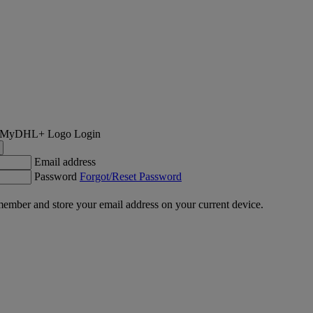
Login
Email address
Password
Forgot/Reset Password
ember and store your email address on your current device.