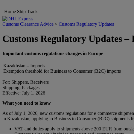
Home
Ship
Track
Customs Clearance Advice
>
Customs Regulatory Updates
Customs Regulatory Updates –
Important customs regulations changes in Europe
Kazakhstan – Imports
Exemption threshold for Business to Consumer (B2C) imports
For: Shippers, Receivers
Shipping: Packages
Effective: July 1, 2026
What you need to know
As of July 1, 2026, new customs regulations for e-commerce shipmen
in Kazakhstan, applying to Business to Consumer (B2C) shipments fro
VAT and duties apply to shipments above 200 EUR from outsi