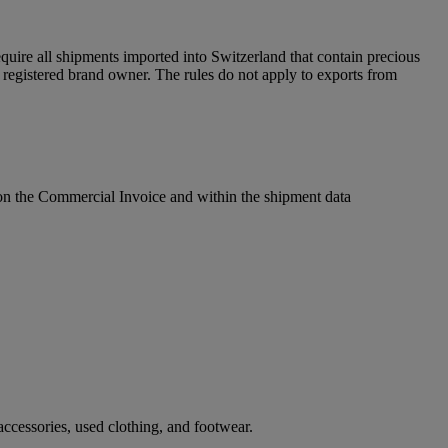
uire all shipments imported into Switzerland that contain precious
egistered brand owner. The rules do not apply to exports from
l on the Commercial Invoice and within the shipment data
ccessories, used clothing, and footwear.