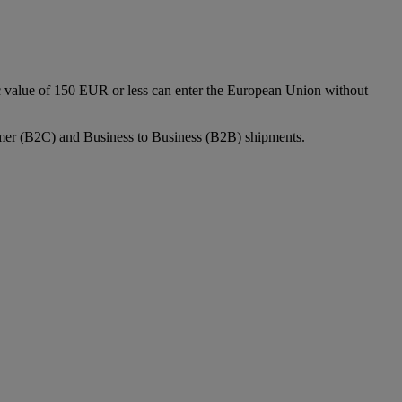
c value of 150 EUR or less can enter the European Union without
sumer (B2C) and Business to Business (B2B) shipments.