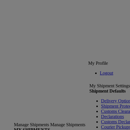
My Profile
Logout
My Shipment Settings
Shipment Defaults
Delivery Optio
Shipment Prote
Customs Clear
Declarations
Customs Declar
Manage Shipments
Manage Shipments
Courier Pickup
MY SHIPMENTS