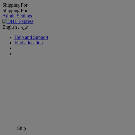
Shipping For:
Shipping For:
Admin Settings
English
عربى
Help and Support
Find a location
Ship