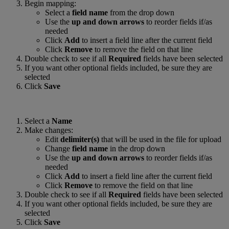
Begin mapping:
Select a
field name
from the drop down
Use the
up and down arrows
to reorder fields if/as
needed
Click
Add
to insert a field line after the current field
Click
Remove
to remove the field on that line
Double check to see if all
Required
fields have been selected
If you want other optional fields included, be sure they are
selected
Click
Save
Select a
Name
Make changes:
Edit
delimiter(s)
that will be used in the file for upload
Change
field name
in the drop down
Use the
up and down arrows
to reorder fields if/as
needed
Click
Add
to insert a field line after the current field
Click
Remove
to remove the field on that line
Double check to see if all
Required
fields have been selected
If you want other optional fields included, be sure they are
selected
Click
Save