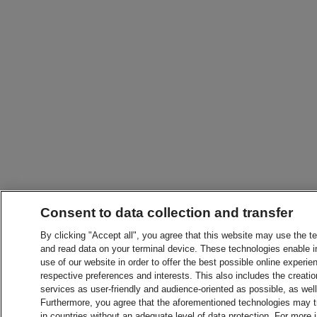
Consent to data collection and transfer
By clicking "Accept all", you agree that this website may use the t
and read data on your terminal device. These technologies enable in
use of our website in order to offer the best possible online experien
respective preferences and interests. This also includes the creatio
services as user-friendly and audience-oriented as possible, as wel
Furthermore, you agree that the aforementioned technologies may tra
in countries without an adequate level of data protection. For more 