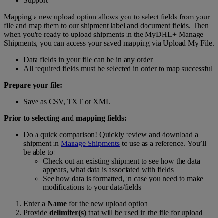
Support
Mapping a new upload option allows you to select fields from your
file and map them to our shipment label and document fields. Then
when you're ready to upload shipments in the MyDHL+ Manage
Shipments, you can access your saved mapping via Upload My File.
Data fields in your file can be in any order
All required fields must be selected in order to map successful
Prepare your file:
Save as CSV, TXT or XML
Prior to selecting and mapping fields:
Do a quick comparison! Quickly review and download a
shipment in
Manage Shipments
to use as a reference. You’ll
be able to:
Check out an existing shipment to see how the data
appears, what data is associated with fields
See how data is formatted, in case you need to make
modifications to your data/fields
Enter a
Name
for the new upload option
Provide
delimiter(s)
that will be used in the file for upload