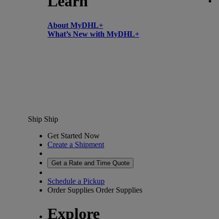
Learn
About MyDHL+
What’s New with MyDHL+
Ship
Ship
Get Started Now
Create a Shipment
Get a Rate and Time Quote
Schedule a Pickup
Order Supplies
Order Supplies
Explore