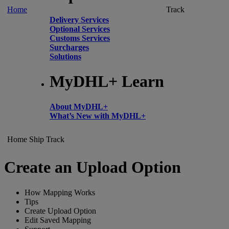
Home
Track
Delivery Services
Optional Services
Customs Services
Surcharges
Solutions
MyDHL+ Learn
About MyDHL+
What’s New with MyDHL+
Home
Ship
Track
Create an Upload Option
How Mapping Works
Tips
Create Upload Option
Edit Saved Mapping