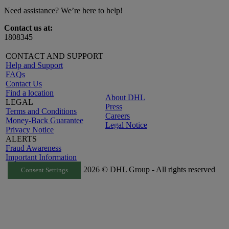
Need assistance? We’re here to help!
Contact us at:
1808345
CONTACT AND SUPPORT
Help and Support
FAQs
Contact Us
Find a location
About DHL
LEGAL
Press
Terms and Conditions
Careers
Money-Back Guarantee
Legal Notice
Privacy Notice
ALERTS
Fraud Awareness
Important Information
2026 © DHL Group - All rights reserved
Consent Settings