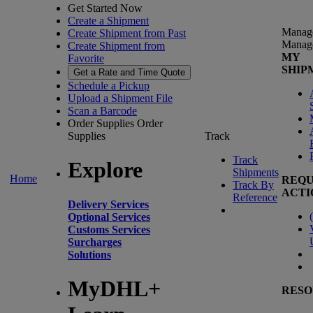
Get Started Now
Create a Shipment
Manag
Create Shipment from Past
Manag
Create Shipment from
MY
Favorite
SHIP
Get a Rate and Time Quote
Schedule a Pickup
Upload a Shipment File
Scan a Barcode
Order Supplies
Order
Supplies
Track
Track
Explore
Shipments
Home
REQU
Track By
ACTI
Reference
Delivery Services
(
Optional Services
Customs Services
Surcharges
Solutions
MyDHL+
RESO