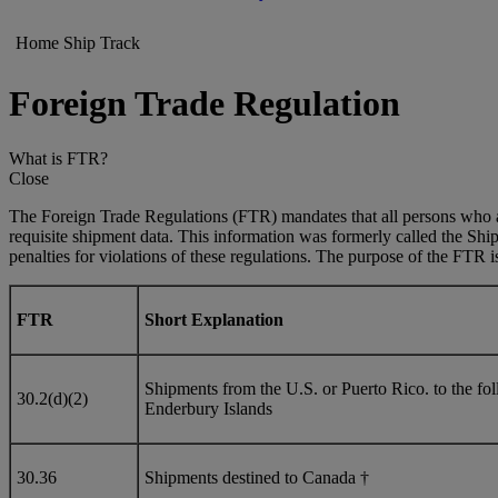
Home
Ship
Track
Foreign Trade Regulation
What is FTR?
Close
The Foreign Trade Regulations (FTR) mandates that all persons who ar
requisite shipment data. This information was formerly called the Shi
penalties for violations of these regulations. The purpose of the FTR is 
FTR
Short Explanation
Shipments from the U.S. or Puerto Rico. to the 
30.2(d)(2)
Enderbury Islands
30.36
Shipments destined to Canada †