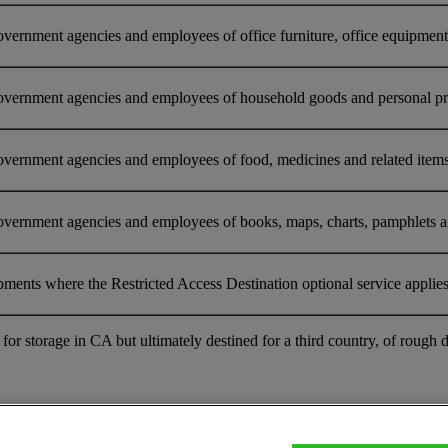
ernment agencies and employees of office furniture, office equipment o
overnment agencies and employees of household goods and personal prop
vernment agencies and employees of food, medicines and related items 
vernment agencies and employees of books, maps, charts, pamphlets and 
pments where the Restricted Access Destination optional service applie
nt for storage in CA but ultimately destined for a third country, of r