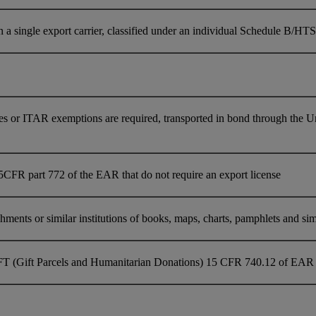
single export carrier, classified under an individual Schedule B/HTS 
es or ITAR exemptions are required, transported in bond through the U
5CFR part 772 of the EAR that do not require an export license
ments or similar institutions of books, maps, charts, pamphlets and simil
FT (Gift Parcels and Humanitarian Donations) 15 CFR 740.12 of EAR