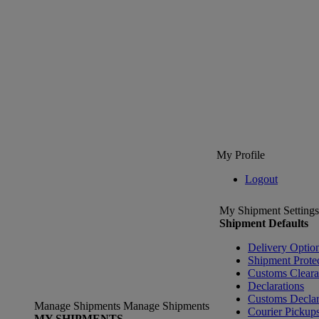
My Profile
Logout
My Shipment Settings
Shipment Defaults
Delivery Optio
Shipment Prote
Customs Clear
Declarations
Customs Declar
Manage Shipments
Manage Shipments
Courier Pickup
MY SHIPMENTS