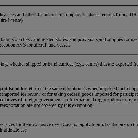
nvoices and other documents of company business records from a US firm
uire license)
oon, slop chest, and related stores; and provisions and supplies for use o
ception AVS for aircraft and vessels.
ing, whether shipped or hand carried, (e.g., carnet) that are exported fr
t Bond for return in the same condition as when imported including: g
imported for review or for taking orders; goods imported for participat
entatives of foreign governments or international organizations or by 
reexportation are not covered by this exemption.
ervices for their exclusive use. Does not apply to articles that are on
r ultimate use