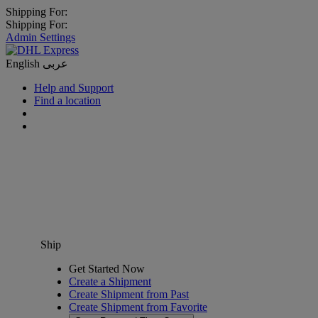
Shipping For:
Shipping For:
Admin Settings
English
عربى
Help and Support
Find a location
Ship
Get Started Now
Create a Shipment
Create Shipment from Past
Create Shipment from Favorite