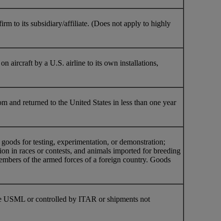
 to its subsidiary/affiliate. (Does not apply to highly
n aircraft by a U.S. airline to its own installations,
om and returned to the United States in less than one year
oods for testing, experimentation, or demonstration;
ion in races or contests, and animals imported for breeding
members of the armed forces of a foreign country. Goods
 the USML or controlled by ITAR or shipments not