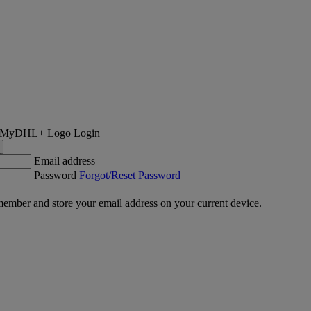
Login
Email address
Password
Forgot/Reset Password
ember and store your email address on your current device.