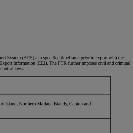
rt System (AES) at a specified timeframe prior to export with the
c Export Information (EEI). The FTR further imposes civil and criminal
 control laws.
y Island, Northern Mariana Islands, Canton and