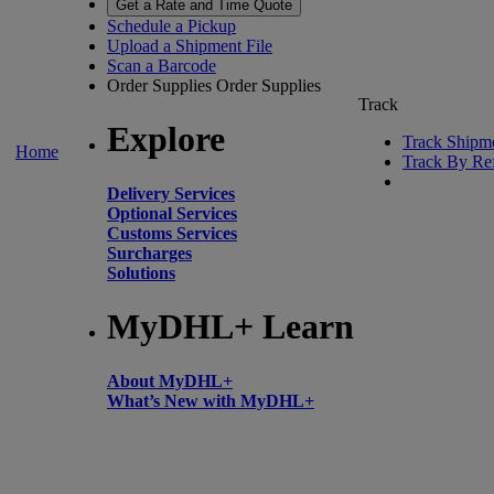
Get a Rate and Time Quote
Schedule a Pickup
Upload a Shipment File
Scan a Barcode
Order Supplies
Order Supplies
Track
Explore
Track Shipm
Home
Track By Re
Delivery Services
Optional Services
Customs Services
Surcharges
Solutions
MyDHL+ Learn
About MyDHL+
What’s New with MyDHL+