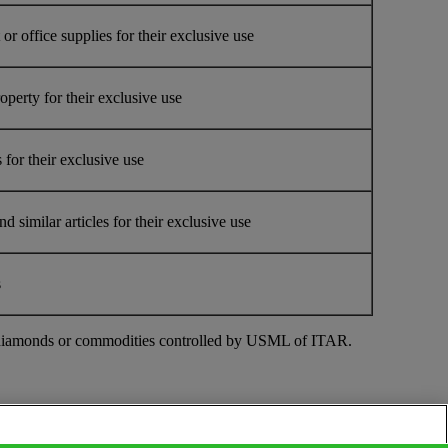
r office supplies for their exclusive use
erty for their exclusive use
for their exclusive use
similar articles for their exclusive use
s
ough diamonds or commodities controlled by USML of ITAR.