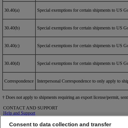
30.40(a)
Special exemptions for certain shipments to US Gov
30.40(b)
Special exemptions for certain shipments to US G
30.40(c)
Special exemptions for certain shipments to US Go
30.40(d)
Special exemptions for certain shipments to US Go
Correspondence
Interpersonal Correspondence to only apply to shi
† Does not apply to shipments requiring an export license/permit, se
CONTACT AND SUPPORT
Help and Support
FAQs
Contact Us
Consent to data collection and transfer