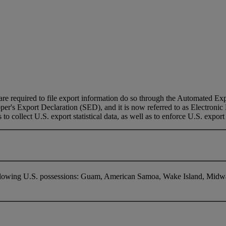
e required to file export information do so through the Automated Expo
pper's Export Declaration (SED), and it is now referred to as Electroni
to collect U.S. export statistical data, as well as to enforce U.S. export
following U.S. possessions: Guam, American Samoa, Wake Island, Midwa