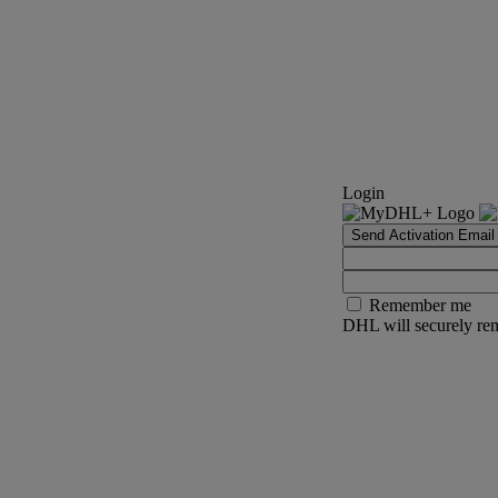
Login
Send Activation Email
Remember me
DHL will securely rem