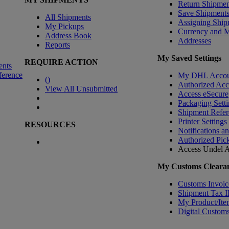
Return Shipmen
Save Shipment
All Shipments
Assigning Ship
My Pickups
Currency and 
Address Book
Addresses
Reports
My Saved Settings
REQUIRE ACTION
ents
ference
My DHL Accou
(
)
Authorized Ac
View All Unsubmitted
Access eSecure
Packaging Setti
Shipment Refer
Printer Settings
RESOURCES
Notifications a
Authorized Pic
Access Undel
A
My Customs Clearan
Customs Invoic
Shipment Tax 
My Product/Ite
Digital Customs