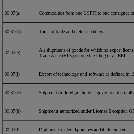
30.37(a)
Commodities from one USPPI to one consignee on a 
30.37(b)
Tools of trade and their containers
Air shipments of goods for which no export licens
30.37(e)
Trade Zone (FTZ) require the filing of an EEI.
30.37(f)
Export of technology and software as defined in 1
30.37(g)
Shipments to foreign libraries, government establish
30.37(h)
Shipments authorized under License Exception G
30.37(i)
Diplomatic material/pouches and their contents