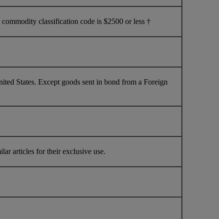
commodity classification code is $2500 or less †
nited States. Except goods sent in bond from a Foreign
ar articles for their exclusive use.