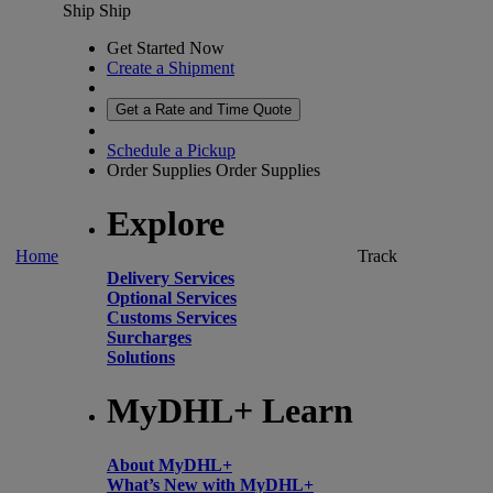
Ship
Ship
Get Started Now
Create a Shipment
Get a Rate and Time Quote
Schedule a Pickup
Order Supplies
Order Supplies
Explore
Home
Track
Delivery Services
Optional Services
Customs Services
Surcharges
Solutions
MyDHL+ Learn
About MyDHL+
What’s New with MyDHL+