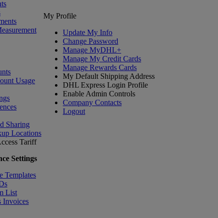
ts
s
My Profile
ments
Measurement
Update My Info
Change Password
Manage MyDHL+
Manage My Credit Cards
Manage Rewards Cards
nts
My Default Shipping Address
count Usage
DHL Express Login Profile
Enable Admin Controls
ngs
Company Contacts
ences
Logout
nd Sharing
kup Locations
ccess Tariff
ce Settings
e Templates
IDs
m List
 Invoices