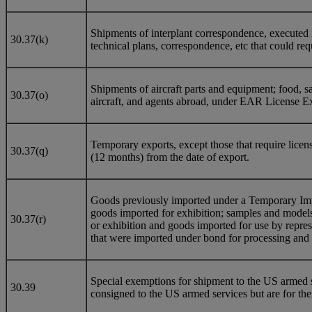
Shipments of interplant correspondence, executed i
30.37(k)
technical plans, correspondence, etc that could req
Shipments of aircraft parts and equipment; food, sal
30.37(o)
aircraft, and agents abroad, under EAR License Ex
Temporary exports, except those that require licens
30.37(q)
(12 months) from the date of export.
Goods previously imported under a Temporary Impor
goods imported for exhibition; samples and models 
30.37(r)
or exhibition and goods imported for use by repres
that were imported under bond for processing and 
Special exemptions for shipment to the US armed s
30.39
consigned to the US armed services but are for thei