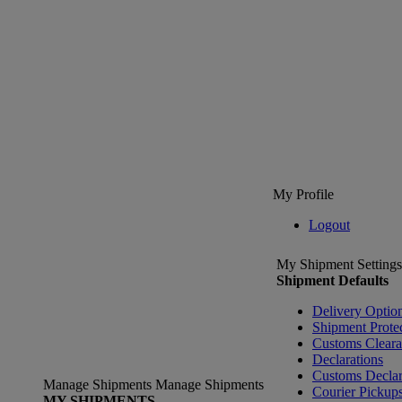
My Profile
Logout
My Shipment Settings
Shipment Defaults
Delivery Optio
Shipment Prote
Customs Clear
Declarations
Customs Declar
Manage Shipments
Manage Shipments
Courier Pickup
MY SHIPMENTS