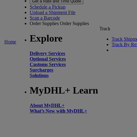
Get a Rate and Time Quote
Schedule a Pickup
Upload a Shipment File
Scan a Barcode
Order Supplies
Order Supplies
Track
Explore
Track Shipm
Home
Track By Re
Delivery Services
Optional Services
Customs Services
Surcharges
Solutions
MyDHL+ Learn
About MyDHL+
What’s New with MyDHL+