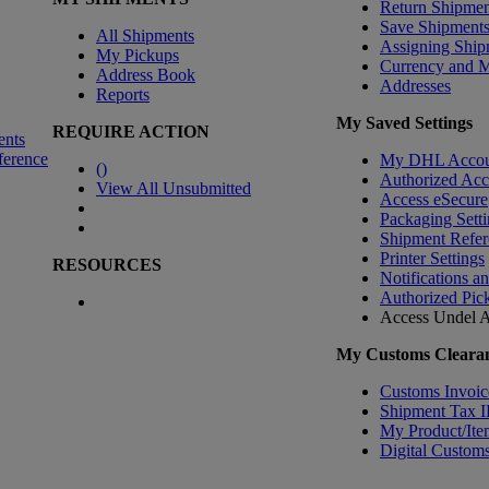
Return Shipmen
Save Shipment
All Shipments
Assigning Ship
My Pickups
Currency and 
Address Book
Addresses
Reports
My Saved Settings
REQUIRE ACTION
ents
ference
My DHL Accou
(
)
Authorized Ac
View All Unsubmitted
Access eSecure
Packaging Setti
Shipment Refer
Printer Settings
RESOURCES
Notifications a
Authorized Pic
Access Undel
A
My Customs Clearan
Customs Invoic
Shipment Tax 
My Product/Ite
Digital Customs