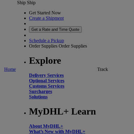
Ship
Ship
Get Started Now
Create a Shipment
Get a Rate and Time Quote
Schedule a Pickup
Order Supplies
Order Supplies
Explore
Home
Track
Delivery Services
Optional Services
Customs Services
Surcharges
Solutions
MyDHL+ Learn
About MyDHL+
What’s New with MyDHL+