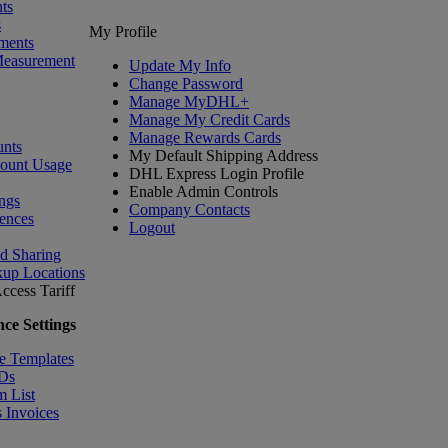
ts
s
My Profile
ments
Measurement
Update My Info
Change Password
Manage MyDHL+
Manage My Credit Cards
Manage Rewards Cards
nts
My Default Shipping Address
count Usage
DHL Express Login Profile
Enable Admin Controls
ngs
Company Contacts
ences
Logout
nd Sharing
kup Locations
ccess Tariff
ce Settings
e Templates
IDs
m List
 Invoices