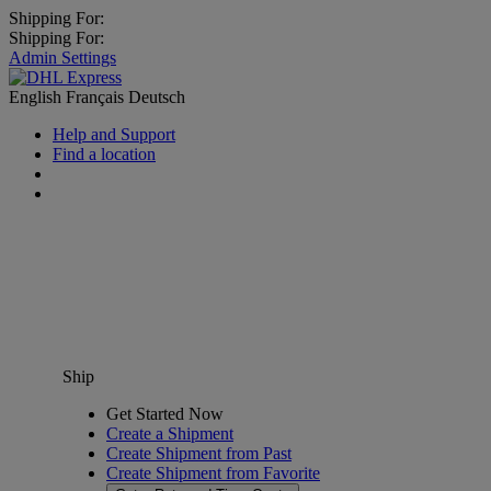
Shipping For:
Shipping For:
Admin Settings
English
Français
Deutsch
Help and Support
Find a location
Ship
Get Started Now
Create a Shipment
Create Shipment from Past
Create Shipment from Favorite