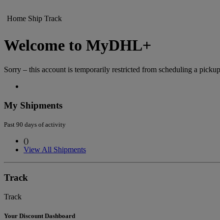
Home
Ship
Track
Welcome to MyDHL+
Sorry – this account is temporarily restricted from scheduling a pickup
My Shipments
Past 90 days of activity
(
)
View All Shipments
Track
Track
Your Discount Dashboard