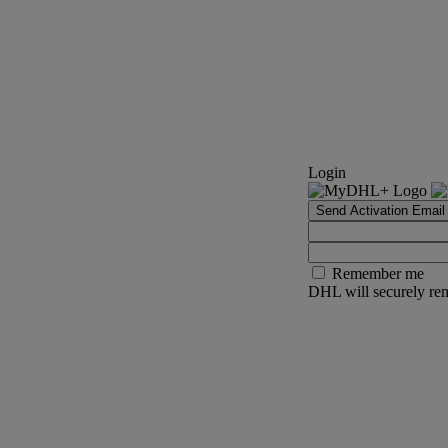
Login
Send Activation Email
Remember me
DHL will securely rem