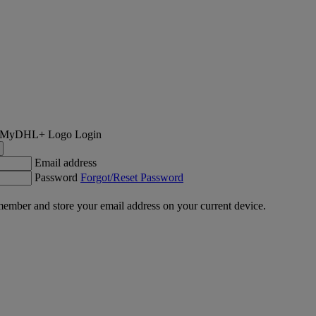
Login
Email address
Password
Forgot/Reset Password
ember and store your email address on your current device.