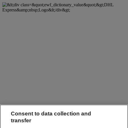
Consent to data collection and
transfer