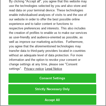
By clicking "Accept all", you agree that this website may
use the technologies selected by you and also store and
read data on your terminal device. These technologies
enable individualised analyses of visits to and the use of
our website in order to offer the best possible online
experience and to tailor content or functions to
respective preferences and interests. This also includes
the creation of profiles to enable us to make our services
as user-friendly and audience-oriented as possible, as
well as improve our marketing activities. Furthermore,
you agree that the aforementioned technologies may
transfer data to third-party providers located in countries
without an adequate level of data protection. For more
information and the option to revoke your consent or
change settings at any time, please see "Consent
settings".
Privacy notice
Legal Notice
Consent Settings
Strictly Necessary Only
Accept All