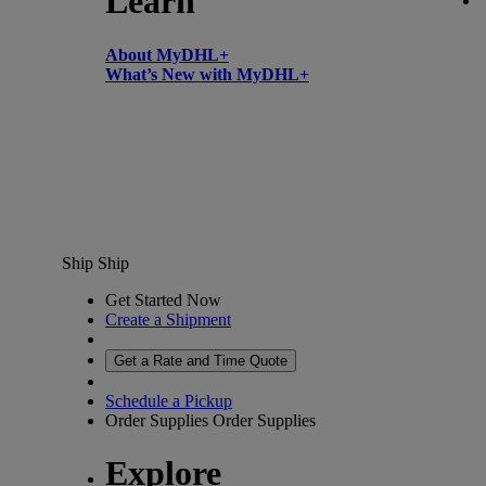
Learn
About MyDHL+
What’s New with MyDHL+
Ship
Ship
Get Started Now
Create a Shipment
Get a Rate and Time Quote
Schedule a Pickup
Order Supplies
Order Supplies
Explore