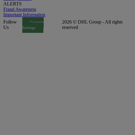
ALERTS
Fraud Awareness
Important Information
Follow
2026 © DHL Group - All rights
Consent
Us
reserved
Settings