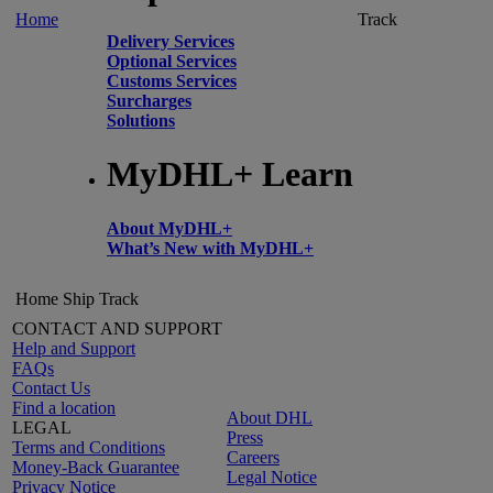
Home
Track
Delivery Services
Optional Services
Customs Services
Surcharges
Solutions
MyDHL+ Learn
About MyDHL+
What’s New with MyDHL+
Home
Ship
Track
CONTACT AND SUPPORT
Help and Support
FAQs
Contact Us
Find a location
About DHL
LEGAL
Press
Terms and Conditions
Careers
Money-Back Guarantee
Legal Notice
Privacy Notice