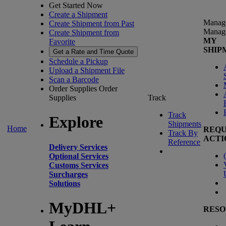
Get Started Now
Create a Shipment
Manag
Create Shipment from Past
Manag
Create Shipment from
MY
Favorite
SHIP
Get a Rate and Time Quote
Schedule a Pickup
Upload a Shipment File
Scan a Barcode
Order Supplies
Order
Supplies
Track
Track
Explore
Shipments
Home
REQU
Track By
ACTI
Reference
Delivery Services
(
Optional Services
Customs Services
Surcharges
Solutions
MyDHL+
RESO