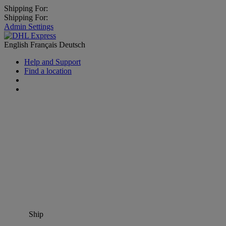
Shipping For:
Shipping For:
Admin Settings
English
Français
Deutsch
Help and Support
Find a location
Ship