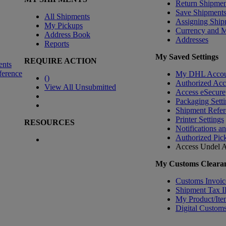
Return Shipmen
Save Shipment
All Shipments
Assigning Ship
My Pickups
Currency and 
Address Book
Addresses
Reports
My Saved Settings
REQUIRE ACTION
ents
ference
My DHL Accou
(
)
Authorized Ac
View All Unsubmitted
Access eSecure
Packaging Setti
Shipment Refer
Printer Settings
RESOURCES
Notifications a
Authorized Pic
Access Undel
A
My Customs Clearan
Customs Invoic
Shipment Tax 
My Product/Ite
Digital Customs