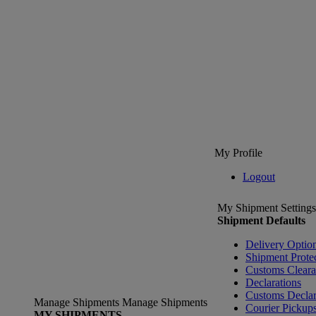
My Profile
Logout
My Shipment Settings
Shipment Defaults
Delivery Optio
Shipment Prote
Customs Clear
Declarations
Customs Declar
Manage Shipments
Manage Shipments
Courier Pickup
MY SHIPMENTS