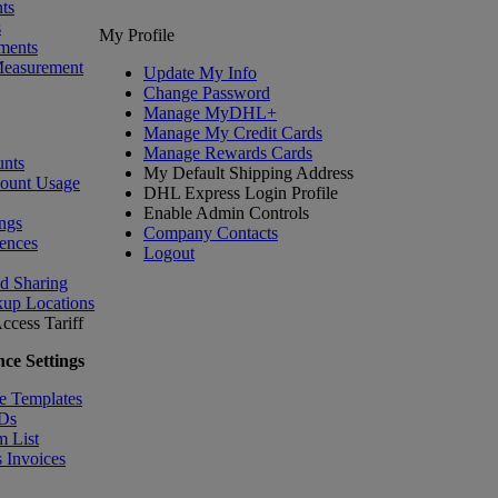
ts
s
My Profile
ments
Measurement
Update My Info
Change Password
Manage MyDHL+
Manage My Credit Cards
Manage Rewards Cards
nts
My Default Shipping Address
count Usage
DHL Express Login Profile
Enable Admin Controls
ngs
Company Contacts
ences
Logout
nd Sharing
kup Locations
ccess Tariff
ce Settings
e Templates
IDs
m List
 Invoices