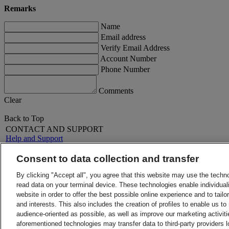
Remarks
Name
Email address
Verify Email Address
Account Number
Phone Number
Comments
Clear
Back to Top
CONTACT AND SUPPORT
Help and Support
FAQs
Contact Us
Consent to data collection and transfer
Find a location
About DHL
LEGAL
By clicking "Accept all", you agree that this website may use the techn
Press
Terms and Conditions
read data on your terminal device. These technologies enable individuali
Careers
Money-Back Guarantee
website in order to offer the best possible online experience and to tail
Legal Notice
Privacy Notice
and interests. This also includes the creation of profiles to enable us t
ALERTS
audience-oriented as possible, as well as improve our marketing activit
Fraud Awareness
aforementioned technologies may transfer data to third-party providers l