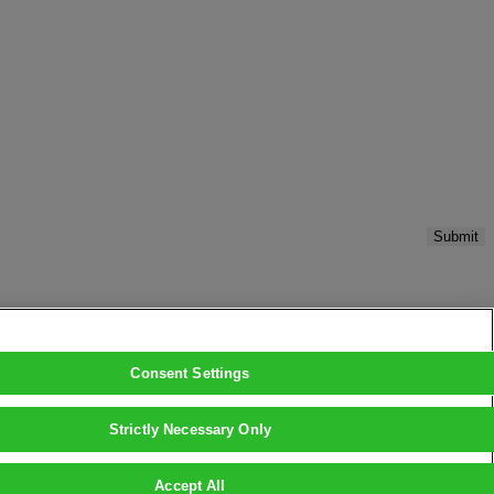
Submit
Consent Settings
Strictly Necessary Only
Accept All