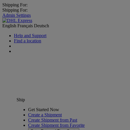
Shipping For:
Shipping For:
Admin Settings
English
Français
Deutsch
Help and Support
Find a location
Ship
Get Started Now
Create a Shipment
Create Shipment from Past
Create Shipment from Favorite