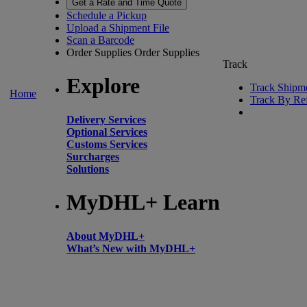
Get a Rate and Time Quote
Schedule a Pickup
Upload a Shipment File
Scan a Barcode
Order Supplies
Order Supplies
Track
Explore
Track Shipm
Home
Track By Re
Delivery Services
Optional Services
Customs Services
Surcharges
Solutions
MyDHL+ Learn
About MyDHL+
What’s New with MyDHL+