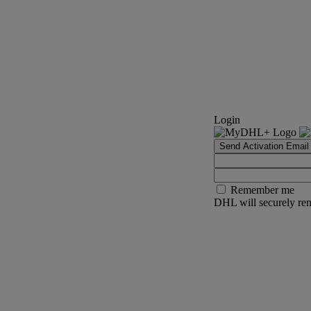
Login
Send Activation Email
Remember me
DHL will securely rem