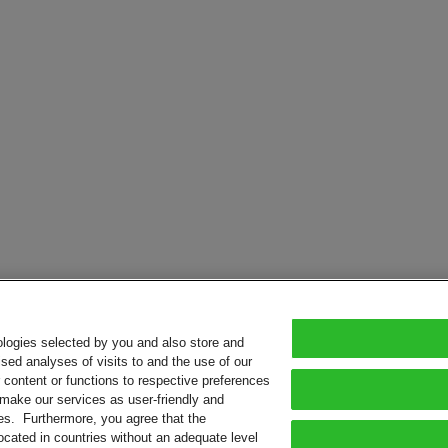
ologies selected by you and also store and
sed analyses of visits to and the use of our
or content or functions to respective preferences
o make our services as user-friendly and
ies. Furthermore, you agree that the
ocated in countries without an adequate level