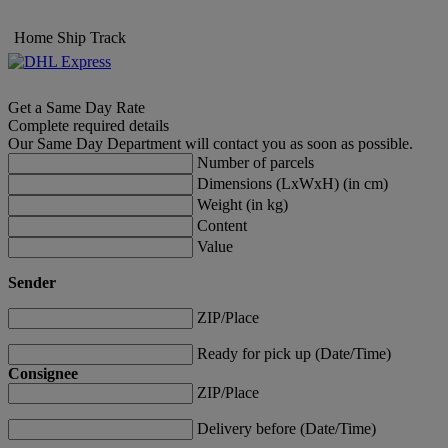
Home
Ship
Track
Get a Same Day Rate
Complete required details
Our Same Day Department will contact you as soon as possible.
Number of parcels
Dimensions (LxWxH) (in cm)
Weight (in kg)
Content
Value
Sender
ZIP/Place
Ready for pick up (Date/Time)
Consignee
ZIP/Place
Delivery before (Date/Time)