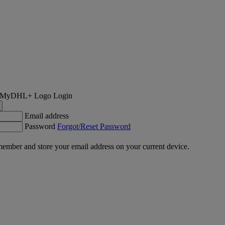
Login
Email address
Password
Forgot/Reset Password
ember and store your email address on your current device.