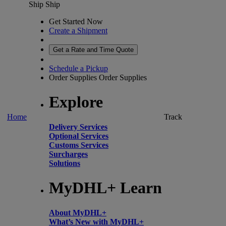
Ship
Ship
Get Started Now
Create a Shipment
Get a Rate and Time Quote
Schedule a Pickup
Order Supplies
Order Supplies
Explore
Home
Track
Delivery Services
Optional Services
Customs Services
Surcharges
Solutions
MyDHL+ Learn
About MyDHL+
What’s New with MyDHL+