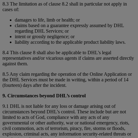
8.3 The limitation as of clause 8.2 shall in particular not apply in
cases of:
damages to life, limb or health; or
claims based on a guarantee expressly assumed by DHL
regarding DHL Services; or
intent or grossly negligence; or
liability according to the applicable product liability laws.
8.4 This clause 8 shall also be applicable to DHL's legal
representatives and/or vicarious agents if claims are asserted directly
against them.
8.5 Any claim regarding the operation of the Online Application or
the DHL Services must be made in writing, within a period of 14
(fourteen) days after the incident.
9. Circumstances beyond DHL’s control
9.1 DHL is not liable for any loss or damage arising out of
circumstances beyond DHL's control. These include but are not
limited to acts of God, compliance with any acts of any
governmental or other authority, war or national emergency, riots,
civil commotion, acts of terrorism, piracy, fire, storms or floods,
explosion, criminal acts, any information security-related threats or