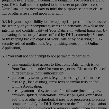
prejudice to any existing contractual obligations between DHL and
you, DHL shall not be required to hand over or provide access to
Your Data, unless necessary to fulfil the purposes set out in clause
1.1 or otherwise agreed upon in writing.
5.3 It is your responsibility to take appropriate precautions to ensure
the security of your computer systems and networks, as well as the
integrity and confidentiality of Your Data, e.g., without limitation, by
activating the security features offered by DHL, currently eSecure,
or by keeping backup copies of Your Data or by observing all IT-
security related notifications (e.g., phishing alerts on the Online
Application).
5.4 You shall not nor attempt to nor permit third parties to:
gain unauthorized access to Electronic Data, which is not
Your Data or intended for your use, or use Electronic Data of
third parties without authorization;
perform any security tests (e.g., pen-testing), performance
tests (e.g., load-testing), stress tests or similar tests on the
Online Application;
use any automated systems and/or software (including i.e.,
crawlers, spiders, search-bots, browser plug-ins, extensions,
add-ons or other technological means or processes), to access,
scrape or modify the DHL Services or the Online Application
or to copy, add, download or retrieve Content from the Online