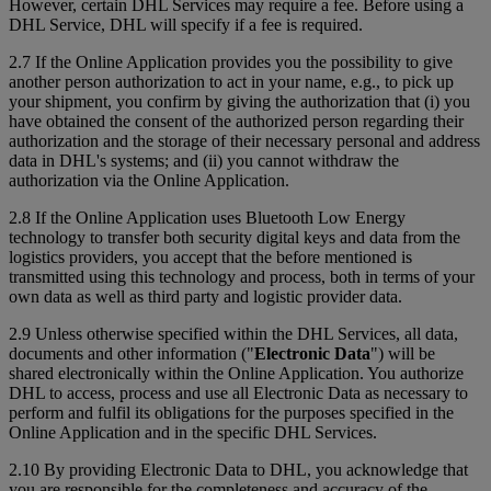
However, certain DHL Services may require a fee. Before using a
DHL Service, DHL will specify if a fee is required.
2.7 If the Online Application provides you the possibility to give
another person authorization to act in your name, e.g., to pick up
your shipment, you confirm by giving the authorization that (i) you
have obtained the consent of the authorized person regarding their
authorization and the storage of their necessary personal and address
data in DHL's systems; and (ii) you cannot withdraw the
authorization via the Online Application.
2.8 If the Online Application uses Bluetooth Low Energy
technology to transfer both security digital keys and data from the
logistics providers, you accept that the before mentioned is
transmitted using this technology and process, both in terms of your
own data as well as third party and logistic provider data.
2.9 Unless otherwise specified within the DHL Services, all data,
documents and other information ("
Electronic Data
") will be
shared electronically within the Online Application. You authorize
DHL to access, process and use all Electronic Data as necessary to
perform and fulfil its obligations for the purposes specified in the
Online Application and in the specific DHL Services.
2.10 By providing Electronic Data to DHL, you acknowledge that
you are responsible for the completeness and accuracy of the