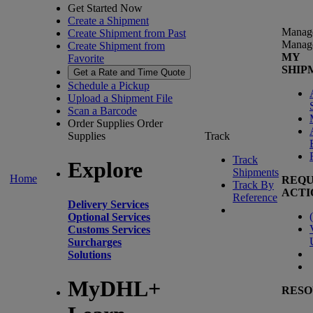
Get Started Now
Create a Shipment
Manag
Create Shipment from Past
Manag
Create Shipment from
MY
Favorite
SHIP
Get a Rate and Time Quote
Schedule a Pickup
Upload a Shipment File
Scan a Barcode
Order Supplies
Order
Supplies
Track
Track
Explore
Shipments
Home
REQU
Track By
ACTI
Reference
Delivery Services
(
Optional Services
Customs Services
Surcharges
Solutions
MyDHL+
RESO