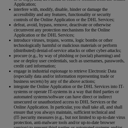
Application;
interfere with, modify, disable, hinder or damage the
accessibility and any features, functionality or security
controls of the Online Application or the DHL Services;
defeat, avoid, bypass, remove, deactivate or otherwise
circumvent any protection mechanisms for the Online
Application or the DHL Services;
introduce viruses, trojans, worms, logic bombs or other
technologically harmful or malicious materials or perform
(distributed) denial-of-service attacks or other cyber-attacks;
procure (e.g., by way of phishing or (social) pharming) and
use or deploy user credentials, such as usernames, passwords,
credit card information;
engage in industrial espionage to retrieve Electronic Data
(especially data and/or information representing trade or
business secrets) by any of the above actions;
integrate the Online Application or the DHL Services into IT-
systems or operate IT-systems in a way that third parties or
automated systems/software can have direct or indirect
unsecured or unauthorized access to DHL Services or the
Online Application. In particular, you shall take all, and shall
ensure that you always maintain, sufficient technical and
(IT-)security measures (e.g., but not limited to up-to-date virus
protection, anti-malware tools and/or up-to-date browser
version) to prevent third parties or automated systems and/or