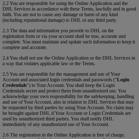
2.2 You are responsible for using the Online Application and the
DHL Services in accordance with these Terms, lawfully and in good
faith. You are not to cause any damage or harm of any kind
(including reputational damage) to DHL or any third party.
2.3 The data and information you provide to DHL on the
registration form or via your account shall be true, accurate and
complete. You must maintain and update such information to keep it
complete and accurate.
2.4 You shall not use the Online Application or the DHL Services in
a way that violates applicable law or the Terms.
2.5 You are responsible for the management and use of Your
Account and associated login credentials and passwords ("
Login
Credentials
") to Your Account. You shall keep the Login
Credentials secret and protect them from unauthorized use. You
acknowledge your own responsibility for the safekeeping, handling
and use of Your Account, also in relation to DHL Services that may
be requested by third parties by using Your Account. No claim may
be brought against DHL if Your Account or Login Credentials are
used by unauthorized third parties. You shall notify DHL
immediately of any unauthorized use of Your Account.
2.6 The registration in the Online Application is free of charge.