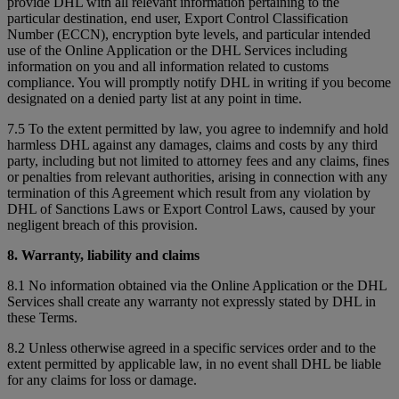
provide DHL with all relevant information pertaining to the
particular destination, end user, Export Control Classification
Number (ECCN), encryption byte levels, and particular intended
use of the Online Application or the DHL Services including
information on you and all information related to customs
compliance. You will promptly notify DHL in writing if you become
designated on a denied party list at any point in time.
7.5 To the extent permitted by law, you agree to indemnify and hold
harmless DHL against any damages, claims and costs by any third
party, including but not limited to attorney fees and any claims, fines
or penalties from relevant authorities, arising in connection with any
termination of this Agreement which result from any violation by
DHL of Sanctions Laws or Export Control Laws, caused by your
negligent breach of this provision.
8. Warranty, liability and claims
8.1 No information obtained via the Online Application or the DHL
Services shall create any warranty not expressly stated by DHL in
these Terms.
8.2 Unless otherwise agreed in a specific services order and to the
extent permitted by applicable law, in no event shall DHL be liable
for any claims for loss or damage.