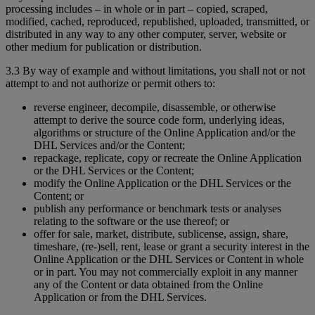
processing includes – in whole or in part – copied, scraped,
modified, cached, reproduced, republished, uploaded, transmitted, or
distributed in any way to any other computer, server, website or
other medium for publication or distribution.
3.3 By way of example and without limitations, you shall not or not
attempt to and not authorize or permit others to:
reverse engineer, decompile, disassemble, or otherwise
attempt to derive the source code form, underlying ideas,
algorithms or structure of the Online Application and/or the
DHL Services and/or the Content;
repackage, replicate, copy or recreate the Online Application
or the DHL Services or the Content;
modify the Online Application or the DHL Services or the
Content; or
publish any performance or benchmark tests or analyses
relating to the software or the use thereof; or
offer for sale, market, distribute, sublicense, assign, share,
timeshare, (re-)sell, rent, lease or grant a security interest in the
Online Application or the DHL Services or Content in whole
or in part. You may not commercially exploit in any manner
any of the Content or data obtained from the Online
Application or from the DHL Services.