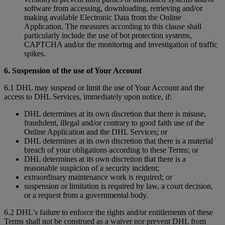
software from accessing, downloading, retrieving and/or
making available Electronic Data from the Online
Application. The measures according to this clause shall
particularly include the use of bot protection systems,
CAPTCHA and/or the monitoring and investigation of traffic
spikes.
6. Suspension of the use of Your Account
6.1 DHL may suspend or limit the use of Your Account and the
access to DHL Services, immediately upon notice, if:
DHL determines at its own discretion that there is misuse,
fraudulent, illegal and/or contrary to good faith use of the
Online Application and the DHL Services; or
DHL determines at its own discretion that there is a material
breach of your obligations according to these Terms; or
DHL determines at its own discretion that there is a
reasonable suspicion of a security incident;
extraordinary maintenance work is required; or
suspension or limitation is required by law, a court decision,
or a request from a governmental body.
6.2 DHL's failure to enforce the rights and/or entitlements of these
Terms shall not be construed as a waiver nor prevent DHL from