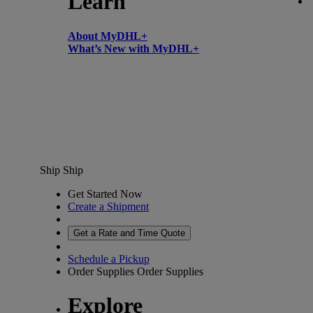
Learn
About MyDHL+
What’s New with MyDHL+
Ship
Ship
Get Started Now
Create a Shipment
Get a Rate and Time Quote
Schedule a Pickup
Order Supplies
Order Supplies
Explore