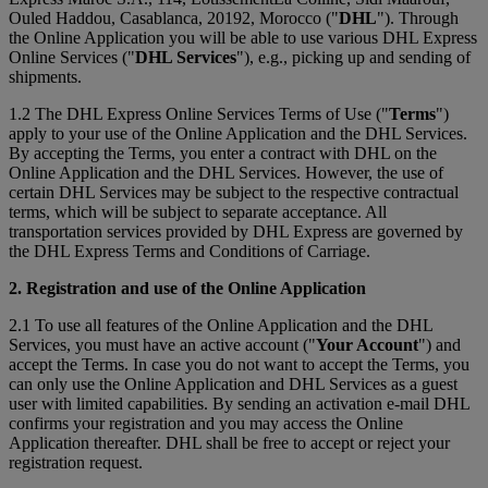
Ouled Haddou, Casablanca, 20192, Morocco ("
DHL
"). Through
the Online Application you will be able to use various DHL Express
Online Services ("
DHL Services
"), e.g., picking up and sending of
shipments.
1.2 The DHL Express Online Services Terms of Use ("
Terms
")
apply to your use of the Online Application and the DHL Services.
By accepting the Terms, you enter a contract with DHL on the
Online Application and the DHL Services. However, the use of
certain DHL Services may be subject to the respective contractual
terms, which will be subject to separate acceptance. All
transportation services provided by DHL Express are governed by
the DHL Express Terms and Conditions of Carriage.
2. Registration and use of the Online Application
2.1 To use all features of the Online Application and the DHL
Services, you must have an active account ("
Your Account
") and
accept the Terms. In case you do not want to accept the Terms, you
can only use the Online Application and DHL Services as a guest
user with limited capabilities. By sending an activation e-mail DHL
confirms your registration and you may access the Online
Application thereafter. DHL shall be free to accept or reject your
registration request.