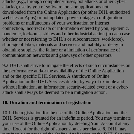
attacks (e.g., through computer viruses, bot attacks or other cyber-
attacks), use by you of software tools or applications not
downloaded from the Online Application (or other DHL-authorized
websites or Apps) or not updated, power outages, configuration
problems or malfunctions of your workstation or Internet
connection, incorrect data or information entered by you, epidemic,
pandemic, lock-outs, strikes and other industrial action (in each case
whether or not referring to DHL's or subcontractors' workforce),
shortage of labor, materials and services and inability or delay in
obtaining supplies, the failure or a limitation of performance of
communication networks and gateways of other operators.
9.2 DHL shall strive to mitigate the effects of such circumstances on
the performance and/or the availability of the Online Application
and or the specific DHL Services. A shutdown of Online
Application or the DHL Services due to, by way of example and
without limitation, an information security-related event or a cyber-
attack shall always be deemed to be a mitigation action.
10. Duration and termination of registration
10.1 The registration for the use of the Online Application and the
DHL Services is granted for an indefinite period. You may terminate
your use of the Online Application by deleting Your Account at any
time. Except for the right of suspension as per clause 6, DHL may