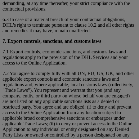
demanding, at any time thereafter, your strict compliance with the
contractual provisions.
6.3 In case of a material breach of your contractual obligations,
DHL's right to terminate pursuant to clause 10.2 and all other rights
and remedies it may have, remain unaffected.
7. Export controls, sanctions, and customs laws
7.1 Export controls, economic sanctions, and customs laws and
regulations apply to the provision of the DHL Services and your
access to the Online Application.
7.2 You agree to comply fully with all UN, EU, US, UK, and other
applicable export controls and economic sanctions laws and
regulations and, where applicable, local customs laws (collectively,
"Trade Laws"). You represent and warrant that you (and any
company, entity, or third party on whose behalf you are engaged)
are not listed on any applicable sanctions lists as a denied or
restricted party. You agree and are obliged: (i) to deny and prevent
access to the Online Application from any location subject to
applicable broad comprehensive sanctions or embargoes under
applicable Trade Laws; (ii) to deny or prevent access to the Online
Application to any individual or entity designated on any Denied
Party Lists or owned or controlled by a person designated on any