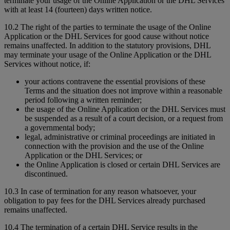
terminate your usage of the Online Application or the DHL Services
with at least 14 (fourteen) days written notice.
10.2 The right of the parties to terminate the usage of the Online
Application or the DHL Services for good cause without notice
remains unaffected. In addition to the statutory provisions, DHL
may terminate your usage of the Online Application or the DHL
Services without notice, if:
your actions contravene the essential provisions of these
Terms and the situation does not improve within a reasonable
period following a written reminder;
the usage of the Online Application or the DHL Services must
be suspended as a result of a court decision, or a request from
a governmental body;
legal, administrative or criminal proceedings are initiated in
connection with the provision and the use of the Online
Application or the DHL Services; or
the Online Application is closed or certain DHL Services are
discontinued.
10.3 In case of termination for any reason whatsoever, your
obligation to pay fees for the DHL Services already purchased
remains unaffected.
10.4 The termination of a certain DHL Service results in the