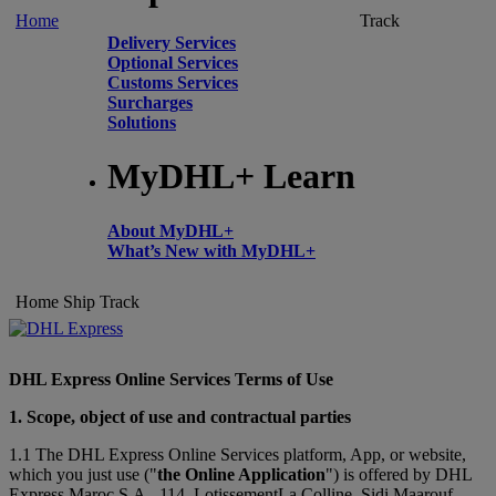
Home
Track
Delivery Services
Optional Services
Customs Services
Surcharges
Solutions
MyDHL+ Learn
About MyDHL+
What’s New with MyDHL+
Home
Ship
Track
DHL Express Online Services Terms of Use
1. Scope, object of use and contractual parties
1.1 The DHL Express Online Services platform, App, or website,
which you just use ("
the Online Application
") is offered by DHL
Express Maroc S.A., 114, LotissementLa Colline, Sidi Maarouf,