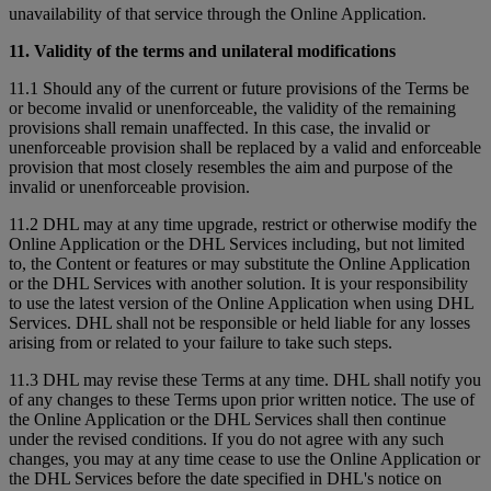
unavailability of that service through the Online Application.
11. Validity of the terms and unilateral modifications
11.1 Should any of the current or future provisions of the Terms be
or become invalid or unenforceable, the validity of the remaining
provisions shall remain unaffected. In this case, the invalid or
unenforceable provision shall be replaced by a valid and enforceable
provision that most closely resembles the aim and purpose of the
invalid or unenforceable provision.
11.2 DHL may at any time upgrade, restrict or otherwise modify the
Online Application or the DHL Services including, but not limited
to, the Content or features or may substitute the Online Application
or the DHL Services with another solution. It is your responsibility
to use the latest version of the Online Application when using DHL
Services. DHL shall not be responsible or held liable for any losses
arising from or related to your failure to take such steps.
11.3 DHL may revise these Terms at any time. DHL shall notify you
of any changes to these Terms upon prior written notice. The use of
the Online Application or the DHL Services shall then continue
under the revised conditions. If you do not agree with any such
changes, you may at any time cease to use the Online Application or
the DHL Services before the date specified in DHL's notice on