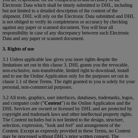
Electronic Data which shall be timely submitted to DHL, including
but not limited to a detailed description of the content of the
shipment. DHL will rely on the Electronic Data submitted and DHL
is not obliged to verify its completeness or accuracy by checking
against any paper or scanned document. You will bear all
responsibility in case of any discrepancy between such Electronic
Data and any paper or scanned document.
3. Rights of use
3.1 Unless applicable law gives you more rights despite the
limitations set out in this clause 3, DHL grants you the revocable,
non-exclusive, non-transferable, limited right to download, install
and to use the Online Application only for the purposes set out in
clause 1.1 of these Terms. The right granted to you is solely for your
personal, non-commercial purposes.
3.2 All texts, graphics, user interfaces, databases, trademarks, logos,
and computer code ("
Content
") in the Online Application and the
DHL Services are owned or licensed by DHL and are protected by
copyright and trademark laws and other intellectual property rights.
The Content includes but is not limited to the design, structure,
selection, expression, "look and feel" and arrangement of the
Content. Except as expressly provided in these Terms, no Content
may be processed without DHL's prior written consent. The