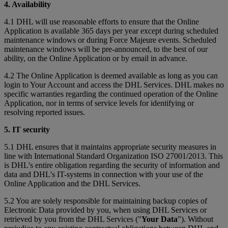
4. Availability
4.1 DHL will use reasonable efforts to ensure that the Online
Application is available 365 days per year except during scheduled
maintenance windows or during Force Majeure events. Scheduled
maintenance windows will be pre-announced, to the best of our
ability, on the Online Application or by email in advance.
4.2 The Online Application is deemed available as long as you can
login to Your Account and access the DHL Services. DHL makes no
specific warranties regarding the continued operation of the Online
Application, nor in terms of service levels for identifying or
resolving reported issues.
5. IT security
5.1 DHL ensures that it maintains appropriate security measures in
line with International Standard Organization ISO 27001/2013. This
is DHL's entire obligation regarding the security of information and
data and DHL's IT-systems in connection with your use of the
Online Application and the DHL Services.
5.2 You are solely responsible for maintaining backup copies of
Electronic Data provided by you, when using DHL Services or
retrieved by you from the DHL Services ("
Your Data
"). Without