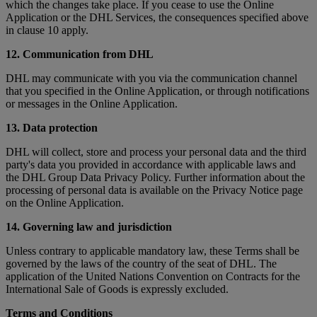
which the changes take place. If you cease to use the Online
Application or the DHL Services, the consequences specified above
in clause 10 apply.
12. Communication from DHL
DHL may communicate with you via the communication channel
that you specified in the Online Application, or through notifications
or messages in the Online Application.
13. Data protection
DHL will collect, store and process your personal data and the third
party's data you provided in accordance with applicable laws and
the DHL Group Data Privacy Policy. Further information about the
processing of personal data is available on the Privacy Notice page
on the Online Application.
14. Governing law and jurisdiction
Unless contrary to applicable mandatory law, these Terms shall be
governed by the laws of the country of the seat of DHL. The
application of the United Nations Convention on Contracts for the
International Sale of Goods is expressly excluded.
Terms and Conditions