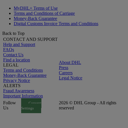
MyDHL+ Terms of Use
Terms and Conditions of Carriage
Money-Back Guarantee
Digital Customs Invoice Terms and Conditions
Back to Top
CONTACT AND SUPPORT
Help and Support
FAQs
Contact Us
Find a location
About DHL
LEGAL
Press
Terms and Conditions
Careers
Money-Back Guarantee
Legal Notice
Privacy Notice
ALERTS
Fraud Awareness
Important Information
Follow
2026 © DHL Group - All rights
Consent
Us
reserved
Settings