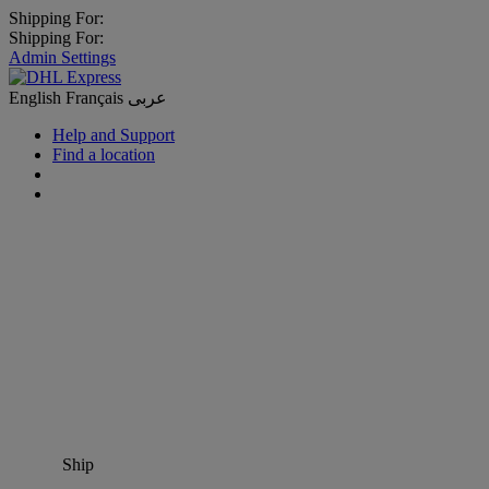
Shipping For:
Shipping For:
Admin Settings
English
Français
عربى
Help and Support
Find a location
Ship