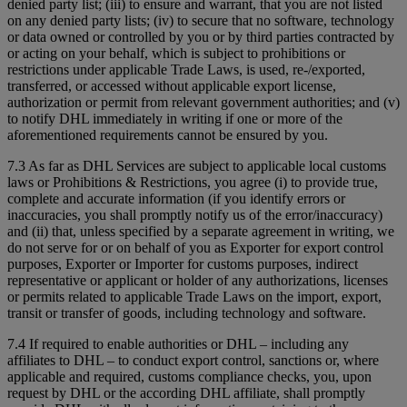
denied party list; (iii) to ensure and warrant, that you are not listed
on any denied party lists; (iv) to secure that no software, technology
or data owned or controlled by you or by third parties contracted by
or acting on your behalf, which is subject to prohibitions or
restrictions under applicable Trade Laws, is used, re-/exported,
transferred, or accessed without applicable export license,
authorization or permit from relevant government authorities; and (v)
to notify DHL immediately in writing if one or more of the
aforementioned requirements cannot be ensured by you.
7.3 As far as DHL Services are subject to applicable local customs
laws or Prohibitions & Restrictions, you agree (i) to provide true,
complete and accurate information (if you identify errors or
inaccuracies, you shall promptly notify us of the error/inaccuracy)
and (ii) that, unless specified by a separate agreement in writing, we
do not serve for or on behalf of you as Exporter for export control
purposes, Exporter or Importer for customs purposes, indirect
representative or applicant or holder of any authorizations, licenses
or permits related to applicable Trade Laws on the import, export,
transit or transfer of goods, including technology and software.
7.4 If required to enable authorities or DHL – including any
affiliates to DHL – to conduct export control, sanctions or, where
applicable and required, customs compliance checks, you, upon
request by DHL or the according DHL affiliate, shall promptly