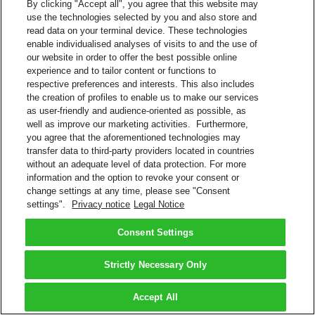
By clicking "Accept all", you agree that this website may
use the technologies selected by you and also store and
read data on your terminal device. These technologies
enable individualised analyses of visits to and the use of
our website in order to offer the best possible online
experience and to tailor content or functions to
respective preferences and interests. This also includes
the creation of profiles to enable us to make our services
as user-friendly and audience-oriented as possible, as
well as improve our marketing activities. Furthermore,
you agree that the aforementioned technologies may
transfer data to third-party providers located in countries
without an adequate level of data protection. For more
information and the option to revoke your consent or
change settings at any time, please see "Consent
settings".
Privacy notice
Legal Notice
Consent Settings
Strictly Necessary Only
Accept All