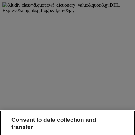
Consent to data collection and
transfer