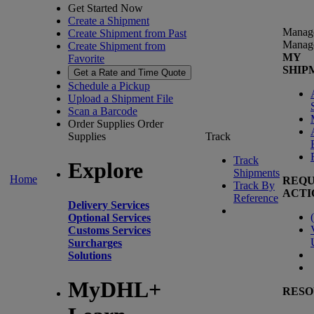
Get Started Now
Create a Shipment
Manag
Create Shipment from Past
Manag
Create Shipment from
MY
Favorite
SHIP
Get a Rate and Time Quote
Schedule a Pickup
Upload a Shipment File
Scan a Barcode
Order Supplies
Order
Supplies
Track
Track
Explore
Shipments
Home
REQU
Track By
ACTI
Reference
Delivery Services
(
Optional Services
Customs Services
Surcharges
Solutions
MyDHL+
RESO