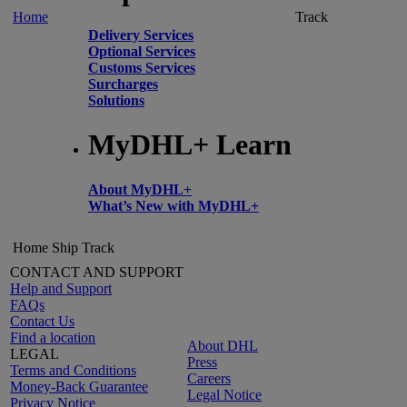
Home
Track
Delivery Services
Optional Services
Customs Services
Surcharges
Solutions
MyDHL+ Learn
About MyDHL+
What’s New with MyDHL+
Home
Ship
Track
CONTACT AND SUPPORT
Help and Support
FAQs
Contact Us
Find a location
About DHL
LEGAL
Press
Terms and Conditions
Careers
Money-Back Guarantee
Legal Notice
Privacy Notice