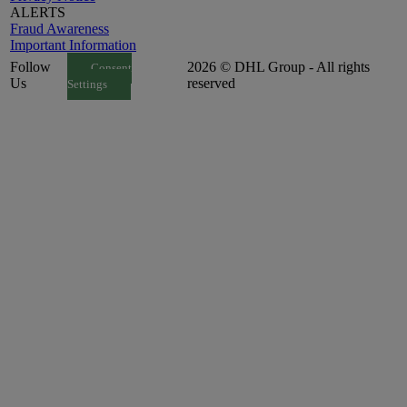
ALERTS
Fraud Awareness
Important Information
Follow
2026 © DHL Group - All rights
Consent
Us
reserved
Settings