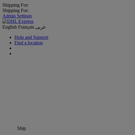
Shipping For:
Shipping For:
Admin Settings
English
Français
عربى
Help and Support
Find a location
Ship