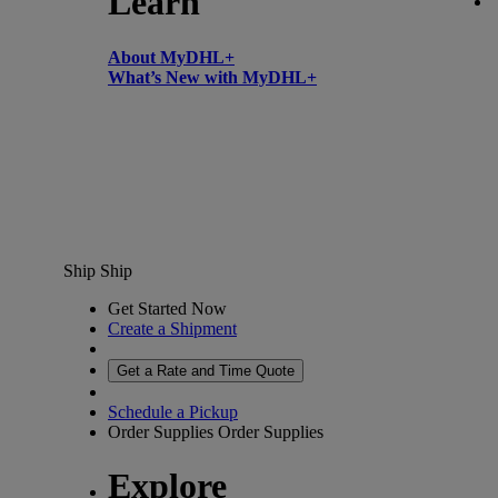
Learn
About MyDHL+
What’s New with MyDHL+
Ship
Ship
Get Started Now
Create a Shipment
Get a Rate and Time Quote
Schedule a Pickup
Order Supplies
Order Supplies
Explore