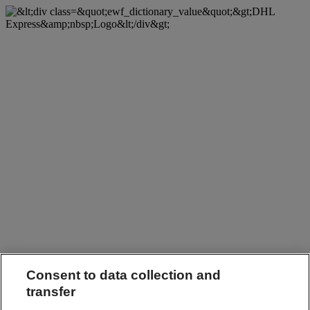
Consent to data collection and
transfer