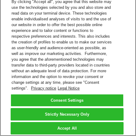
By clicking "Accept all", you agree that this website may
use the technologies selected by you and also store and
read data on your terminal device. These technologies
enable individualised analyses of visits to and the use of
our website in order to offer the best possible online
experience and to tailor content or functions to
respective preferences and interests. This also includes
the creation of profiles to enable us to make our services
as user-friendly and audience-oriented as possible, as
well as improve our marketing activities. Furthermore,
you agree that the aforementioned technologies may
transfer data to third-party providers located in countries
without an adequate level of data protection. For more
information and the option to revoke your consent or
change settings at any time, please see "Consent
settings".
Privacy notice
Legal Notice
Consent Settings
Strictly Necessary Only
Accept All