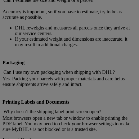
Can I estimate the size and weight of a parcel?
Accuracy is important, so if you have to estimate, try to be as
accurate as possible.
DHL reweighs and measures all parcels once they arrive at
our service centers.
If your estimated weight and dimensions are inaccurate, it
may result in additional charges.
Packaging
Can I use my own packaging when shipping with DHL?
Yes. Packing your parcels with proper materials and care helps
ensure shipments arrive safely and intact.
Printing Labels and Documents
Why doesn’t the shipping label print screen open?
Most browsers open a new tab or window to enable printing the
PDF label. You may need to check your browser settings to make
sure MyDHL+ is not blocked or is a trusted site.