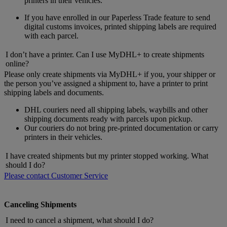
printers in their vehicles.
If you have enrolled in our Paperless Trade feature to send
digital customs invoices, printed shipping labels are required
with each parcel.
I don’t have a printer. Can I use MyDHL+ to create shipments
online?
Please only create shipments via MyDHL+ if you, your shipper or
the person you’ve assigned a shipment to, have a printer to print
shipping labels and documents.
DHL couriers need all shipping labels, waybills and other
shipping documents ready with parcels upon pickup.
Our couriers do not bring pre-printed documentation or carry
printers in their vehicles.
I have created shipments but my printer stopped working. What
should I do?
Please contact Customer Service
Canceling Shipments
I need to cancel a shipment, what should I do?