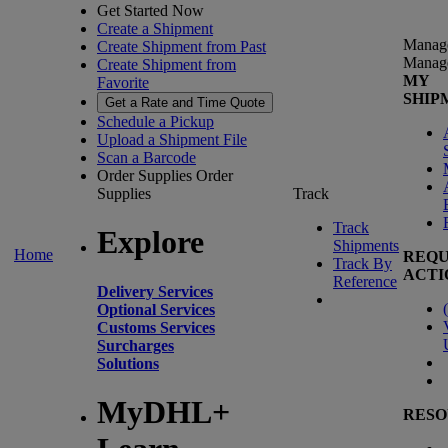
Get Started Now
Create a Shipment
Manag
Create Shipment from Past
Manag
Create Shipment from
MY
Favorite
SHIP
Get a Rate and Time Quote
Schedule a Pickup
Upload a Shipment File
Scan a Barcode
Order Supplies
Order
Supplies
Track
Track
Explore
Shipments
Home
REQU
Track By
ACTI
Reference
Delivery Services
(
Optional Services
Customs Services
Surcharges
Solutions
MyDHL+
RESO