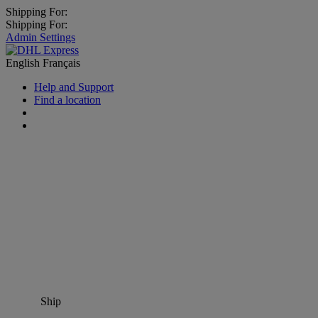
Shipping For:
Shipping For:
Admin Settings
English
Français
Help and Support
Find a location
Ship