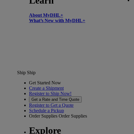
Learn
About MyDHL+
What’s New with MyDHL+
Ship
Ship
Get Started Now
Create a Shipment
Register to Ship Now!
Get a Rate and Time Quote
Register to Get a Quote
Schedule a Pickup
Order Supplies
Order Supplies
Explore