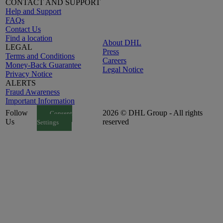
CONTACT AND SUPPORT
Help and Support
FAQs
Contact Us
Find a location
About DHL
LEGAL
Press
Terms and Conditions
Careers
Money-Back Guarantee
Legal Notice
Privacy Notice
ALERTS
Fraud Awareness
Important Information
Follow
2026 © DHL Group - All rights
Consent
Us
reserved
Settings