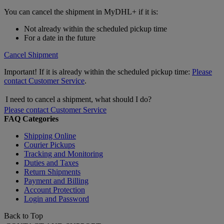
You can cancel the shipment in MyDHL+ if it is:
Not already within the scheduled pickup time
For a date in the future
Cancel Shipment
Important! If it is already within the scheduled pickup time:
Please
contact Customer Service
.
I need to cancel a shipment, what should I do?
Please contact Customer Service
FAQ Categories
Shipping Online
Courier Pickups
Tracking and Monitoring
Duties and Taxes
Return Shipments
Payment and Billing
Account Protection
Login and Password
Back to Top