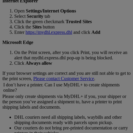
Internet Explorer
Open
Settings/Internet Options
Select
Security
tab
Click the green checkmark
Trusted Sites
Click the
Sites
button
Enter
https://mydhl.express.dhl
and click
Add
Microsoft Edge
On the Print screen, after you click Print, you will receive an
alert that mydhl.express.dhl pop-up is being blocked.
Click
Always allow
If your browser settings are correct and you are still not able to get to
the print screen,
Please contact Customer Service
.
I don’t have a printer. Can I use MyDHL+ to create shipments
online?
Please only create shipments via MyDHL+ if you, your shipper or
the person you’ve assigned a shipment to, have a printer to print
shipping labels and documents.
DHL couriers need all shipping labels, waybills and other
shipping documents ready with parcels upon pickup.
Our couriers do not bring pre-printed documentation or carry