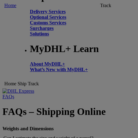
Home
Track
Delivery Services
Optional Services
Customs Services
Surcharges
Solutions
MyDHL+ Learn
About MyDHL+
What’s New with MyDHL+
Home
Ship
Track
FAQs
FAQs – Shipping Online
Weights and Dimensions