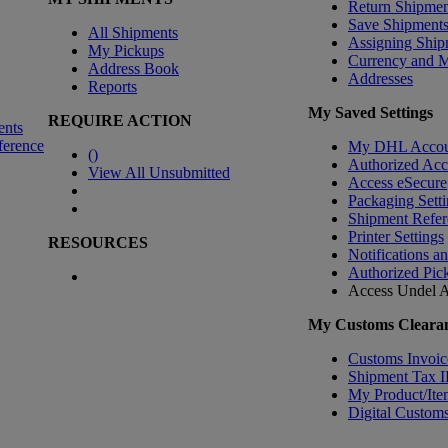
Return Shipmen
Save Shipment
All Shipments
Assigning Ship
My Pickups
Currency and 
Address Book
Addresses
Reports
My Saved Settings
REQUIRE ACTION
ents
ference
My DHL Accou
(
)
Authorized Ac
View All Unsubmitted
Access eSecure
Packaging Setti
Shipment Refer
Printer Settings
RESOURCES
Notifications a
Authorized Pic
Access Undel
A
My Customs Clearan
Customs Invoic
Shipment Tax 
My Product/Ite
Digital Customs