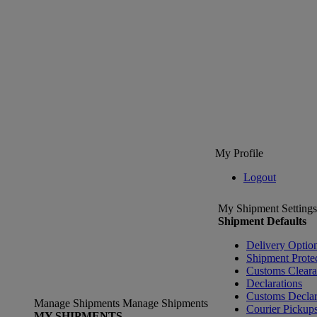
My Profile
Logout
My Shipment Settings
Shipment Defaults
Delivery Optio
Shipment Prote
Customs Clear
Declarations
Customs Declar
Manage Shipments
Manage Shipments
Courier Pickup
MY SHIPMENTS