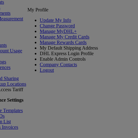
ts
s
My Profile
ments
Measurement
Update My Info
Change Password
Manage MyDHL+
Manage My Credit Cards
Manage Rewards Cards
nts
My Default Shipping Address
count Usage
DHL Express Login Profile
Enable Admin Controls
ngs
Company Contacts
ences
Logout
nd Sharing
kup Locations
ccess Tariff
ce Settings
e Templates
IDs
m List
 Invoices