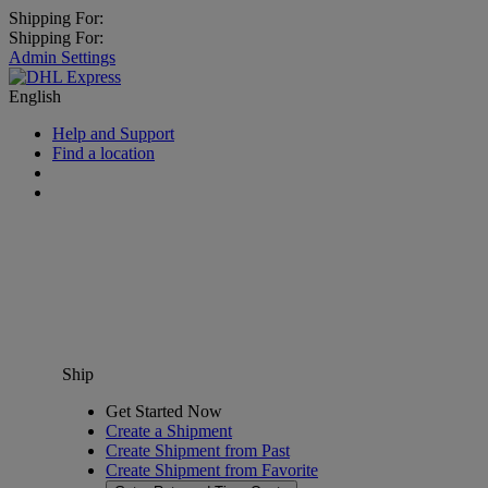
Shipping For:
Shipping For:
Admin Settings
English
Help and Support
Find a location
Ship
Get Started Now
Create a Shipment
Create Shipment from Past
Create Shipment from Favorite