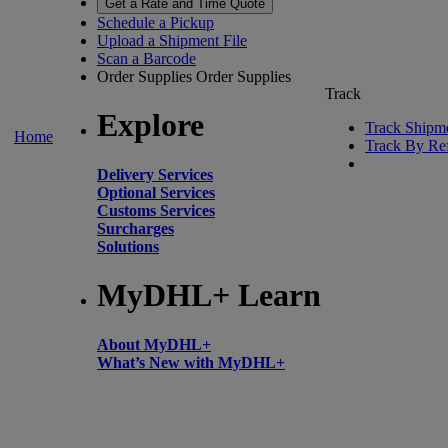
Get a Rate and Time Quote
Schedule a Pickup
Upload a Shipment File
Scan a Barcode
Order Supplies
Order Supplies
Track
Explore
Track Shipm
Home
Track By Re
Delivery Services
Optional Services
Customs Services
Surcharges
Solutions
MyDHL+ Learn
About MyDHL+
What’s New with MyDHL+