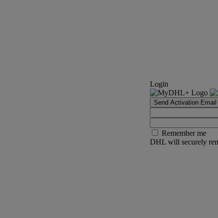
Login
Send Activation Email
Remember me
DHL will securely rem