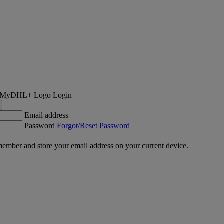
Login
Email address
Password
Forgot/Reset Password
ember and store your email address on your current device.