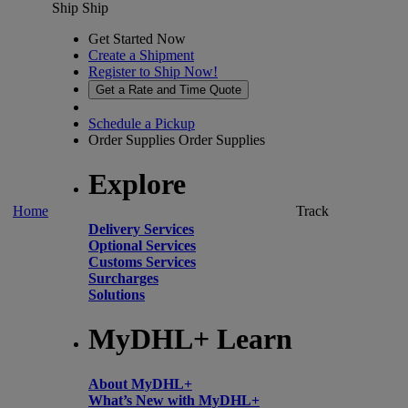
Ship
Ship
Get Started Now
Create a Shipment
Register to Ship Now!
Get a Rate and Time Quote
Schedule a Pickup
Order Supplies
Order Supplies
Explore
Home
Track
Delivery Services
Optional Services
Customs Services
Surcharges
Solutions
MyDHL+ Learn
About MyDHL+
What’s New with MyDHL+