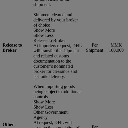
shipment.
Shipment cleared and
delivered by your broker
of choice
Show More
Show Less
Release to Broker
Release to
Per
MMK
At importers request, DHL
Broker
Shipment
100,000
will transfer the shipment
and related customs
documentation to the
customer’s nominated
broker for clearance and
last mile delivery.
When importing goods
being subject to additional
controls
Show More
Show Less
Other Government
Agency
At request, DHL will
Other
Per
arrange the completion of