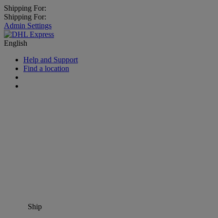
Shipping For:
Shipping For:
Admin Settings
English
Help and Support
Find a location
Ship