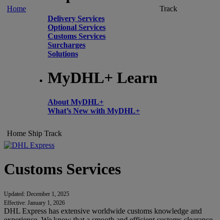
Home
Track
Delivery Services
Optional Services
Customs Services
Surcharges
Solutions
MyDHL+ Learn
About MyDHL+
What’s New with MyDHL+
Home
Ship
Track
Customs Services
Updated: December 1, 2025
Effective: January 1, 2026
DHL Express has extensive worldwide customs knowledge and
experience. We know that a smooth and efficient customs clearance