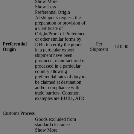
Show More
Show Less
Preferential Origin
At shipper’s request, the
preparation or provision of
a Certificate of
Origin/Proof of Preference
or other similar forms by
Preferential
Per
DHL to certify the goods
€10.00
Origin
Shipment
in a particular export
shipment have been
produced, manufactured or
processed in a particular
country allowing
preferential rates of duty to
be claimed at destination
and/or compliance with
trade barriers. Common
examples are EUR1, ATR.
Customs Process
Goods excluded from
standard clearance
Show More