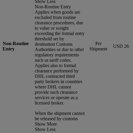
Show Less
Non-Routine Entry
Applies when goods are
excluded from routine
clearance procedures, due
to value or weight
exceeding the formal entry
threshold set by
Non-Routine
Per
destination Customs
USD 26
Entry
Shipment
Authorities or due to other
regulatory requirements
such as tariff codes.
Applies also to formal
clearance performed by
DHL contracted third
party brokers in countries
where DHL cannot
provide such clearance
services or operate as a
licensed broker.
When the shipment cannot
be released by customs
Show More
Show Less