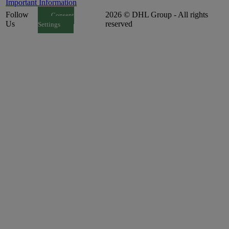
Important Information
Follow
2026 © DHL Group - All rights
Consent
Us
reserved
Settings