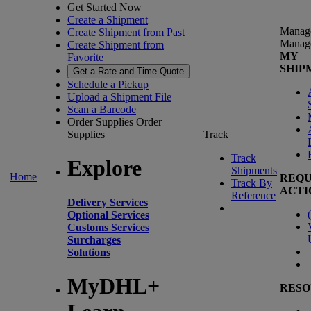
Get Started Now
Create a Shipment
Manag
Create Shipment from Past
Manag
Create Shipment from
MY
Favorite
SHIP
Get a Rate and Time Quote
Schedule a Pickup
Upload a Shipment File
Scan a Barcode
Order Supplies
Order
Supplies
Track
Track
Explore
Shipments
Home
REQU
Track By
ACTI
Reference
Delivery Services
(
Optional Services
Customs Services
Surcharges
Solutions
MyDHL+
RESO