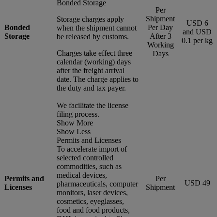
Bonded Storage
Per
Shipment
Storage charges apply
USD 6
Bonded
Per Day
when the shipment cannot
and USD
Storage
After 3
be released by customs.
0.1 per kg
Working
Charges take effect three
Days
calendar (working) days
after the freight arrival
date. The charge applies to
the duty and tax payer.
We facilitate the license
filing process.
Show More
Show Less
Permits and Licenses
To accelerate import of
selected controlled
commodities, such as
medical devices,
Permits and
Per
USD 49
pharmaceuticals, computer
Licenses
Shipment
monitors, laser devices,
cosmetics, eyeglasses,
food and food products,