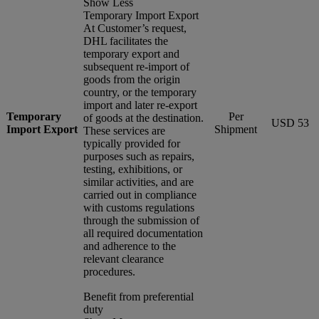
Show Less
Temporary Import Export
At Customer’s request,
DHL facilitates the
temporary export and
subsequent re-import of
goods from the origin
country, or the temporary
import and later re-export
Temporary
Per
of goods at the destination.
USD 53
Import Export
Shipment
These services are
typically provided for
purposes such as repairs,
testing, exhibitions, or
similar activities, and are
carried out in compliance
with customs regulations
through the submission of
all required documentation
and adherence to the
relevant clearance
procedures.
Benefit from preferential
duty