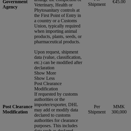
Government
€45.00
Shipment
Veterinary, Health or
Agency
Phytosanitary controls at
the First Point of Entry in
a country or a Customs
Union, typically required
when importing animal
products, plants, seeds, or
pharmaceutical products.
Upon request, shipment
data (value, classification,
etc.) can be modified after
declaration
Show More
Show Less
Post Clearance
Modification
If requested by customs
authorities or the
importer/exporter, DHL
Post Clearance
Per
MMK
may add or modify data
Modification
Shipment
300,000
declared to customs
authorities for clearance
purposes. This includes
data such as declared