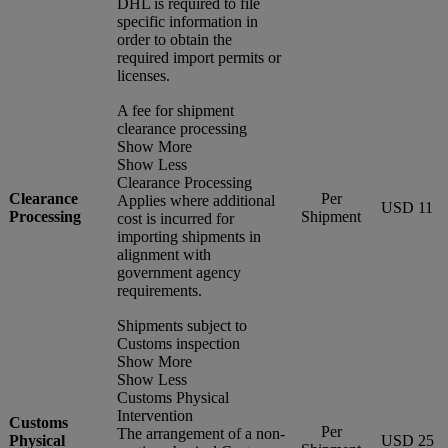
DHL is required to file
specific information in
order to obtain the
required import permits or
licenses.
A fee for shipment
clearance processing
Show More
Show Less
Clearance Processing
Clearance
Per
Applies where additional
USD 11
Processing
Shipment
cost is incurred for
importing shipments in
alignment with
government agency
requirements.
Shipments subject to
Customs inspection
Show More
Show Less
Customs Physical
Intervention
Customs
Per
The arrangement of a non-
Physical
USD 25