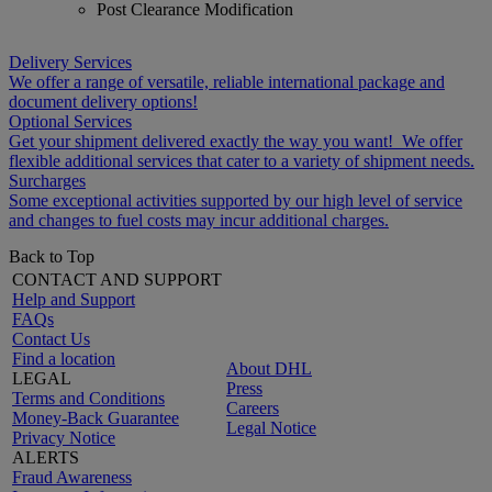
Post Clearance Modification
Delivery Services
We offer a range of versatile, reliable international package and
document delivery options!
Optional Services
Get your shipment delivered exactly the way you want! We offer
flexible additional services that cater to a variety of shipment needs.
Surcharges
Some exceptional activities supported by our high level of service
and changes to fuel costs may incur additional charges.
Back to Top
CONTACT AND SUPPORT
Help and Support
FAQs
Contact Us
Find a location
About DHL
LEGAL
Press
Terms and Conditions
Careers
Money-Back Guarantee
Legal Notice
Privacy Notice
ALERTS
Fraud Awareness