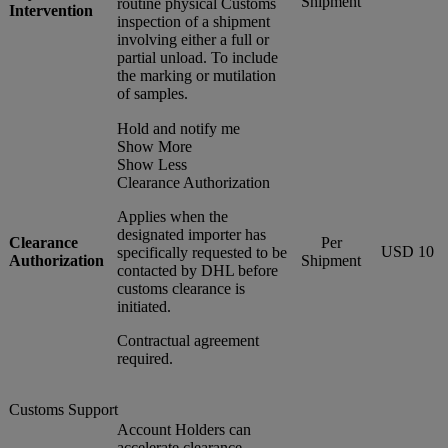
Shipment
routine physical Customs
Intervention
inspection of a shipment
involving either a full or
partial unload. To include
the marking or mutilation
of samples.
Hold and notify me
Show More
Show Less
Clearance Authorization
Applies when the
designated importer has
Clearance
Per
USD 10
specifically requested to be
Authorization
Shipment
contacted by DHL before
customs clearance is
initiated.
Contractual agreement
required.
Customs Support
Account Holders can
accelerate clearance