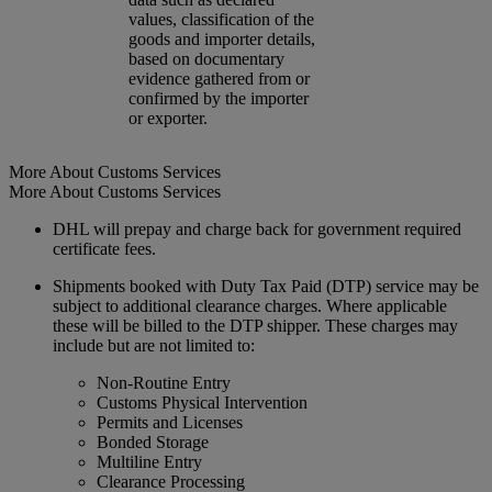
values, classification of the
goods and importer details,
based on documentary
evidence gathered from or
confirmed by the importer
or exporter.
More About Customs Services
More About Customs Services
DHL will prepay and charge back for government required
certificate fees.
Shipments booked with Duty Tax Paid (DTP) service may be
subject to additional clearance charges. Where applicable
these will be billed to the DTP shipper. These charges may
include but are not limited to:
Non-Routine Entry
Customs Physical Intervention
Permits and Licenses
Bonded Storage
Multiline Entry
Clearance Processing