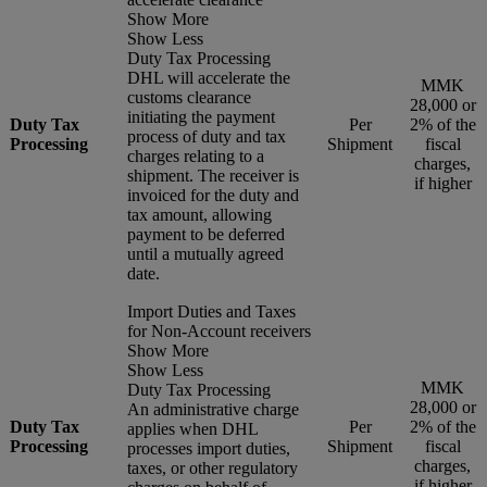
Show More
Show Less
Duty Tax Processing
DHL will accelerate the
MMK
customs clearance
28,000 or
initiating the payment
Duty Tax
Per
2% of the
process of duty and tax
Processing
Shipment
fiscal
charges relating to a
charges,
shipment. The receiver is
if higher
invoiced for the duty and
tax amount, allowing
payment to be deferred
until a mutually agreed
date.
Import Duties and Taxes
for Non-Account receivers
Show More
Show Less
MMK
Duty Tax Processing
28,000 or
An administrative charge
Duty Tax
Per
2% of the
applies when DHL
Processing
Shipment
fiscal
processes import duties,
charges,
taxes, or other regulatory
if higher