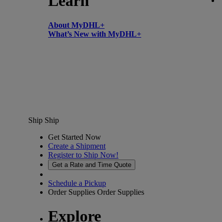
Learn
About MyDHL+
What’s New with MyDHL+
Ship
Ship
Get Started Now
Create a Shipment
Register to Ship Now!
Get a Rate and Time Quote
Schedule a Pickup
Order Supplies
Order Supplies
Explore