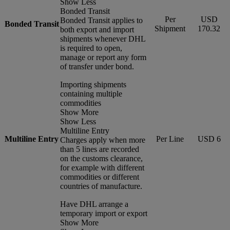
Show Less
Bonded Transit
Per
USD
Bonded Transit applies to
Bonded Transit
Shipment
170.32
both export and import
shipments whenever DHL
is required to open,
manage or report any form
of transfer under bond.
Importing shipments
containing multiple
commodities
Show More
Show Less
Multiline Entry
Multiline Entry
Per Line
USD 6
Charges apply when more
than 5 lines are recorded
on the customs clearance,
for example with different
commodities or different
countries of manufacture.
Have DHL arrange a
temporary import or export
Show More