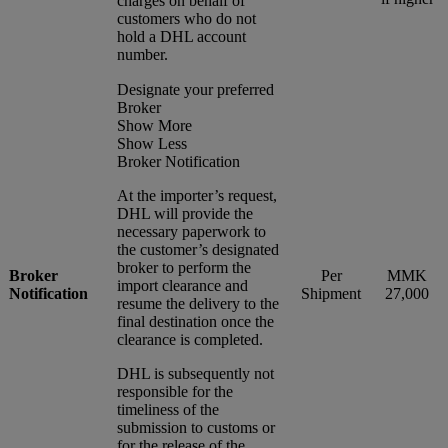
charges on behalf of
customers who do not
hold a DHL account
number.
Designate your preferred
Broker
Show More
Show Less
Broker Notification
At the importer’s request,
DHL will provide the
necessary paperwork to
the customer’s designated
broker to perform the
Broker
Per
MMK
import clearance and
Notification
Shipment
27,000
resume the delivery to the
final destination once the
clearance is completed.
DHL is subsequently not
responsible for the
timeliness of the
submission to customs or
for the release of the