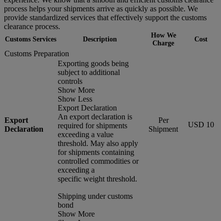
process helps your shipments arrive as quickly as possible. We
provide standardized services that effectively support the customs
clearance process.
How We
Customs Services
Description
Cost
Charge
Customs Preparation
Exporting goods being
subject to additional
controls
Show More
Show Less
Export Declaration
An export declaration is
Export
Per
USD 10
required for shipments
Declaration
Shipment
exceeding a value
threshold. May also apply
for shipments containing
controlled commodities or
exceeding a
specific weight threshold.
Shipping under customs
bond
Show More