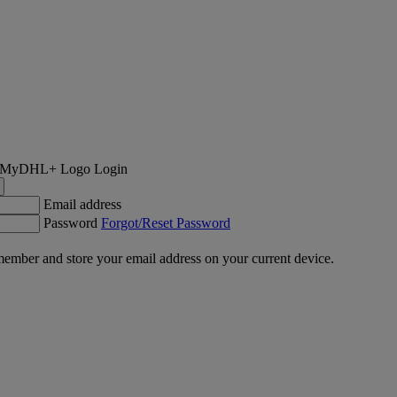
Login
Email address
Password
Forgot/Reset Password
ember and store your email address on your current device.