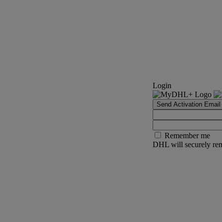
Login
Send Activation Email
Remember me
DHL will securely rem