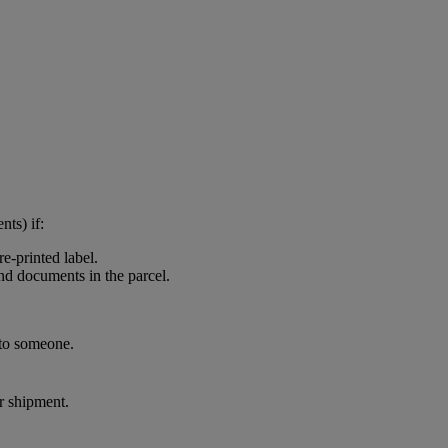
nts) if:
e-printed label.
and documents in the parcel.
 to someone.
ur shipment.