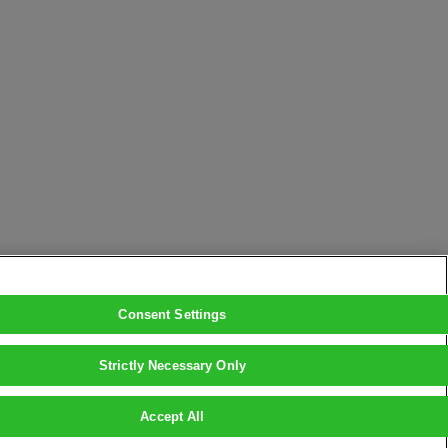
Consent Settings
Strictly Necessary Only
Accept All