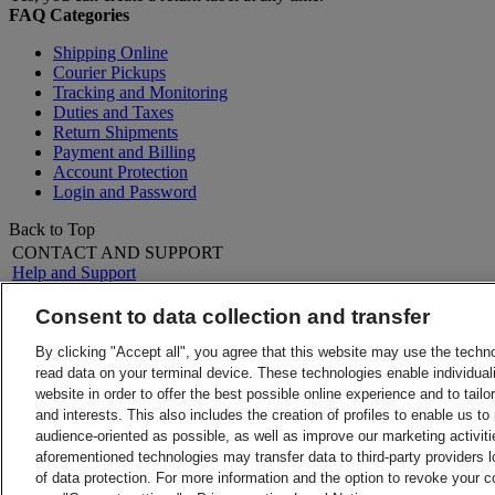
FAQ Categories
Shipping Online
Courier Pickups
Tracking and Monitoring
Duties and Taxes
Return Shipments
Payment and Billing
Account Protection
Login and Password
Back to Top
CONTACT AND SUPPORT
Help and Support
FAQs
Contact Us
Consent to data collection and transfer
Find a location
About DHL
LEGAL
By clicking "Accept all", you agree that this website may use the techn
Press
Terms and Conditions
read data on your terminal device. These technologies enable individuali
Careers
Money-Back Guarantee
website in order to offer the best possible online experience and to tail
Legal Notice
Privacy Notice
and interests. This also includes the creation of profiles to enable us t
ALERTS
audience-oriented as possible, as well as improve our marketing activit
Fraud Awareness
aforementioned technologies may transfer data to third-party providers l
Important Information
of data protection. For more information and the option to revoke your 