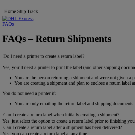
Home
Ship
Track
FAQs
FAQs – Return Shipments
Do I need a printer to create a return label?
Yes, you’ll need a printer to print the label (and other shipping docume
You are the person returning a shipment and were not given a pr
You are creating a shipment and plan to enclose a return label 
You do not need a printer if:
You are only emailing the return label and shipping documents
Can I create a return label when initially creating a shipment?
Yes, just select the option to create a return label prior to finishing yo
Can I create a return label after a shipment has been delivered?
Yes, you can create a return label at any time.