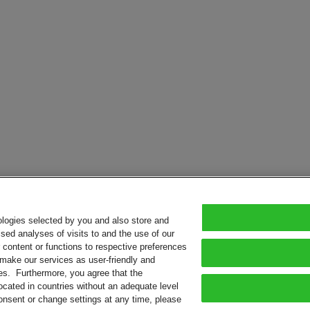
ologies selected by you and also store and
sed analyses of visits to and the use of our
or content or functions to respective preferences
o make our services as user-friendly and
ies. Furthermore, you agree that the
ocated in countries without an adequate level
consent or change settings at any time, please