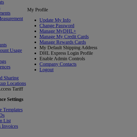
ts
s
My Profile
ments
Measurement
Update My Info
Change Password
Manage MyDHL+
Manage My Credit Cards
Manage Rewards Cards
nts
My Default Shipping Address
count Usage
DHL Express Login Profile
Enable Admin Controls
ngs
Company Contacts
ences
Logout
nd Sharing
kup Locations
ccess Tariff
ce Settings
e Templates
IDs
m List
 Invoices