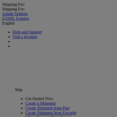
Shipping For:
Shipping For:
Admin Settings
English
Help and Support
Find a location
Ship
Get Started Now
Create a Shipment
Create Shipment from Past
Create Shipment from Favorite