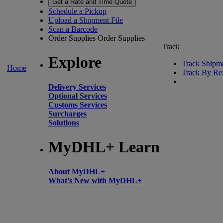
Get a Rate and Time Quote
Schedule a Pickup
Upload a Shipment File
Scan a Barcode
Order Supplies
Order Supplies
Track
Explore
Track Shipm
Home
Track By Re
Delivery Services
Optional Services
Customs Services
Surcharges
Solutions
MyDHL+ Learn
About MyDHL+
What’s New with MyDHL+