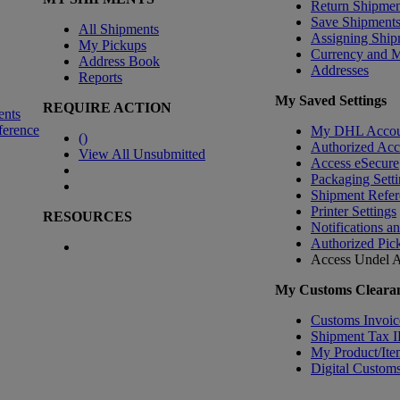
Return Shipmen
Save Shipment
All Shipments
Assigning Ship
My Pickups
Currency and 
Address Book
Addresses
Reports
My Saved Settings
REQUIRE ACTION
ents
ference
My DHL Accou
(
)
Authorized Ac
View All Unsubmitted
Access eSecure
Packaging Setti
Shipment Refer
Printer Settings
RESOURCES
Notifications a
Authorized Pic
Access Undel
A
My Customs Clearan
Customs Invoic
Shipment Tax 
My Product/Ite
Digital Customs