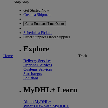
Ship
Ship
Get Started Now
Create a Shipment
Get a Rate and Time Quote
Schedule a Pickup
Order Supplies
Order Supplies
Explore
Home
Track
Delivery Services
Optional Services
Customs Services
Surcharges
Solutions
MyDHL+ Learn
About MyDHL+
What’s New with MyDHL+