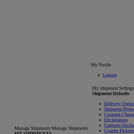
My Profile
Logout
My Shipment Settings
Shipment Defaults
Delivery Optio
Shipment Prote
Customs Clear
Declarations
Customs Declar
Manage Shipments
Manage Shipments
Courier Pickup
MY SHIPMENTS