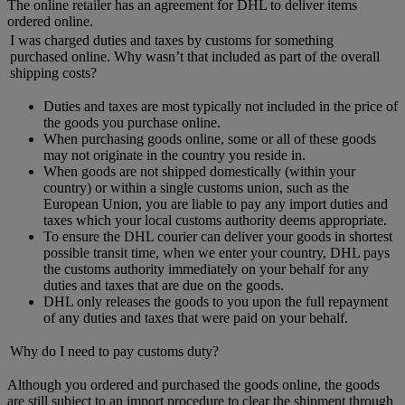
The online retailer has an agreement for DHL to deliver items
ordered online.
I was charged duties and taxes by customs for something
purchased online. Why wasn’t that included as part of the overall
shipping costs?
Duties and taxes are most typically not included in the price of
the goods you purchase online.
When purchasing goods online, some or all of these goods
may not originate in the country you reside in.
When goods are not shipped domestically (within your
country) or within a single customs union, such as the
European Union, you are liable to pay any import duties and
taxes which your local customs authority deems appropriate.
To ensure the DHL courier can deliver your goods in shortest
possible transit time, when we enter your country, DHL pays
the customs authority immediately on your behalf for any
duties and taxes that are due on the goods.
DHL only releases the goods to you upon the full repayment
of any duties and taxes that were paid on your behalf.
Why do I need to pay customs duty?
Although you ordered and purchased the goods online, the goods
are still subject to an import procedure to clear the shipment through