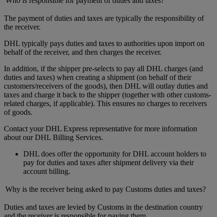
Who is responsible for payment of duties and taxes?
The payment of duties and taxes are typically the responsibility of
the receiver.
DHL typically pays duties and taxes to authorities upon import on
behalf of the receiver, and then charges the receiver.
In addition, if the shipper pre-selects to pay all DHL charges (and
duties and taxes) when creating a shipment (on behalf of their
customers/receivers of the goods), then DHL will outlay duties and
taxes and charge it back to the shipper (together with other customs-
related charges, if applicable). This ensures no charges to receivers
of goods.
Contact your DHL Express representative for more information
about our DHL Billing Services.
DHL does offer the opportunity for DHL account holders to
pay for duties and taxes after shipment delivery via their
account billing.
Why is the receiver being asked to pay Customs duties and taxes?
Duties and taxes are levied by Customs in the destination country
and the receiver is responsible for paying them.