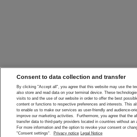
Consent to data collection and transfer
By clicking "Accept all", you agree that this website may use the t
also store and read data on your terminal device. These technologie
visits to and the use of our website in order to offer the best possibl
content or functions to respective preferences and interests. This als
to enable us to make our services as user-friendly and audience-ori
improve our marketing activities. Furthermore, you agree that the 
transfer data to third-party providers located in countries without an
For more information and the option to revoke your consent or chang
"Consent settings".
Privacy notice
Legal Notice