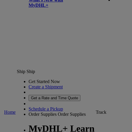
MyDHL+
Ship
Ship
Get Started Now
Create a Shipment
Get a Rate and Time Quote
Schedule a Pickup
Home
Track
Order Supplies
Order Supplies
MyDHL+ Learn