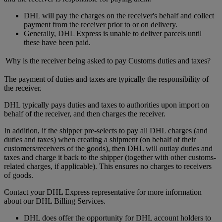
DHL will pay the charges on the receiver's behalf and collect
payment from the receiver prior to or on delivery.
Generally, DHL Express is unable to deliver parcels until
these have been paid.
Why is the receiver being asked to pay Customs duties and taxes?
The payment of duties and taxes are typically the responsibility of
the receiver.
DHL typically pays duties and taxes to authorities upon import on
behalf of the receiver, and then charges the receiver.
In addition, if the shipper pre-selects to pay all DHL charges (and
duties and taxes) when creating a shipment (on behalf of their
customers/receivers of the goods), then DHL will outlay duties and
taxes and charge it back to the shipper (together with other customs-
related charges, if applicable). This ensures no charges to receivers
of goods.
Contact your DHL Express representative for more information
about our DHL Billing Services.
DHL does offer the opportunity for DHL account holders to