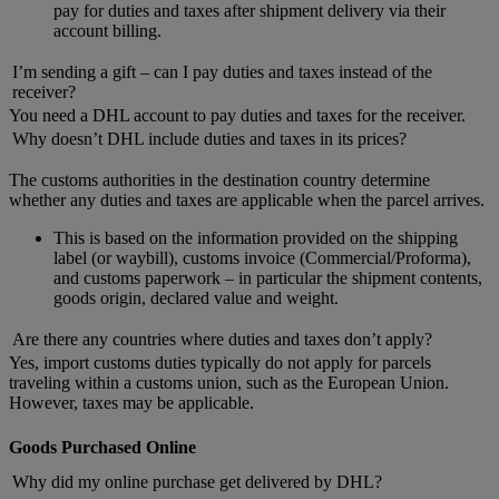
pay for duties and taxes after shipment delivery via their
account billing.
I’m sending a gift – can I pay duties and taxes instead of the
receiver?
You need a DHL account to pay duties and taxes for the receiver.
Why doesn’t DHL include duties and taxes in its prices?
The customs authorities in the destination country determine
whether any duties and taxes are applicable when the parcel arrives.
This is based on the information provided on the shipping
label (or waybill), customs invoice (Commercial/Proforma),
and customs paperwork – in particular the shipment contents,
goods origin, declared value and weight.
Are there any countries where duties and taxes don’t apply?
Yes, import customs duties typically do not apply for parcels
traveling within a customs union, such as the European Union.
However, taxes may be applicable.
Goods Purchased Online
Why did my online purchase get delivered by DHL?