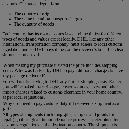
customs. Clearance depends on:
The country of origin
The value including transport charges
The quantity of goods
Each country has its own customs laws and the duties for different
types of goods and values are set locally. DHL, like any other
international transportation company, must adhere to local customs
legislation and so DHL pays duties on the receiver’s behalf to clear
shipments on arrival.
When making my purchase it stated the price includes shipping
costs. Why was I asked by DHL to pay additional charges to have
my package delivered?
You will not be paying to DHL any further shipping costs. Rather,
you will be asked instead to pay customs duties, taxes and other
import charges related to customs clearance in your home country,
as per local regulations.
Why do I need to pay customs duty if I received a shipment as a
gift?
All types of shipments (including gifts, samples and goods for
repair) go through an import clearance process as determined by
custom’s regulations in the destination country. The shipment is