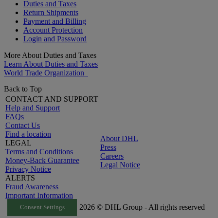
Duties and Taxes
Return Shipments
Payment and Billing
Account Protection
Login and Password
More About Duties and Taxes
Learn About Duties and Taxes
World Trade Organization
Back to Top
CONTACT AND SUPPORT
Help and Support
FAQs
Contact Us
Find a location
About DHL
LEGAL
Press
Terms and Conditions
Careers
Money-Back Guarantee
Legal Notice
Privacy Notice
ALERTS
Fraud Awareness
Important Information
2026 © DHL Group - All rights reserved
Consent Settings