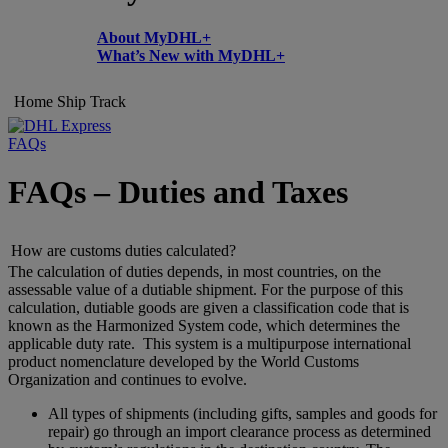
About MyDHL+
What’s New with MyDHL+
Home
Ship
Track
FAQs
FAQs – Duties and Taxes
How are customs duties calculated?
The calculation of duties depends, in most countries, on the
assessable value of a dutiable shipment. For the purpose of this
calculation, dutiable goods are given a classification code that is
known as the Harmonized System code, which determines the
applicable duty rate. This system is a multipurpose international
product nomenclature developed by the World Customs
Organization and continues to evolve.
All types of shipments (including gifts, samples and goods for
repair) go through an import clearance process as determined