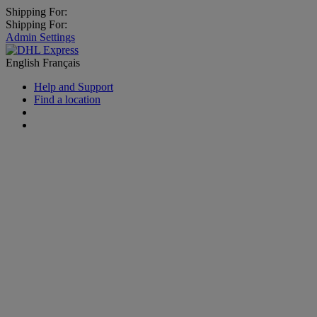
Shipping For:
Shipping For:
Admin Settings
English
Français
Help and Support
Find a location