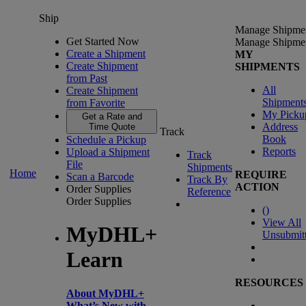
Ship
Manage Shipme
Get Started Now
Manage Shipme
Create a Shipment
MY
Create Shipment
SHIPMENTS
from Past
All
Create Shipment
Shipment
from Favorite
My Picku
Get a Rate and
Address
Time Quote
Track
Book
Schedule a Pickup
Reports
Upload a Shipment
Track
File
Shipments
Home
REQUIRE
Scan a Barcode
Track By
ACTION
Order Supplies
Reference
Order Supplies
(
)
View All
MyDHL+
Unsubmit
Learn
RESOURCES
About MyDHL+
What’s New with