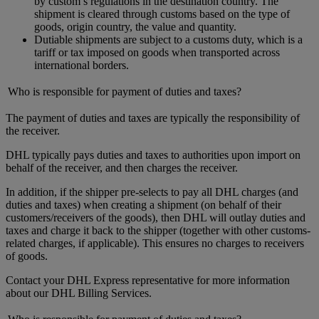
by custom’s regulations in the destination country. The
shipment is cleared through customs based on the type of
goods, origin country, the value and quantity.
Dutiable shipments are subject to a customs duty, which is a
tariff or tax imposed on goods when transported across
international borders.
Who is responsible for payment of duties and taxes?
The payment of duties and taxes are typically the responsibility of
the receiver.
DHL typically pays duties and taxes to authorities upon import on
behalf of the receiver, and then charges the receiver.
In addition, if the shipper pre-selects to pay all DHL charges (and
duties and taxes) when creating a shipment (on behalf of their
customers/receivers of the goods), then DHL will outlay duties and
taxes and charge it back to the shipper (together with other customs-
related charges, if applicable). This ensures no charges to receivers
of goods.
Contact your DHL Express representative for more information
about our DHL Billing Services.