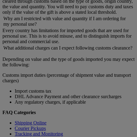
cleared through customs based on the type of goods, origin country,
the value and quantity. You will need to pay customs duty and taxes
only if the value of the gift is above a stated local threshold.
Why am I restricted with value and quantity if I am ordering for
my personal use?
Every country has limitations for imported goods that are used for
personal use. This is to avoid misuse, and to distinguish imports for
personal and commercial use.
What additional charges can I expect following customs clearance?
Depending on value and the type of goods imported you may expect
the following:
Customs import duties (percentage of shipment value and transport
charges)
Import customs tax
DHL Advance Payment and other clearance surcharges
Any regulatory charges, if applicable
FAQ Categories
Shipping Online
Courier Pickups
Tracking and Monitoring