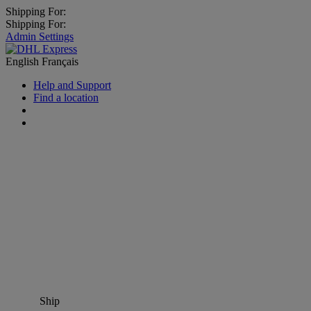
Shipping For:
Shipping For:
Admin Settings
English
Français
Help and Support
Find a location
Ship