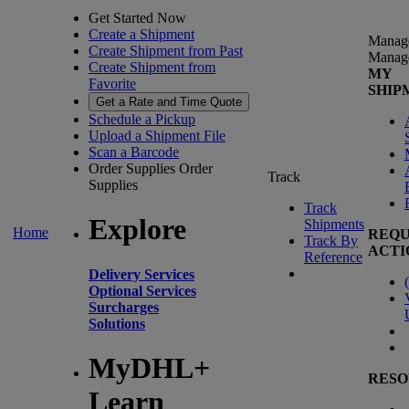
Get Started Now
Create a Shipment
Manag
Create Shipment from Past
Manag
Create Shipment from
MY
Favorite
SHIP
Get a Rate and Time Quote
Schedule a Pickup
Upload a Shipment File
Scan a Barcode
Order Supplies
Order
Track
Supplies
Track
Explore
Shipments
Home
REQU
Track By
ACTI
Reference
Delivery Services
(
Optional Services
Surcharges
Solutions
MyDHL+
RESO
Learn