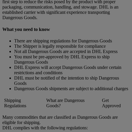
first step to reduce the risks posed by the product with proper
packaging, communication, handling, and stowage. DHL is an
established carrier with significant experience transporting
Dangerous Goods.
What you need to know
There are shipping regulations for Dangerous Goods
The Shipper is legally responsible for compliance
Not all Dangerous Goods are accepted in DHL Express
You must be pre-approved by DHL Express to ship
Dangerous Goods
DHL Express will accept Dangerous Goods under certain
restrictions and conditions
DHL must be notified of the intention to ship Dangerous
Goods
Dangerous Goods shipments are subject to additional charges
Shipping
What are Dangerous
Get
Regulations
Goods?
Approved
Many commodities that are classified as Dangerous Goods are
eligible for shipping.
DHL complies with the following regulations: