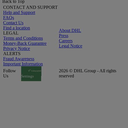
Back to Top
CONTACT AND SUPPORT
Help and Support
FAQs
Contact Us
Find a location
About DHL
LEGAL
Press
Terms and Conditions
Careers
Money-Back Guarantee
Legal Notice
Privacy Notice
ALERTS
Fraud Awareness
Important Information
Follow
2026 © DHL Group - All rights
Consent
Us
reserved
Settings