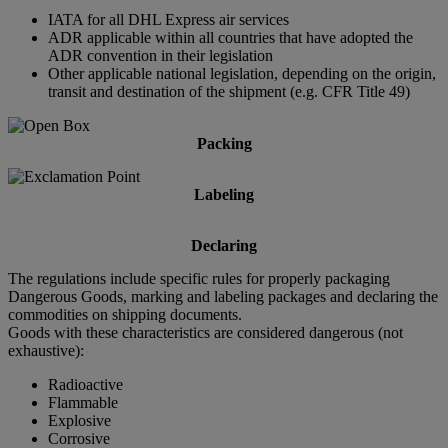
IATA for all DHL Express air services
ADR applicable within all countries that have adopted the
ADR convention in their legislation
Other applicable national legislation, depending on the origin,
transit and destination of the shipment (e.g. CFR Title 49)
Packing
Labeling
Declaring
The regulations include specific rules for properly packaging
Dangerous Goods, marking and labeling packages and declaring the
commodities on shipping documents.
Goods with these characteristics are considered dangerous (not
exhaustive):
Radioactive
Flammable
Explosive
Corrosive