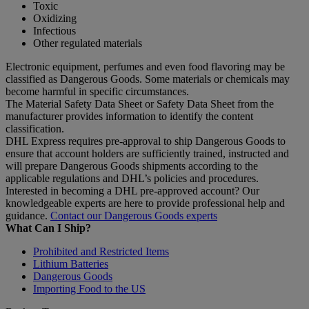
Toxic
Oxidizing
Infectious
Other regulated materials
Electronic equipment, perfumes and even food flavoring may be
classified as Dangerous Goods. Some materials or chemicals may
become harmful in specific circumstances.
The Material Safety Data Sheet or Safety Data Sheet from the
manufacturer provides information to identify the content
classification.
DHL Express requires pre-approval to ship Dangerous Goods to
ensure that account holders are sufficiently trained, instructed and
will prepare Dangerous Goods shipments according to the
applicable regulations and DHL’s policies and procedures.
Interested in becoming a DHL pre-approved account? Our
knowledgeable experts are here to provide professional help and
guidance.
Contact our Dangerous Goods experts
What Can I Ship?
Prohibited and Restricted Items
Lithium Batteries
Dangerous Goods
Importing Food to the US