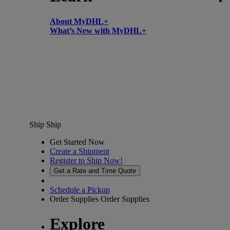
About MyDHL+
What’s New with MyDHL+
Ship
Ship
Get Started Now
Create a Shipment
Register to Ship Now!
Get a Rate and Time Quote
Schedule a Pickup
Order Supplies
Order Supplies
Explore