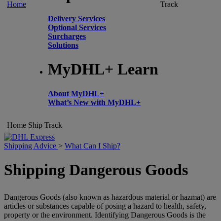
Home
Track
Delivery Services
Optional Services
Surcharges
Solutions
MyDHL+ Learn
About MyDHL+
What’s New with MyDHL+
Home
Ship
Track
Shipping Advice
>
What Can I Ship?
Shipping Dangerous Goods
Dangerous Goods (also known as hazardous material or hazmat) are
articles or substances capable of posing a hazard to health, safety,
property or the environment. Identifying Dangerous Goods is the