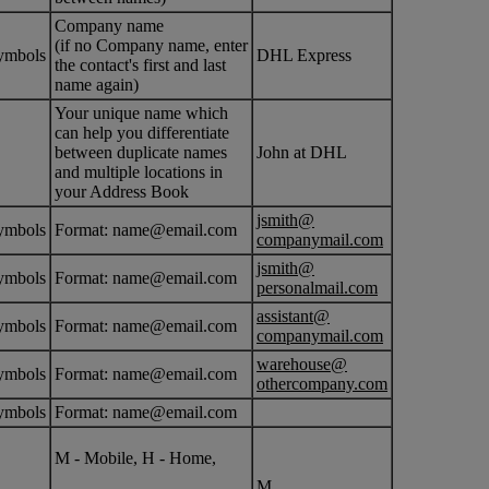
Company name
(if no Company name, enter
ymbols
DHL Express
the contact's first and last
name again)
Your unique name which
can help you differentiate
between duplicate names
John at DHL
and multiple locations in
your Address Book
jsmith@
ymbols
Format: name@email.com
companymail.com
jsmith@
ymbols
Format: name@email.com
personalmail.com
assistant@
ymbols
Format: name@email.com
companymail.com
warehouse@
ymbols
Format: name@email.com
othercompany.com
ymbols
Format: name@email.com
M - Mobile, H - Home,
M