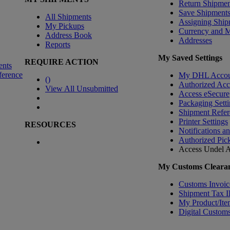
Return Shipmen
Save Shipment
All Shipments
Assigning Ship
My Pickups
Currency and 
Address Book
Addresses
Reports
My Saved Settings
REQUIRE ACTION
ents
ference
My DHL Accou
(
)
Authorized Ac
View All Unsubmitted
Access eSecure
Packaging Setti
Shipment Refer
Printer Settings
RESOURCES
Notifications a
Authorized Pic
Access Undel
A
My Customs Clearan
Customs Invoic
Shipment Tax 
My Product/Ite
Digital Customs