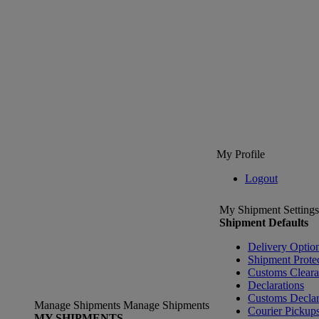
My Profile
Logout
My Shipment Settings
Shipment Defaults
Delivery Optio
Shipment Prote
Customs Clear
Declarations
Customs Declar
Manage Shipments
Manage Shipments
Courier Pickup
MY SHIPMENTS