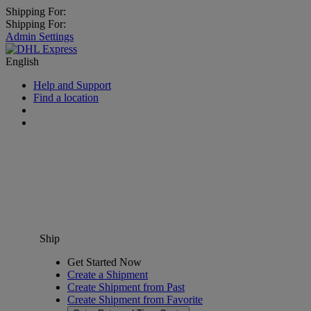
Shipping For:
Shipping For:
Admin Settings
English
Help and Support
Find a location
Ship
Get Started Now
Create a Shipment
Create Shipment from Past
Create Shipment from Favorite