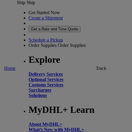
Ship
Ship
Get Started Now
Create a Shipment
Get a Rate and Time Quote
Schedule a Pickup
Order Supplies
Order Supplies
Explore
Home
Track
Delivery Services
Optional Services
Customs Services
Surcharges
Solutions
MyDHL+ Learn
About MyDHL+
What’s New with MyDHL+