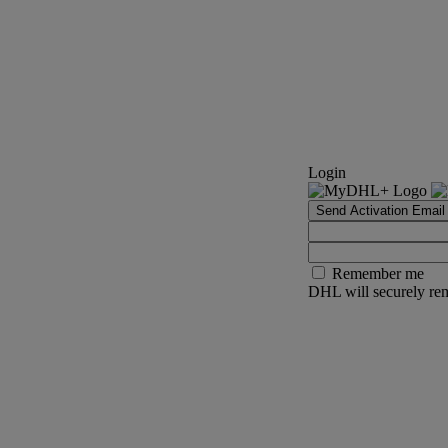
Login
Send Activation Email
Remember me
DHL will securely rem