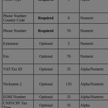
Phone Number
Required
6
Numeric
Country Code
Phone Number
Required
70
Numeric
Extension
Optional
5
Numeric
Fax
Optional
70
Numeric
VAT/Tax ID
Optional
35
Alpha/Numeric
Nickname 2
Optional
135
Alpha/Numeric
EORI Number
Optional
35
Alpha/Numeric
CNPJ/CPF Tax
Optional
35
Alpha
Type