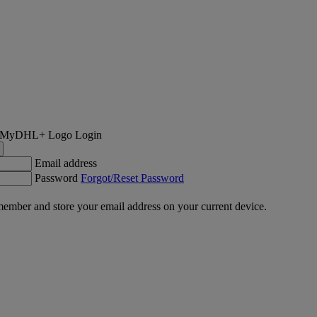
Login
Email address
Password
Forgot/Reset Password
ember and store your email address on your current device.