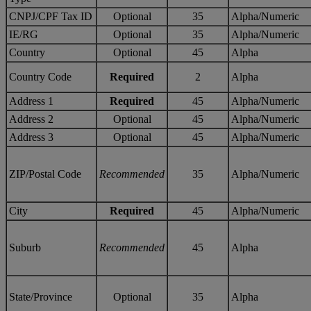
CNPJ/CPF Tax ID
Optional
35
Alpha/Numeric
IE/RG
Optional
35
Alpha/Numeric
Country
Optional
45
Alpha
Country Code
Required
2
Alpha
Address 1
Required
45
Alpha/Numeric
Address 2
Optional
45
Alpha/Numeric
Address 3
Optional
45
Alpha/Numeric
ZIP/Postal Code
Recommended
35
Alpha/Numeric
City
Required
45
Alpha/Numeric
Suburb
Recommended
45
Alpha
State/Province
Optional
35
Alpha