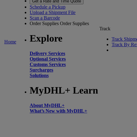
Get a Rate and Time Quote
Schedule a Pickup
Upload a Shipment File
Scan a Barcode
Order Supplies
Order Supplies
Track
Explore
Track Shipm
Home
Track By Re
Delivery Services
Optional Services
Customs Services
Surcharges
Solutions
MyDHL+ Learn
About MyDHL+
What’s New with MyDHL+