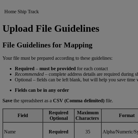
Home
Ship
Track
Upload File Guidelines
File Guidelines for Mapping
Your file must be prepared according to these guidelines:
Required
–
must be provided
for each contact
Recommended
– complete address details are required during 
Optional – fields can be left blank, but will help you save time
Fields can be in any order
Save
the spreadsheet as a
CSV (Comma delimited)
file.
Required
Maximum
Field
Format
Optional
Characters
Name
Required
35
Alpha/Numeric/S