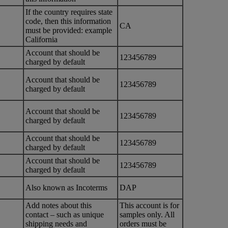
If the country requires state
code, then this information
CA
must be provided: example
California
Account that should be
123456789
charged by default
Account that should be
123456789
charged by default
Account that should be
123456789
charged by default
Account that should be
123456789
charged by default
Account that should be
123456789
charged by default
Also known as Incoterms
DAP
Add notes about this
This account is for
contact – such as unique
samples only. All
shipping needs and
orders must be