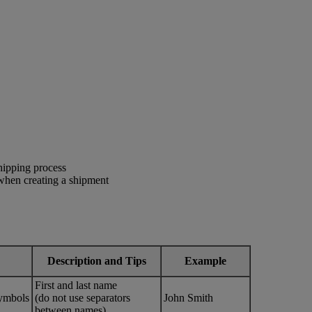
shipping process
 when creating a shipment
Description and Tips
Example
First and last name
ymbols
(do not use separators
John Smith
between names)