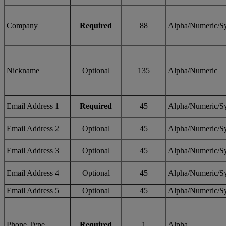
Company
Required
88
Alpha/Numeric/S
Nickname
Optional
135
Alpha/Numeric
Email Address 1
Required
45
Alpha/Numeric/S
Email Address 2
Optional
45
Alpha/Numeric/S
Email Address 3
Optional
45
Alpha/Numeric/S
Email Address 4
Optional
45
Alpha/Numeric/S
Email Address 5
Optional
45
Alpha/Numeric/S
Phone Type
Required
1
Alpha