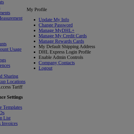
ts
s
My Profile
ments
Measurement
Update My Info
Change Password
Manage MyDHL+
Manage My Credit Cards
Manage Rewards Cards
nts
My Default Shipping Address
count Usage
DHL Express Login Profile
Enable Admin Controls
ngs
Company Contacts
ences
Logout
nd Sharing
kup Locations
ccess Tariff
ce Settings
e Templates
IDs
m List
 Invoices