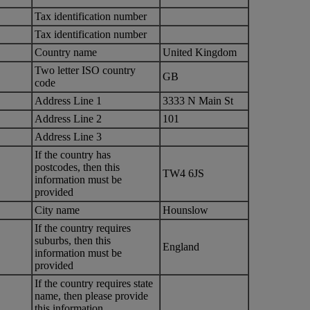
Tax identification number
Tax identification number
Country name
United Kingdom
Two letter ISO country
GB
code
Address Line 1
3333 N Main St
Address Line 2
101
Address Line 3
If the country has
postcodes, then this
TW4 6JS
information must be
provided
City name
Hounslow
If the country requires
suburbs, then this
England
information must be
provided
If the country requires state
name, then please provide
this information