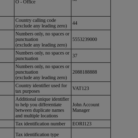
O - Office
Country calling code
44
(exclude any leading zero)
Numbers only, no spaces or
punctuation
5553239000
(exclude any leading zero)
Numbers only, no spaces or
37
punctuation
Numbers only, no spaces or
punctuation
2088188888
(exclude any leading zero)
Country identifier used for
VAT123
tax purposes
Additional unique identifier
to help you differentiate
John Account
between duplicate names
Manager
and multiple locations
Tax identification number
EORI123
Tax identification type