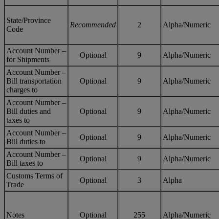
State/Province
Recommended
2
Alpha/Numeric
Code
Account Number –
Optional
9
Alpha/Numeric
for Shipments
Account Number –
Bill transportation
Optional
9
Alpha/Numeric
charges to
Account Number –
Bill duties and
Optional
9
Alpha/Numeric
taxes to
Account Number –
Optional
9
Alpha/Numeric
Bill duties to
Account Number –
Optional
9
Alpha/Numeric
Bill taxes to
Customs Terms of
Optional
3
Alpha
Trade
Notes
Optional
255
Alpha/Numeric