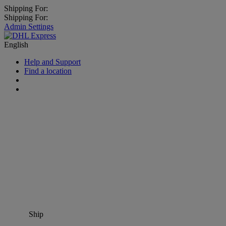
Shipping For:
Shipping For:
Admin Settings
English
Help and Support
Find a location
Ship