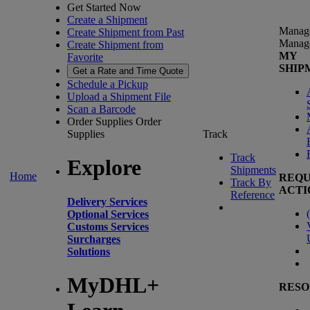
Get Started Now
Create a Shipment
Manag
Create Shipment from Past
Manag
Create Shipment from
MY
Favorite
SHIP
Get a Rate and Time Quote
Schedule a Pickup
Upload a Shipment File
Scan a Barcode
Order Supplies
Order
Supplies
Track
Track
Explore
Shipments
Home
REQU
Track By
ACTI
Reference
Delivery Services
(
Optional Services
Customs Services
Surcharges
Solutions
MyDHL+
RESO