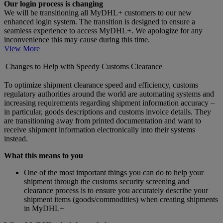
Our login process is changing
We will be transitioning all MyDHL+ customers to our new
enhanced login system. The transition is designed to ensure a
seamless experience to access MyDHL+. We apologize for any
inconvenience this may cause during this time.
View More
Changes to Help with Speedy Customs Clearance
To optimize shipment clearance speed and efficiency, customs
regulatory authorities around the world are automating systems and
increasing requirements regarding shipment information accuracy –
in particular, goods descriptions and customs invoice details. They
are transitioning away from printed documentation and want to
receive shipment information electronically into their systems
instead.
What this means to you
One of the most important things you can do to help your
shipment through the customs security screening and
clearance process is to ensure you accurately describe your
shipment items (goods/commodities) when creating shipments
in MyDHL+