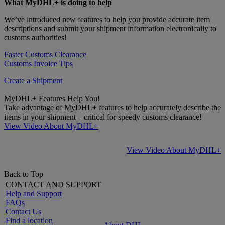
What MyDHL+ is doing to help
We’ve introduced new features to help you provide accurate item
descriptions and submit your shipment information electronically to
customs authorities!
Faster Customs Clearance
Customs Invoice Tips
Create a Shipment
MyDHL+ Features Help You!
Take advantage of MyDHL+ features to help accurately describe the
items in your shipment – critical for speedy customs clearance!
View Video About MyDHL+
View Video About MyDHL+
Back to Top
CONTACT AND SUPPORT
Help and Support
FAQs
Contact Us
Find a location