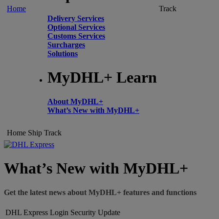
Home
Track
Delivery Services
Optional Services
Customs Services
Surcharges
Solutions
MyDHL+ Learn
About MyDHL+
What’s New with MyDHL+
Home
Ship
Track
What’s New with MyDHL+
Get the latest news about MyDHL+ features and functions
DHL Express Login Security Update