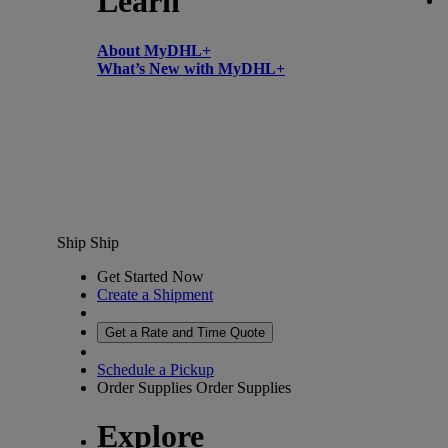
Learn
About MyDHL+
What’s New with MyDHL+
Ship
Ship
Get Started Now
Create a Shipment
Get a Rate and Time Quote
Schedule a Pickup
Order Supplies
Order Supplies
Explore