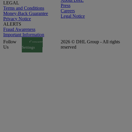
About DHL
LEGAL
Press
Terms and Conditions
Careers
Money-Back Guarantee
Legal Notice
Privacy Notice
ALERTS
Fraud Awareness
Important Information
Follow
2026 © DHL Group - All rights
Consent
Us
reserved
Settings