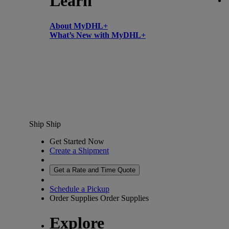
Learn
About MyDHL+
What’s New with MyDHL+
Ship
Ship
Get Started Now
Create a Shipment
Get a Rate and Time Quote
Schedule a Pickup
Order Supplies
Order Supplies
Explore