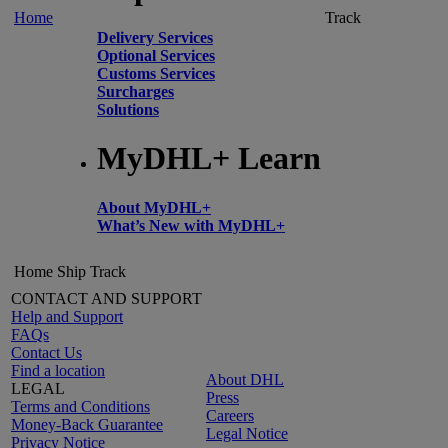
Home
Track
Delivery Services
Optional Services
Customs Services
Surcharges
Solutions
MyDHL+ Learn
About MyDHL+
What’s New with MyDHL+
Home
Ship
Track
CONTACT AND SUPPORT
Help and Support
FAQs
Contact Us
Find a location
About DHL
LEGAL
Press
Terms and Conditions
Careers
Money-Back Guarantee
Legal Notice
Privacy Notice