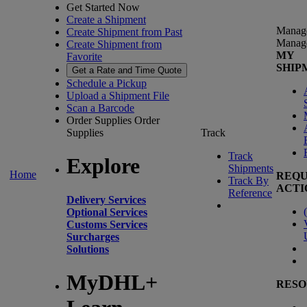
Get Started Now
Create a Shipment
Manag
Create Shipment from Past
Manag
Create Shipment from
MY
Favorite
SHIP
Get a Rate and Time Quote
Schedule a Pickup
Upload a Shipment File
Scan a Barcode
Order Supplies
Order
Supplies
Track
Track
Explore
Shipments
Home
REQU
Track By
ACTI
Reference
Delivery Services
(
Optional Services
Customs Services
Surcharges
Solutions
MyDHL+
RESO