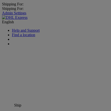
Shipping For:
Shipping For:
Admin Settings
English
Help and Support
Find a location
Ship