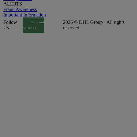
ALERTS
Fraud Awareness
Important Information
Follow
2026 © DHL Group - All rights
Consent
Us
reserved
Settings