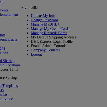
ts
s
My Profile
ments
Measurement
Update My Info
Change Password
Manage MyDHL+
Manage My Credit Cards
Manage Rewards Cards
nts
My Default Shipping Address
count Usage
DHL Express Login Profile
Enable Admin Controls
ngs
Company Contacts
ences
Logout
nd Sharing
kup Locations
ccess Tariff
ce Settings
e Templates
IDs
m List
 Invoices