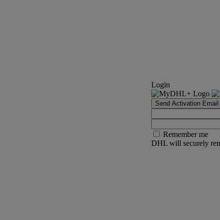
Login
Send Activation Email
Remember me
DHL will securely rem