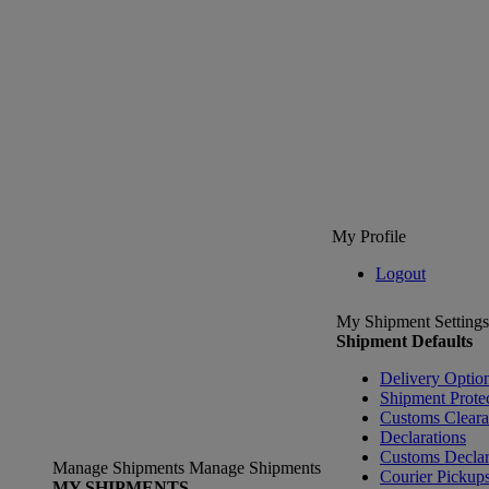
My Profile
Logout
My Shipment Settings
Shipment Defaults
Delivery Optio
Shipment Prote
Customs Clear
Declarations
Customs Declar
Manage Shipments
Manage Shipments
Courier Pickup
MY SHIPMENTS