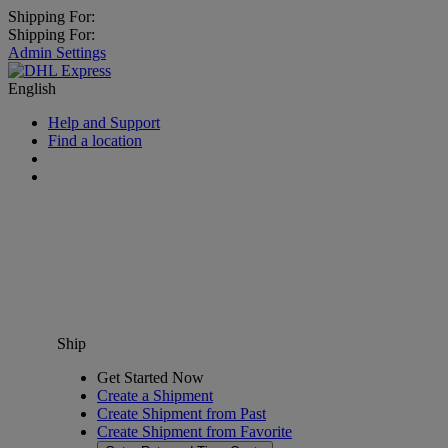
Shipping For:
Shipping For:
Admin Settings
English
Help and Support
Find a location
Ship
Get Started Now
Create a Shipment
Create Shipment from Past
Create Shipment from Favorite