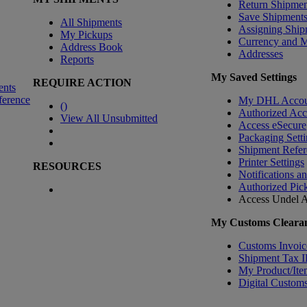
Return Shipmen
Save Shipment
All Shipments
Assigning Ship
My Pickups
Currency and 
Address Book
Addresses
Reports
My Saved Settings
REQUIRE ACTION
ents
ference
My DHL Accou
(
)
Authorized Ac
View All Unsubmitted
Access eSecure
Packaging Setti
Shipment Refer
Printer Settings
RESOURCES
Notifications a
Authorized Pic
Access Undel
A
My Customs Clearan
Customs Invoic
Shipment Tax 
My Product/Ite
Digital Customs