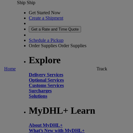
Ship
Ship
Get Started Now
Create a Shipment
Get a Rate and Time Quote
Schedule a Pickup
Order Supplies
Order Supplies
Explore
Home
Track
Delivery Services
Optional Services
Customs Services
Surcharges
Solutions
MyDHL+ Learn
About MyDHL+
What’s New with MyDHL+