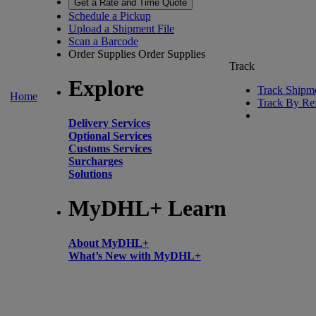
Get a Rate and Time Quote
Schedule a Pickup
Upload a Shipment File
Scan a Barcode
Order Supplies
Order Supplies
Track
Explore
Track Shipm
Home
Track By Re
Delivery Services
Optional Services
Customs Services
Surcharges
Solutions
MyDHL+ Learn
About MyDHL+
What’s New with MyDHL+