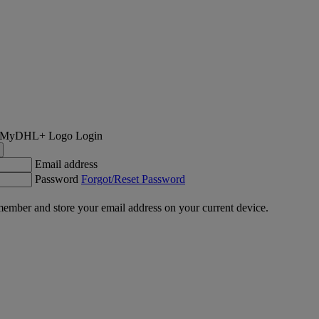
Login
Email address
Password
Forgot/Reset Password
ember and store your email address on your current device.