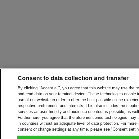
Consent to data collection and transfer
By clicking "Accept all", you agree that this website may use the t
and read data on your terminal device. These technologies enable in
use of our website in order to offer the best possible online experien
respective preferences and interests. This also includes the creatio
services as user-friendly and audience-oriented as possible, as wel
Furthermore, you agree that the aforementioned technologies may tra
in countries without an adequate level of data protection. For more 
consent or change settings at any time, please see "Consent setti