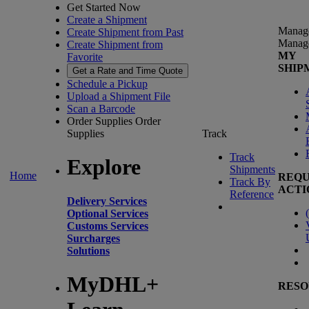
Get Started Now
Create a Shipment
Manag
Create Shipment from Past
Manag
Create Shipment from
MY
Favorite
SHIP
Get a Rate and Time Quote
Schedule a Pickup
Upload a Shipment File
Scan a Barcode
Order Supplies
Order
Supplies
Track
Track
Explore
Shipments
Home
REQU
Track By
ACTI
Reference
Delivery Services
(
Optional Services
Customs Services
Surcharges
Solutions
MyDHL+
RESO