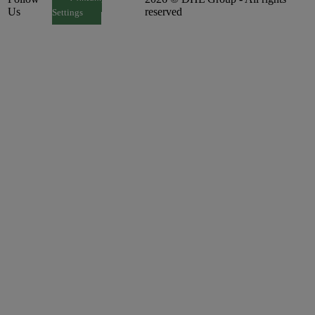
Consent
Us
reserved
Settings