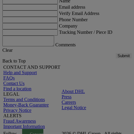
Name
Email address
Verify Email Address
Phone Number
Company
Tracking Number / Piece ID
Comments
Clear
Submit
Back to Top
CONTACT AND SUPPORT
Help and Support
FAQs
Contact Us
Find a location
About DHL
LEGAL
Press
Terms and Conditions
Careers
Money-Back Guarantee
Legal Notice
Privacy Notice
ALERTS
Fraud Awareness
Important Information
Follow
2026 © DHL Group - All rights