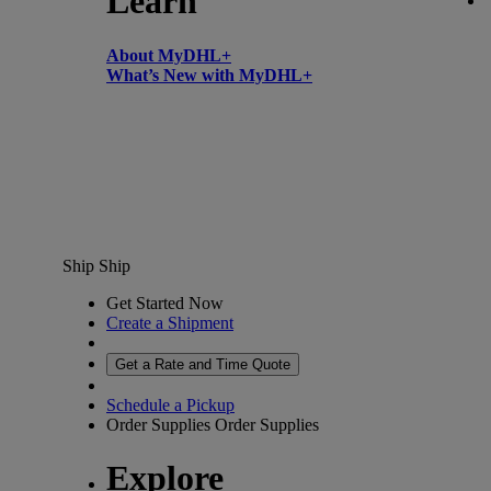
Learn
About MyDHL+
What’s New with MyDHL+
Ship
Ship
Get Started Now
Create a Shipment
Get a Rate and Time Quote
Schedule a Pickup
Order Supplies
Order Supplies
Explore