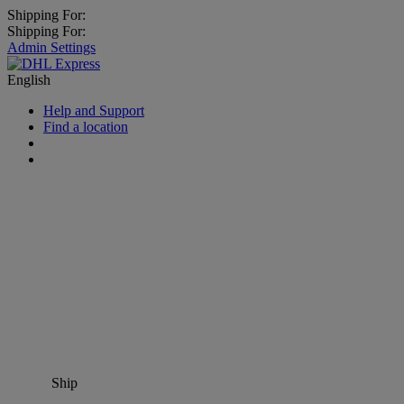
Shipping For:
Shipping For:
Admin Settings
English
Help and Support
Find a location
Ship