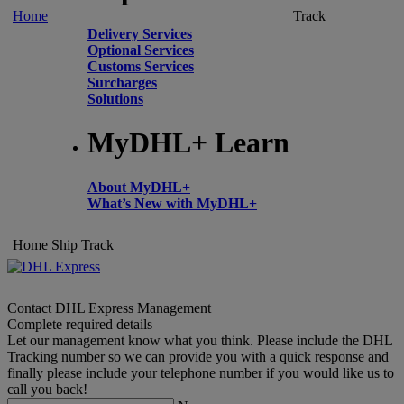
Home
Track
Delivery Services
Optional Services
Customs Services
Surcharges
Solutions
MyDHL+ Learn
About MyDHL+
What’s New with MyDHL+
Home
Ship
Track
Contact DHL Express Management
Complete required details
Let our management know what you think. Please include the DHL
Tracking number so we can provide you with a quick response and
finally please include your telephone number if you would like us to
call you back!