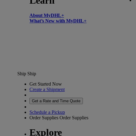
Learn
About MyDHL+
What’s New with MyDHL+
Ship
Ship
Get Started Now
Create a Shipment
Get a Rate and Time Quote
Schedule a Pickup
Order Supplies
Order Supplies
Explore