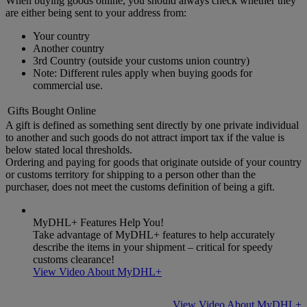
When buying goods online, you should always check whether they
are either being sent to your address from:
Your country
Another country
3rd Country (outside your customs union country)
Note: Different rules apply when buying goods for
commercial use.
Gifts Bought Online
A gift is defined as something sent directly by one private individual
to another and such goods do not attract import tax if the value is
below stated local thresholds.
Ordering and paying for goods that originate outside of your country
or customs territory for shipping to a person other than the
purchaser, does not meet the customs definition of being a gift.
MyDHL+ Features Help You!
Take advantage of MyDHL+ features to help accurately
describe the items in your shipment – critical for speedy
customs clearance!
View Video About MyDHL+
View Video About MyDHL+