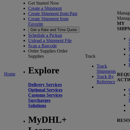
Get Started Now
Create a Shipment
Manag
Create Shipment from Past
Manag
Create Shipment from
MY
Favorite
SHIP
Get a Rate and Time Quote
Schedule a Pickup
Upload a Shipment File
Scan a Barcode
Order Supplies
Order
Supplies
Track
Track
Explore
Shipments
Home
REQU
Track By
ACTI
Reference
Delivery Services
(
Optional Services
Customs Services
Surcharges
Solutions
MyDHL+
RESO