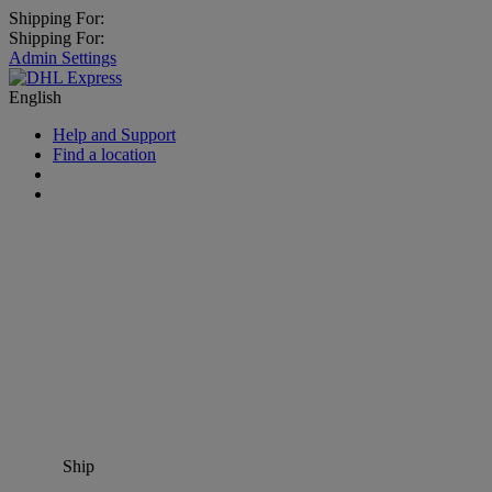
Shipping For:
Shipping For:
Admin Settings
English
Help and Support
Find a location
Ship