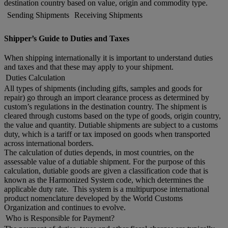
destination country based on value, origin and commodity type.
Sending Shipments
Receiving Shipments
Shipper’s Guide to Duties and Taxes
When shipping internationally it is important to understand duties
and taxes and that these may apply to your shipment.
Duties Calculation
All types of shipments (including gifts, samples and goods for
repair) go through an import clearance process as determined by
custom’s regulations in the destination country. The shipment is
cleared through customs based on the type of goods, origin country,
the value and quantity. Dutiable shipments are subject to a customs
duty, which is a tariff or tax imposed on goods when transported
across international borders.
The calculation of duties depends, in most countries, on the
assessable value of a dutiable shipment. For the purpose of this
calculation, dutiable goods are given a classification code that is
known as the Harmonized System code, which determines the
applicable duty rate. This system is a multipurpose international
product nomenclature developed by the World Customs
Organization and continues to evolve.
Who is Responsible for Payment?