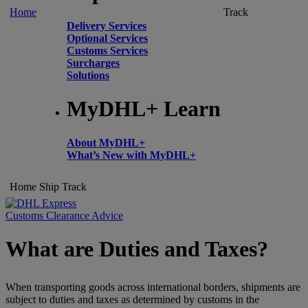
Home
Track
Delivery Services
Optional Services
Customs Services
Surcharges
Solutions
MyDHL+ Learn
About MyDHL+
What’s New with MyDHL+
Home
Ship
Track
Customs Clearance Advice
What are Duties and Taxes?
When transporting goods across international borders, shipments are
subject to duties and taxes as determined by customs in the