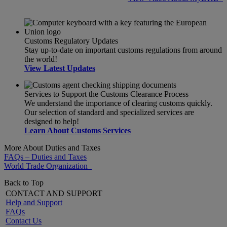
Customs Regulatory Updates
Stay up-to-date on important customs regulations from around
the world!
View Latest Updates
Services to Support the Customs Clearance Process
We understand the importance of clearing customs quickly.
Our selection of standard and specialized services are
designed to help!
Learn About Customs Services
More About Duties and Taxes
FAQs – Duties and Taxes
World Trade Organization
Back to Top
CONTACT AND SUPPORT
Help and Support
FAQs
Contact Us