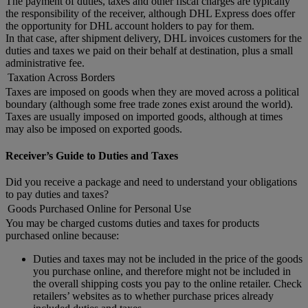
The payment of duties, taxes and other fiscal charges are typically
the responsibility of the receiver, although DHL Express does offer
the opportunity for DHL account holders to pay for them.
In that case, after shipment delivery, DHL invoices customers for the
duties and taxes we paid on their behalf at destination, plus a small
administrative fee.
Taxation Across Borders
Taxes are imposed on goods when they are moved across a political
boundary (although some free trade zones exist around the world).
Taxes are usually imposed on imported goods, although at times
may also be imposed on exported goods.
Receiver’s Guide to Duties and Taxes
Did you receive a package and need to understand your obligations
to pay duties and taxes?
Goods Purchased Online for Personal Use
You may be charged customs duties and taxes for products
purchased online because:
Duties and taxes may not be included in the price of the goods
you purchase online, and therefore might not be included in
the overall shipping costs you pay to the online retailer. Check
retailers’ websites as to whether purchase prices already