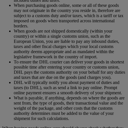
included duties and taxes.
When purchasing goods online, some or all of these goods
may not originate in the country you reside in, therefore are
subject to a customs duty and/or taxes, which is a tariff or tax
imposed on goods when transported across international
borders.
When goods are not shipped domestically (within your
country) or within a single customs union, such as the
European Union, you are liable to pay any inbound duties,
taxes and other fiscal charges which your local customs
authority deems appropriate and as mandated within the
legislative framework in the country of import.
To ensure the DHL courier can deliver your goods in shortest
possible time after entering your country or customs union,
DHL pays the customs authority on your behalf for any duties
and taxes that are due on the goods (and charges you).
DHL will typically notify you about payment of duties and
taxes (to DHL), such as send a link to pay online. Prompt
online payment ensures a smooth delivery of your shipment.
What is payable, if anything, depends on where the goods are
sent from, the type of goods, their transactional value and the
weight of the package, and other costs that the customs
authority determines must be added to the value of your
shipment for such calculations.