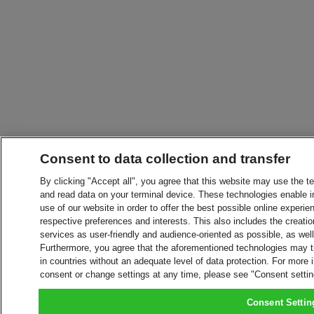
Consent to data collection and transfer
By clicking "Accept all", you agree that this website may use the t
and read data on your terminal device. These technologies enable in
use of our website in order to offer the best possible online experien
respective preferences and interests. This also includes the creatio
services as user-friendly and audience-oriented as possible, as wel
Furthermore, you agree that the aforementioned technologies may tra
in countries without an adequate level of data protection. For more 
consent or change settings at any time, please see "Consent setti
Consent Settin