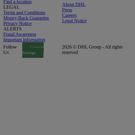
Find a location
About DHL
LEGAL
Press
Terms and Conditions
Careers
Money-Back Guarantee
Legal Notice
Privacy Notice
ALERTS
Fraud Awareness
Important Information
Follow
2026 © DHL Group - All rights
Consent
Us
reserved
Settings