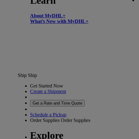
Learn
About MyDHL+
What’s New with MyDHL+
Ship
Ship
Get Started Now
Create a Shipment
Get a Rate and Time Quote
Schedule a Pickup
Order Supplies
Order Supplies
Explore