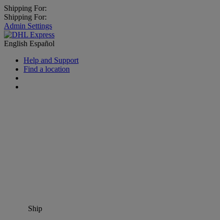
Shipping For:
Shipping For:
Admin Settings
English
Español
Help and Support
Find a location
Ship