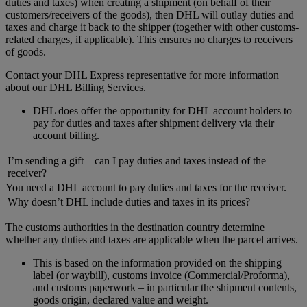
duties and taxes) when creating a shipment (on behalf of their
customers/receivers of the goods), then DHL will outlay duties and
taxes and charge it back to the shipper (together with other customs-
related charges, if applicable). This ensures no charges to receivers
of goods.
Contact your DHL Express representative for more information
about our DHL Billing Services.
DHL does offer the opportunity for DHL account holders to
pay for duties and taxes after shipment delivery via their
account billing.
I’m sending a gift – can I pay duties and taxes instead of the
receiver?
You need a DHL account to pay duties and taxes for the receiver.
Why doesn’t DHL include duties and taxes in its prices?
The customs authorities in the destination country determine
whether any duties and taxes are applicable when the parcel arrives.
This is based on the information provided on the shipping
label (or waybill), customs invoice (Commercial/Proforma),
and customs paperwork – in particular the shipment contents,
goods origin, declared value and weight.