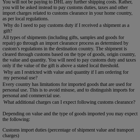
You will not be paying to DHL any further shipping costs. Rather,
you will be asked instead to pay customs duties, taxes and other
import charges related to customs clearance in your home country,
as per local regulations.
Why do I need to pay customs duty if I received a shipment as a
gift?
All types of shipments (including gifts, samples and goods for
repair) go through an import clearance process as determined by
custom’s regulations in the destination country. The shipment is
cleared through customs based on the type of goods, origin country,
the value and quantity. You will need to pay customs duty and taxes
only if the value of the gift is above a stated local threshold.
Why am I restricted with value and quantity if I am ordering for
my personal use?
Every country has limitations for imported goods that are used for
personal use. This is to avoid misuse, and to distinguish imports for
personal and commercial use.
What additional charges can I expect following customs clearance?
Depending on value and the type of goods imported you may expect
the following:
Customs import duties (percentage of shipment value and transport
charges)