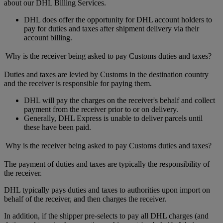
about our DHL Billing Services.
DHL does offer the opportunity for DHL account holders to
pay for duties and taxes after shipment delivery via their
account billing.
Why is the receiver being asked to pay Customs duties and taxes?
Duties and taxes are levied by Customs in the destination country
and the receiver is responsible for paying them.
DHL will pay the charges on the receiver's behalf and collect
payment from the receiver prior to or on delivery.
Generally, DHL Express is unable to deliver parcels until
these have been paid.
Why is the receiver being asked to pay Customs duties and taxes?
The payment of duties and taxes are typically the responsibility of
the receiver.
DHL typically pays duties and taxes to authorities upon import on
behalf of the receiver, and then charges the receiver.
In addition, if the shipper pre-selects to pay all DHL charges (and