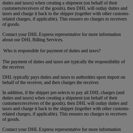
duties and taxes) when creating a shipment (on behalf of their
customers/receivers of the goods), then DHL will outlay duties and
taxes and charge it back to the shipper (together with other customs-
related charges, if applicable). This ensures no charges to receivers
of goods.
Contact your DHL Express representative for more information
about our DHL Billing Services.
Who is responsible for payment of duties and taxes?
The payment of duties and taxes are typically the responsibility of
the receiver.
DHL typically pays duties and taxes to authorities upon import on
behalf of the receiver, and then charges the receiver.
In addition, if the shipper pre-selects to pay all DHL charges (and
duties and taxes) when creating a shipment (on behalf of their
customers/receivers of the goods), then DHL will outlay duties and
taxes and charge it back to the shipper (together with other customs-
related charges, if applicable). This ensures no charges to receivers
of goods.
Contact your DHL Express representative for more information