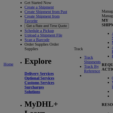
Get Started Now
Create a Shipment
Manag
Create Shipment from Past
Manag
Create Shipment from
MY
Favorite
SHIP
Get a Rate and Time Quote
Schedule a Pickup
Upload a Shipment File
Scan a Barcode
Order Supplies
Order
Supplies
Track
Track
Explore
Shipments
Home
REQU
Track By
ACTI
Reference
Delivery Services
(
Optional Services
Customs Services
Surcharges
Solutions
MyDHL+
RESO