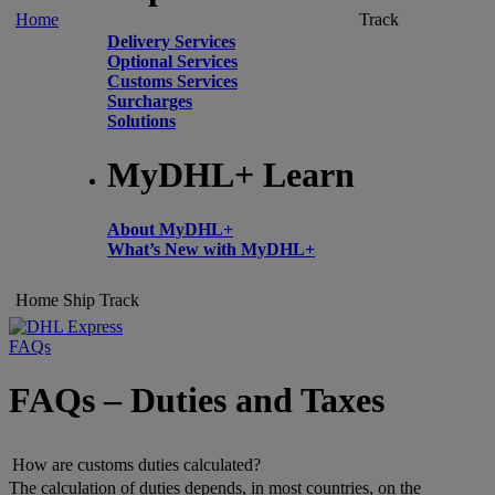
Home
Track
Delivery Services
Optional Services
Customs Services
Surcharges
Solutions
MyDHL+ Learn
About MyDHL+
What’s New with MyDHL+
Home
Ship
Track
FAQs
FAQs – Duties and Taxes
How are customs duties calculated?
The calculation of duties depends, in most countries, on the