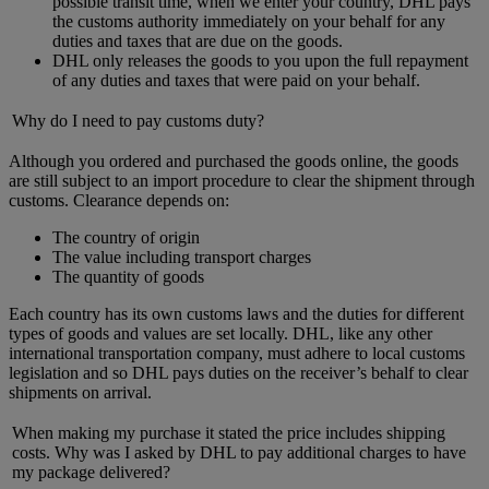
possible transit time, when we enter your country, DHL pays
the customs authority immediately on your behalf for any
duties and taxes that are due on the goods.
DHL only releases the goods to you upon the full repayment
of any duties and taxes that were paid on your behalf.
Why do I need to pay customs duty?
Although you ordered and purchased the goods online, the goods
are still subject to an import procedure to clear the shipment through
customs. Clearance depends on:
The country of origin
The value including transport charges
The quantity of goods
Each country has its own customs laws and the duties for different
types of goods and values are set locally. DHL, like any other
international transportation company, must adhere to local customs
legislation and so DHL pays duties on the receiver’s behalf to clear
shipments on arrival.
When making my purchase it stated the price includes shipping
costs. Why was I asked by DHL to pay additional charges to have
my package delivered?