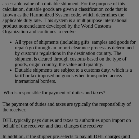
assessable value of a dutiable shipment. For the purpose of this
calculation, dutiable goods are given a classification code that is
known as the Harmonized System code, which determines the
applicable duty rate. This system is a multipurpose international
product nomenclature developed by the World Customs
Organization and continues to evolve.
All types of shipments (including gifts, samples and goods for
repair) go through an import clearance process as determined
by custom’s regulations in the destination country. The
shipment is cleared through customs based on the type of
goods, origin country, the value and quantity.
Dutiable shipments are subject to a customs duty, which is a
tariff or tax imposed on goods when transported across
international borders.
Who is responsible for payment of duties and taxes?
The payment of duties and taxes are typically the responsibility of
the receiver.
DHL typically pays duties and taxes to authorities upon import on
behalf of the receiver, and then charges the receiver.
In addition, if the shipper pre-selects to pay all DHL charges (and