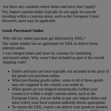
Are there any countries where duties and taxes don’t apply?
Yes, import customs duties typically do not apply for parcels
traveling within a customs union, such as the European Union.
However, taxes may be applicable.
Goods Purchased Online
Why did my online purchase get delivered by DHL?
The online retailer has an agreement for DHL to deliver items
ordered online.
I was charged duties and taxes by customs for something
purchased online. Why wasn’t that included as part of the overall
shipping costs?
Duties and taxes are most typically not included in the price of
the goods you purchase online.
When purchasing goods online, some or all of these goods
may not originate in the country you reside in.
When goods are not shipped domestically (within your
country) or within a single customs union, such as the
European Union, you are liable to pay any import duties and
taxes which your local customs authority deems appropriate.
To ensure the DHL courier can deliver your goods in shortest