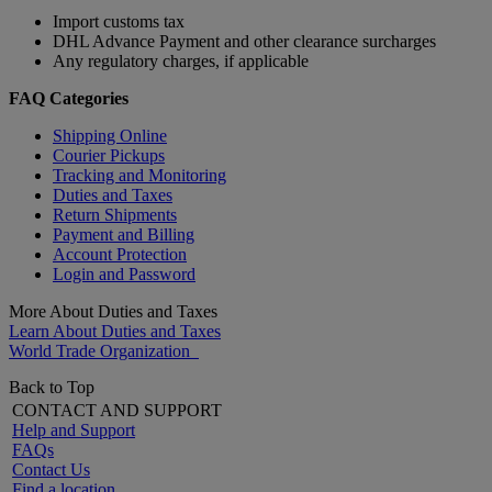
Import customs tax
DHL Advance Payment and other clearance surcharges
Any regulatory charges, if applicable
FAQ Categories
Shipping Online
Courier Pickups
Tracking and Monitoring
Duties and Taxes
Return Shipments
Payment and Billing
Account Protection
Login and Password
More About Duties and Taxes
Learn About Duties and Taxes
World Trade Organization
Back to Top
CONTACT AND SUPPORT
Help and Support
FAQs
Contact Us
Find a location