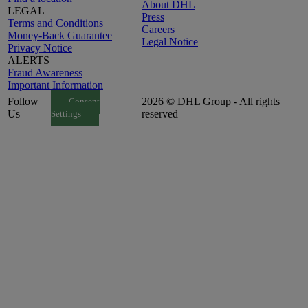
About DHL
LEGAL
Press
Terms and Conditions
Careers
Money-Back Guarantee
Legal Notice
Privacy Notice
ALERTS
Fraud Awareness
Important Information
Follow
2026 © DHL Group - All rights
Consent
Us
reserved
Settings