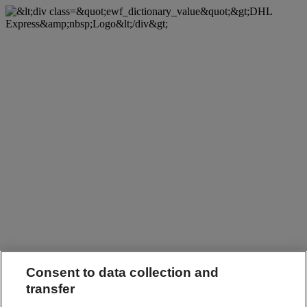
Consent to data collection and
transfer