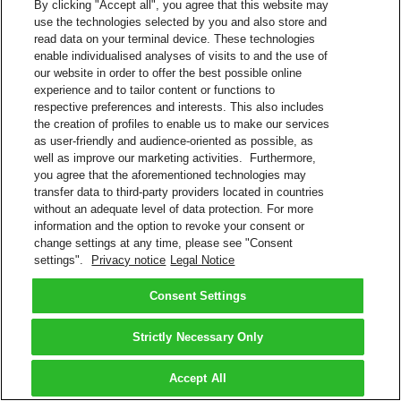
By clicking "Accept all", you agree that this website may
use the technologies selected by you and also store and
read data on your terminal device. These technologies
enable individualised analyses of visits to and the use of
our website in order to offer the best possible online
experience and to tailor content or functions to
respective preferences and interests. This also includes
the creation of profiles to enable us to make our services
as user-friendly and audience-oriented as possible, as
well as improve our marketing activities. Furthermore,
you agree that the aforementioned technologies may
transfer data to third-party providers located in countries
without an adequate level of data protection. For more
information and the option to revoke your consent or
change settings at any time, please see "Consent
settings".
Privacy notice
Legal Notice
Consent Settings
Strictly Necessary Only
Accept All