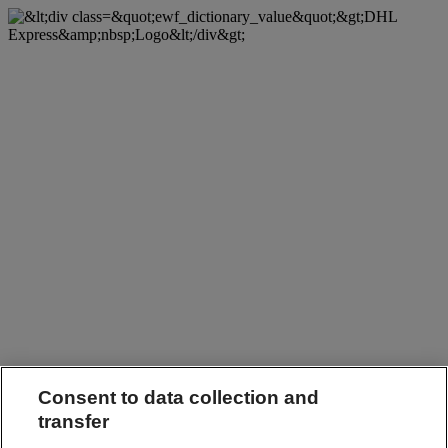
Consent to data collection and
transfer