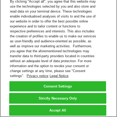
By clicking "Accept all", you agree that this website may
use the technologies selected by you and also store and
read data on your terminal device. These technologies
enable individualised analyses of visits to and the use of
our website in order to offer the best possible online
experience and to tailor content or functions to
respective preferences and interests. This also includes
the creation of profiles to enable us to make our services
as user-friendly and audience-oriented as possible, as
well as improve our marketing activities. Furthermore,
you agree that the aforementioned technologies may
transfer data to third-party providers located in countries
without an adequate level of data protection. For more
information and the option to revoke your consent or
change settings at any time, please see "Consent
settings".
Privacy notice
Legal Notice
Consent Settings
Strictly Necessary Only
Accept All