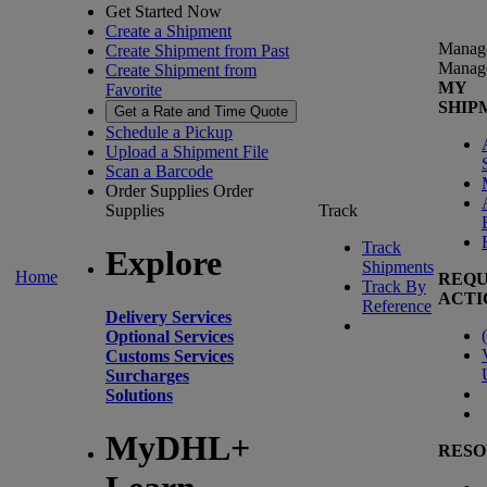
Get Started Now
Create a Shipment
Manag
Create Shipment from Past
Manag
Create Shipment from
MY
Favorite
SHIP
Get a Rate and Time Quote
Schedule a Pickup
Upload a Shipment File
Scan a Barcode
Order Supplies
Order
Supplies
Track
Track
Explore
Shipments
Home
REQU
Track By
ACTI
Reference
Delivery Services
(
Optional Services
Customs Services
Surcharges
Solutions
MyDHL+
RESO