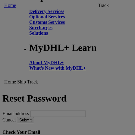
Home
Track
Delivery Services
Optional Services
Customs Services
Surcharges
Solutions
MyDHL+ Learn
About MyDHL+
What’s New with MyDHL+
Home
Ship
Track
Reset Password
Email address
Cancel
Submit
Check Your Email