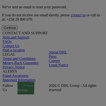
We've sent an email to reset your password.
If you do not receive our email shortly, please
contact us
or call us
at: +258 29 000 070.
Continue
CONTACT AND SUPPORT
Help and Support
FAQs
Contact Us
Find a location
About DHL
LEGAL
Press
Terms and Conditions
Careers
Money-Back Guarantee
Legal Notice
Privacy Notice
ALERTS
Fraud Awareness
Important Information
Follow
2026 © DHL Group - All rights
Consent
Us
reserved
Settings