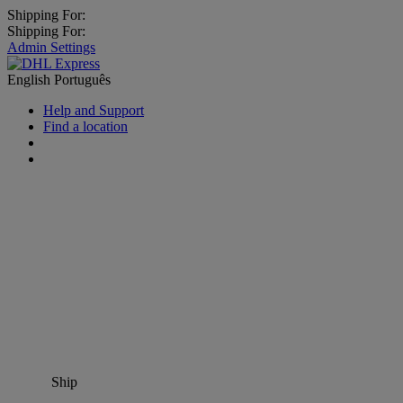
Shipping For:
Shipping For:
Admin Settings
English
Português
Help and Support
Find a location
Ship