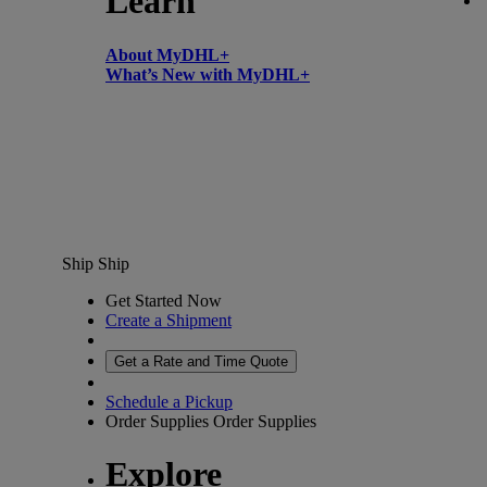
Learn
About MyDHL+
What’s New with MyDHL+
Ship
Ship
Get Started Now
Create a Shipment
Get a Rate and Time Quote
Schedule a Pickup
Order Supplies
Order Supplies
Explore