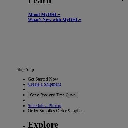
Learn
About MyDHL+
What’s New with MyDHL+
Ship
Ship
Get Started Now
Create a Shipment
Get a Rate and Time Quote
Schedule a Pickup
Order Supplies
Order Supplies
Explore