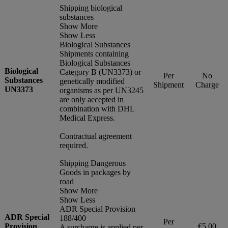
Shipping biological
substances
Show More
Show Less
Biological Substances
Shipments containing
Biological Substances
Biological
Category B (UN3373) or
Per
No
Substances
genetically modified
Shipment
Charge
UN3373
organisms as per UN3245
are only accepted in
combination with DHL
Medical Express.
Contractual agreement
required.
Shipping Dangerous
Goods in packages by
road
Show More
Show Less
ADR Special Provision
ADR Special
188/400
Per
Provision
€5.00
A surcharge is applied per