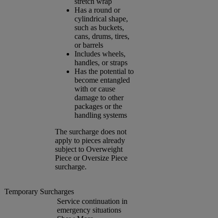
stretch wrap
Has a round or
cylindrical shape,
such as buckets,
cans, drums, tires,
or barrels
Includes wheels,
handles, or straps
Has the potential to
become entangled
with or cause
damage to other
packages or the
handling systems
The surcharge does not
apply to pieces already
subject to Overweight
Piece or Oversize Piece
surcharge.
Temporary Surcharges
Service continuation in
emergency situations