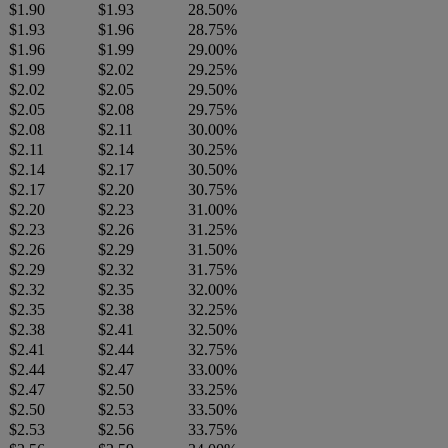
$1.90
$1.93
28.50%
$1.93
$1.96
28.75%
$1.96
$1.99
29.00%
$1.99
$2.02
29.25%
$2.02
$2.05
29.50%
$2.05
$2.08
29.75%
$2.08
$2.11
30.00%
$2.11
$2.14
30.25%
$2.14
$2.17
30.50%
$2.17
$2.20
30.75%
$2.20
$2.23
31.00%
$2.23
$2.26
31.25%
$2.26
$2.29
31.50%
$2.29
$2.32
31.75%
$2.32
$2.35
32.00%
$2.35
$2.38
32.25%
$2.38
$2.41
32.50%
$2.41
$2.44
32.75%
$2.44
$2.47
33.00%
$2.47
$2.50
33.25%
$2.50
$2.53
33.50%
$2.53
$2.56
33.75%