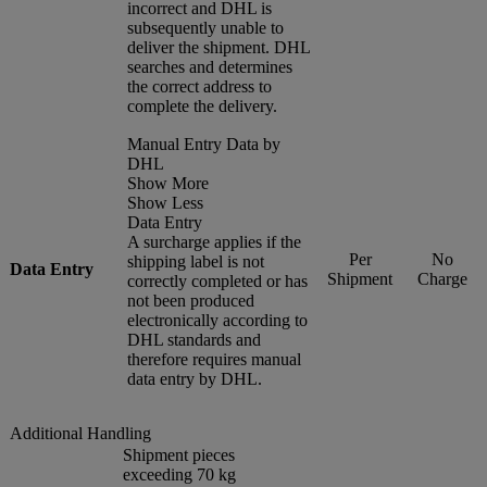
incorrect and DHL is
subsequently unable to
deliver the shipment. DHL
searches and determines
the correct address to
complete the delivery.
Manual Entry Data by
DHL
Show More
Show Less
Data Entry
A surcharge applies if the
Per
No
shipping label is not
Data Entry
Shipment
Charge
correctly completed or has
not been produced
electronically according to
DHL standards and
therefore requires manual
data entry by DHL.
Additional Handling
Shipment pieces
exceeding 70 kg