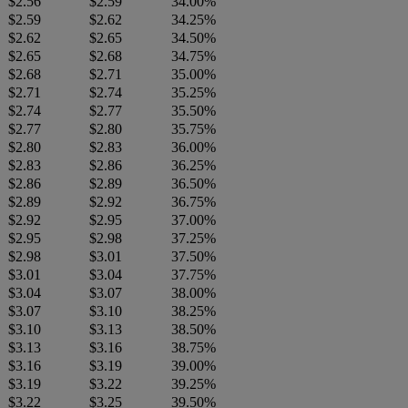
$2.56
$2.59
34.00%
$2.59
$2.62
34.25%
$2.62
$2.65
34.50%
$2.65
$2.68
34.75%
$2.68
$2.71
35.00%
$2.71
$2.74
35.25%
$2.74
$2.77
35.50%
$2.77
$2.80
35.75%
$2.80
$2.83
36.00%
$2.83
$2.86
36.25%
$2.86
$2.89
36.50%
$2.89
$2.92
36.75%
$2.92
$2.95
37.00%
$2.95
$2.98
37.25%
$2.98
$3.01
37.50%
$3.01
$3.04
37.75%
$3.04
$3.07
38.00%
$3.07
$3.10
38.25%
$3.10
$3.13
38.50%
$3.13
$3.16
38.75%
$3.16
$3.19
39.00%
$3.19
$3.22
39.25%
$3.22
$3.25
39.50%