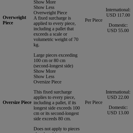
Show More
Show Less
International:
Overweight Piece
USD 117.00
Overweight
A fixed surcharge is
Per Piece
Piece
applied to every piece,
Domestic:
including a pallet that
USD 55.00
exceeds a scale or
volumetric weight of 70
kg.
Large pieces exceeding
100 cm or 80 cm
(second-longest side)
Show More
Show Less
Oversize Piece
This fixed surcharge
International:
applies to every piece,
USD 22.00
Oversize Piece
Per Piece
including a pallet, if its
Domestic:
longest side exceeds 100
USD 13.00
cm or its second-longest
side exceeds 80 cm.
Does not apply to pieces