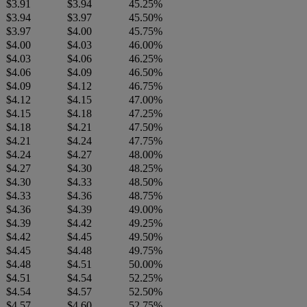
$3.91
$3.94
45.25%
$3.94
$3.97
45.50%
$3.97
$4.00
45.75%
$4.00
$4.03
46.00%
$4.03
$4.06
46.25%
$4.06
$4.09
46.50%
$4.09
$4.12
46.75%
$4.12
$4.15
47.00%
$4.15
$4.18
47.25%
$4.18
$4.21
47.50%
$4.21
$4.24
47.75%
$4.24
$4.27
48.00%
$4.27
$4.30
48.25%
$4.30
$4.33
48.50%
$4.33
$4.36
48.75%
$4.36
$4.39
49.00%
$4.39
$4.42
49.25%
$4.42
$4.45
49.50%
$4.45
$4.48
49.75%
$4.48
$4.51
50.00%
$4.51
$4.54
52.25%
$4.54
$4.57
52.50%
$4.57
$4.60
52.75%