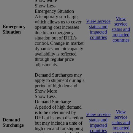
Show More
Show Less
Emergency Situation
A temporary surcharge,
View
View service
which allows us to cover
service
Emergency
status and
operating cost increases
status and
Situation
impacted
due to an emergency
impacted
countries
situation out of DHL’s
countries
control. Change in market
dynamics and air capacity
availability is reflected
through regular price
adjustments.
Demand Surcharges may
apply to shipment during a
period of high demand
Show More
Show Less
Demand Surcharge
A period of high demand
View
is to be determined by
View service
service
DHL at its own discretion
Demand
status and
status and
but may include a time of
Surcharge
impacted
impacted
high demand for shipping
countries