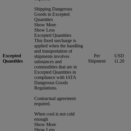
Shipping Dangerous
Goods in Excepted
Quantities
Show More
Show Less
Excepted Quantities
This fixed surcharge is
applied when the handling
and transportation of
Excepted
Per
USD
shipments involves
Quantities
Shipment
11.20
substances and
commodities that are in
Excepted Quantities in
compliance with IATA
Dangerous Goods
Regulations.
Contractual agreement
required.
When cool is not cold
enough
Show More
Show Less