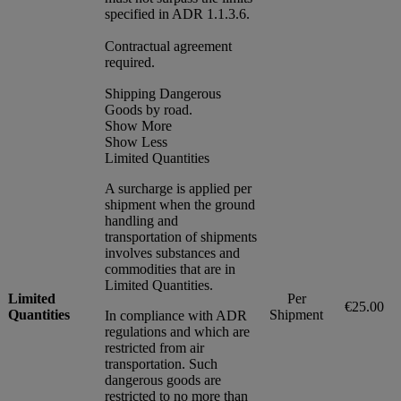
specified in ADR 1.1.3.6.
Contractual agreement
required.
Shipping Dangerous
Goods by road.
Show More
Show Less
Limited Quantities
A surcharge is applied per
shipment when the ground
handling and
transportation of shipments
involves substances and
commodities that are in
Limited Quantities.
Limited
Per
€25.00
Quantities
Shipment
In compliance with ADR
regulations and which are
restricted from air
transportation. Such
dangerous goods are
restricted to no more than