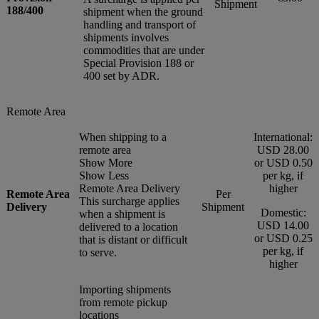
Shipment
188/400
shipment when the ground
handling and transport of
shipments involves
commodities that are under
Special Provision 188 or
400 set by ADR.
Remote Area
When shipping to a
International:
remote area
USD 28.00
Show More
or USD 0.50
Show Less
per kg, if
Remote Area Delivery
higher
Remote Area
Per
This surcharge applies
Delivery
Shipment
Domestic:
when a shipment is
USD 14.00
delivered to a location
or USD 0.25
that is distant or difficult
per kg, if
to serve.
higher
Importing shipments
from remote pickup
locations