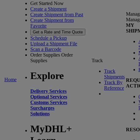
Get Started Now
Create a Shipment
Manag
Create Shipment from Past
Manag
Create Shipment from
MY
Favorite
SHIP
Get a Rate and Time Quote
Schedule a Pickup
Upload a Shipment File
Scan a Barcode
Order Supplies
Order
Supplies
Track
Track
Explore
Shipments
Home
REQU
Track By
ACTI
Reference
Delivery Services
(
Optional Services
Customs Services
Surcharges
Solutions
MyDHL+
RESO