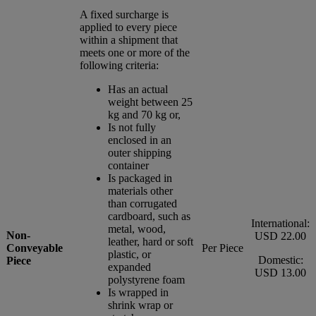
A fixed surcharge is
applied to every piece
within a shipment that
meets one or more of the
following criteria:
Has an actual
weight between 25
kg and 70 kg or,
Is not fully
enclosed in an
outer shipping
container
Is packaged in
materials other
than corrugated
cardboard, such as
International:
metal, wood,
Non-
USD 22.00
leather, hard or soft
Conveyable
Per Piece
plastic, or
Domestic:
Piece
expanded
USD 13.00
polystyrene foam
Is wrapped in
shrink wrap or