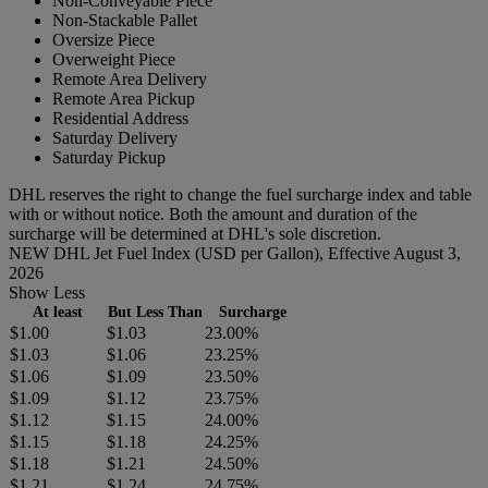
Non-Conveyable Piece
Non-Stackable Pallet
Oversize Piece
Overweight Piece
Remote Area Delivery
Remote Area Pickup
Residential Address
Saturday Delivery
Saturday Pickup
DHL reserves the right to change the fuel surcharge index and table
with or without notice. Both the amount and duration of the
surcharge will be determined at DHL's sole discretion.
NEW DHL Jet Fuel Index (USD per Gallon), Effective August 3,
2026
Show Less
At least
But Less Than
Surcharge
$1.00
$1.03
23.00%
$1.03
$1.06
23.25%
$1.06
$1.09
23.50%
$1.09
$1.12
23.75%
$1.12
$1.15
24.00%
$1.15
$1.18
24.25%
$1.18
$1.21
24.50%
$1.21
$1.24
24.75%