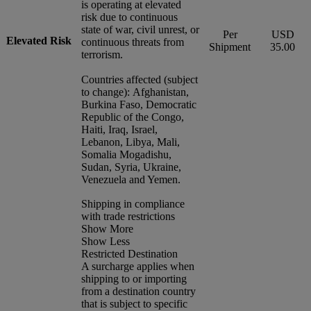
is operating at elevated
risk due to continuous
state of war, civil unrest, or
Per
USD
Elevated Risk
continuous threats from
Shipment
35.00
terrorism.
Countries affected (subject
to change): Afghanistan,
Burkina Faso, Democratic
Republic of the Congo,
Haiti, Iraq, Israel,
Lebanon, Libya, Mali,
Somalia Mogadishu,
Sudan, Syria, Ukraine,
Venezuela and Yemen.
Shipping in compliance
with trade restrictions
Show More
Show Less
Restricted Destination
A surcharge applies when
shipping to or importing
from a destination country
that is subject to specific