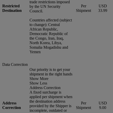
trade restrictions imposed
Restricted
Per
USD
by the UN Security
Destination
Shipment
33.99
Council.
Countries affected (subject
to change): Central
African Republic,
Democratic Republic of
the Congo, Iran, Iraq,
North Korea, Libya,
Somalia Mogadishu and
Yemen
Data Correction
Our priority is to get your
shipment in the right hands
Show More
Show Less
Address Correction
A fixed surcharge is
applied per shipment when
the destination address
Address
Per
USD
provided by the Shipper is
Correction
Shipment
9.00
incomplete, outdated or