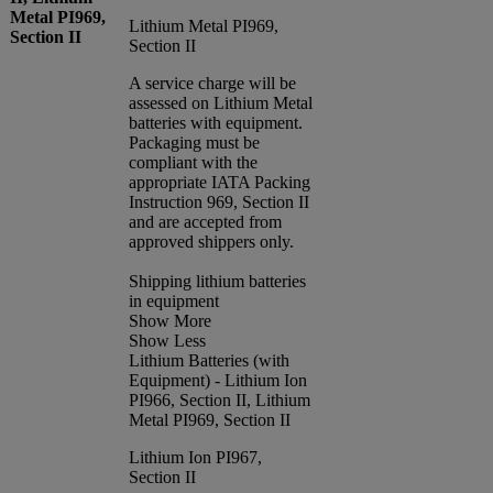
Metal PI969,
Lithium Metal PI969,
Section II
Section II
A service charge will be
assessed on Lithium Metal
batteries with equipment.
Packaging must be
compliant with the
appropriate IATA Packing
Instruction 969, Section II
and are accepted from
approved shippers only.
Shipping lithium batteries
in equipment
Show More
Show Less
Lithium Batteries (with
Equipment) - Lithium Ion
PI966, Section II, Lithium
Metal PI969, Section II
Lithium Ion PI967,
Section II