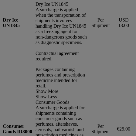
Dry Ice UN1845
A surcharge is applied
when the transportation of
Dry Ice
Per
USD
shipments involves
UN1845
Shipment
13.00
handling Dry Ice UN1845
as a freezing agent for
non-dangerous goods such
as diagnostic specimens.
Contractual agreement
required.
Packages containing
perfumes and prescription
medicine intended for
retail.
Show More
Show Less
Consumer Goods
A surcharge is applied for
shipments containing
consumer goods such as
perfumes, aftershaves,
Consumer
Per
€25.00
aerosols, nail varnish and
Goods ID8000
Shipment
prescription medicines as