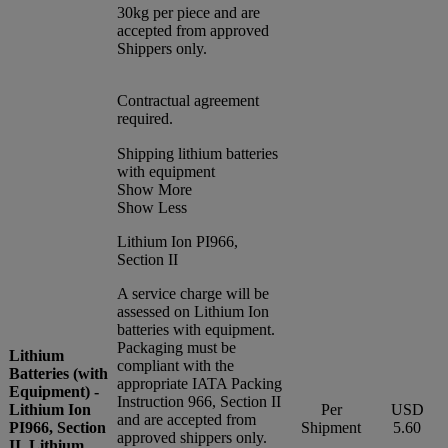
30kg per piece and are
accepted from approved
Shippers only.
Contractual agreement
required.
Shipping lithium batteries
with equipment
Show More
Show Less
Lithium Ion PI966,
Section II
A service charge will be
assessed on Lithium Ion
batteries with equipment.
Packaging must be
Lithium
compliant with the
Batteries (with
appropriate IATA Packing
Equipment) -
Instruction 966, Section II
Lithium Ion
Per
USD
and are accepted from
PI966, Section
Shipment
5.60
approved shippers only.
II, Lithium