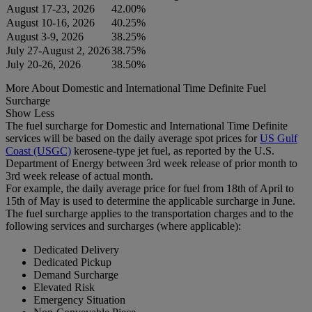
August 17-23, 2026
42.00%
August 10-16, 2026
40.25%
August 3-9, 2026
38.25%
July 27-August 2, 2026
38.75%
July 20-26, 2026
38.50%
More About Domestic and International Time Definite Fuel
Surcharge
Show Less
The fuel surcharge for Domestic and International Time Definite
services will be based on the daily average spot prices for
US Gulf
Coast (USGC)
kerosene-type jet fuel, as reported by the U.S.
Department of Energy between 3rd week release of prior month to
3rd week release of actual month.
For example, the daily average price for fuel from 18th of April to
15th of May is used to determine the applicable surcharge in June.
The fuel surcharge applies to the transportation charges and to the
following services and surcharges (where applicable):
Dedicated Delivery
Dedicated Pickup
Demand Surcharge
Elevated Risk
Emergency Situation