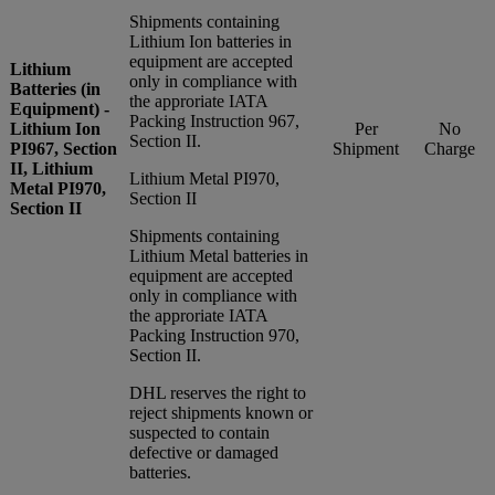
Shipments containing
Lithium Ion batteries in
equipment are accepted
Lithium
only in compliance with
Batteries (in
the approriate IATA
Equipment) -
Packing Instruction 967,
Lithium Ion
Per
No
Section II.
PI967, Section
Shipment
Charge
II, Lithium
Lithium Metal PI970,
Metal PI970,
Section II
Section II
Shipments containing
Lithium Metal batteries in
equipment are accepted
only in compliance with
the approriate IATA
Packing Instruction 970,
Section II.
DHL reserves the right to
reject shipments known or
suspected to contain
defective or damaged
batteries.