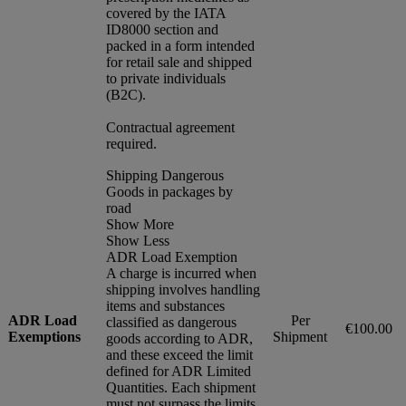
covered by the IATA
ID8000 section and
packed in a form intended
for retail sale and shipped
to private individuals
(B2C).
Contractual agreement
required.
Shipping Dangerous
Goods in packages by
road
Show More
Show Less
ADR Load Exemption
A charge is incurred when
shipping involves handling
items and substances
ADR Load
Per
classified as dangerous
€100.00
Exemptions
Shipment
goods according to ADR,
and these exceed the limit
defined for ADR Limited
Quantities. Each shipment
must not surpass the limits