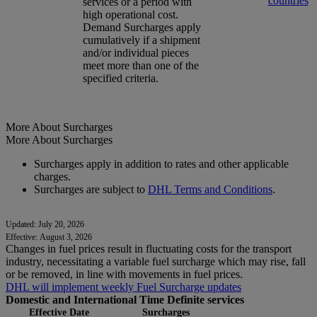
countries
services or a period with
high operational cost.
Demand Surcharges apply
cumulatively if a shipment
and/or individual pieces
meet more than one of the
specified criteria.
More About Surcharges
More About Surcharges
Surcharges apply in addition to rates and other applicable
charges.
Surcharges are subject to
DHL Terms and Conditions
.
Updated: July 20, 2026
Effective: August 3, 2026
Changes in fuel prices result in fluctuating costs for the transport
industry, necessitating a variable fuel surcharge which may rise, fall
or be removed, in line with movements in fuel prices.
DHL will implement weekly Fuel Surcharge updates
Domestic and International Time Definite services
Effective Date
Surcharges