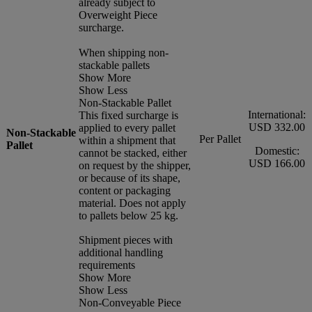
already subject to
Overweight Piece
surcharge.
When shipping non-
stackable pallets
Show More
Show Less
Non-Stackable Pallet
International:
This fixed surcharge is
USD 332.00
applied to every pallet
Non-Stackable
Per Pallet
within a shipment that
Pallet
Domestic:
cannot be stacked, either
USD 166.00
on request by the shipper,
or because of its shape,
content or packaging
material. Does not apply
to pallets below 25 kg.
Shipment pieces with
additional handling
requirements
Show More
Show Less
Non-Conveyable Piece