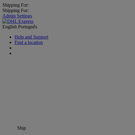
Shipping For:
Shipping For:
Admin Settings
English
Português
Help and Support
Find a location
Ship