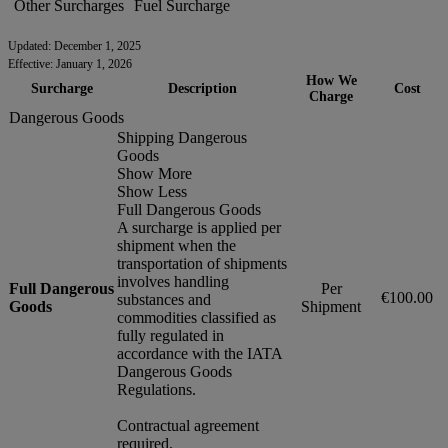
Other Surcharges
Fuel Surcharge
Updated: December 1, 2025
Effective: January 1, 2026
How We
Surcharge
Description
Cost
Charge
Dangerous Goods
Shipping Dangerous
Goods
Show More
Show Less
Full Dangerous Goods
A surcharge is applied per
shipment when the
transportation of shipments
involves handling
Full Dangerous
Per
€100.00
substances and
Goods
Shipment
commodities classified as
fully regulated in
accordance with the IATA
Dangerous Goods
Regulations.
Contractual agreement
required.