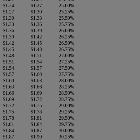
$1.24
$1.27
25.00%
$1.27
$1.30
25.25%
$1.30
$1.33
25.50%
$1.33
$1.36
25.75%
$1.36
$1.39
26.00%
$1.39
$1.42
26.25%
$1.42
$1.45
26.50%
$1.45
$1.48
26.75%
$1.48
$1.51
27.00%
$1.51
$1.54
27.25%
$1.54
$1.57
27.50%
$1.57
$1.60
27.75%
$1.60
$1.63
28.00%
$1.63
$1.66
28.25%
$1.66
$1.69
28.50%
$1.69
$1.72
28.75%
$1.72
$1.75
29.00%
$1.75
$1.78
29.25%
$1.78
$1.81
29.50%
$1.81
$1.84
29.75%
$1.84
$1.87
30.00%
$1.87
$1.90
30.25%