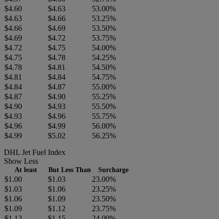
$4.60
$4.63
53.00%
$4.63
$4.66
53.25%
$4.66
$4.69
53.50%
$4.69
$4.72
53.75%
$4.72
$4.75
54.00%
$4.75
$4.78
54.25%
$4.78
$4.81
54.50%
$4.81
$4.84
54.75%
$4.84
$4.87
55.00%
$4.87
$4.90
55.25%
$4.90
$4.93
55.50%
$4.93
$4.96
55.75%
$4.96
$4.99
56.00%
$4.99
$5.02
56.25%
DHL Jet Fuel Index
Show Less
At least
But Less Than
Surcharge
$1.00
$1.03
23.00%
$1.03
$1.06
23.25%
$1.06
$1.09
23.50%
$1.09
$1.12
23.75%
$1.12
$1.15
24.00%