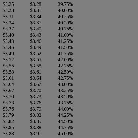
$3.25
$3.28
39.75%
$3.28
$3.31
40.00%
$3.31
$3.34
40.25%
$3.34
$3.37
40.50%
$3.37
$3.40
40.75%
$3.40
$3.43
41.00%
$3.43
$3.46
41.25%
$3.46
$3.49
41.50%
$3.49
$3.52
41.75%
$3.52
$3.55
42.00%
$3.55
$3.58
42.25%
$3.58
$3.61
42.50%
$3.61
$3.64
42.75%
$3.64
$3.67
43.00%
$3.67
$3.70
43.25%
$3.70
$3.73
43.50%
$3.73
$3.76
43.75%
$3.76
$3.79
44.00%
$3.79
$3.82
44.25%
$3.82
$3.85
44.50%
$3.85
$3.88
44.75%
$3.88
$3.91
45.00%