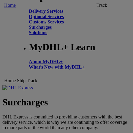
Home
Track
Delivery Services
Optional Services
Customs Services
Surcharges
Solutions
MyDHL+ Learn
About MyDHL+
What’s New with MyDHL+
Home
Ship
Track
Surcharges
DHL Express is committed to providing customers with the best
delivery service, which is why we are continuing to offer coverage
to more parts of the world than any other company.