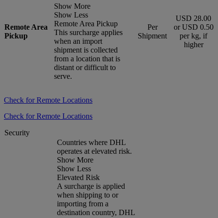
Show More
Show Less
USD 28.00
Remote Area Pickup
Remote Area
Per
or USD 0.50
This surcharge applies
Pickup
Shipment
per kg, if
when an import
higher
shipment is collected
from a location that is
distant or difficult to
serve.
Check for Remote Locations
Check for Remote Locations
Security
Countries where DHL
operates at elevated risk.
Show More
Show Less
Elevated Risk
A surcharge is applied
when shipping to or
importing from a
destination country, DHL