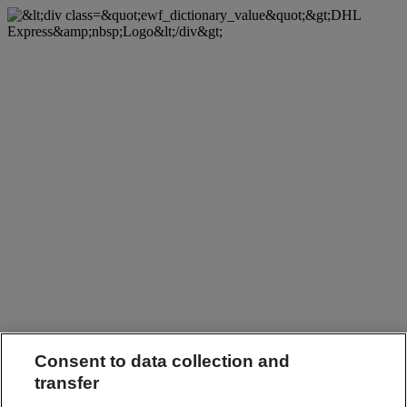
Consent to data collection and
transfer