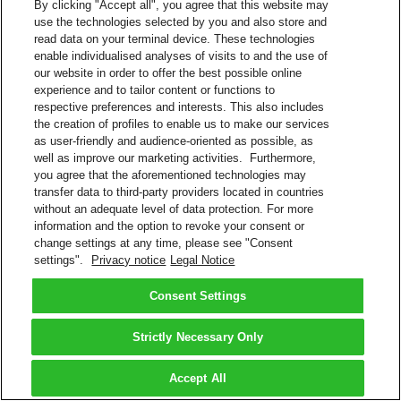
By clicking "Accept all", you agree that this website may
use the technologies selected by you and also store and
read data on your terminal device. These technologies
enable individualised analyses of visits to and the use of
our website in order to offer the best possible online
experience and to tailor content or functions to
respective preferences and interests. This also includes
the creation of profiles to enable us to make our services
as user-friendly and audience-oriented as possible, as
well as improve our marketing activities. Furthermore,
you agree that the aforementioned technologies may
transfer data to third-party providers located in countries
without an adequate level of data protection. For more
information and the option to revoke your consent or
change settings at any time, please see "Consent
settings".
Privacy notice
Legal Notice
Consent Settings
Strictly Necessary Only
Accept All