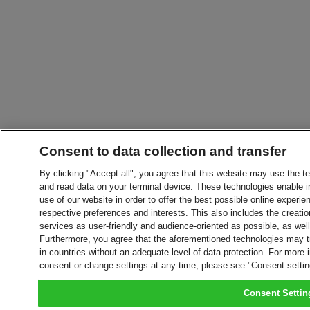
Consent to data collection and transfer
By clicking "Accept all", you agree that this website may use the t
and read data on your terminal device. These technologies enable in
use of our website in order to offer the best possible online experien
respective preferences and interests. This also includes the creatio
services as user-friendly and audience-oriented as possible, as wel
Furthermore, you agree that the aforementioned technologies may tra
in countries without an adequate level of data protection. For more 
consent or change settings at any time, please see "Consent setti
Consent Settin