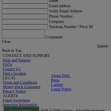
Name
Email address
Verify Email Address
Phone Number
Company
Tracking Number / Piece ID
Comments
Clear
Submit
Back to Top
CONTACT AND SUPPORT
Help and Support
FAQs
Contact Us
Find a location
About DHL
LEGAL
Press
Terms and Conditions
Careers
Money-Back Guarantee
Legal Notice
Privacy Notice
ALERTS
Fraud Awareness
Important Information
2026 © DHL Group - All rights reserved