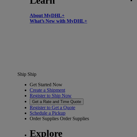
Learn
About MyDHL+
What’s New with MyDHL+
Ship
Ship
Get Started Now
Create a Shipment
Register to Ship Now
Get a Rate and Time Quote
Register to Get a Quote
Schedule a Pickup
Order Supplies
Order Supplies
Explore