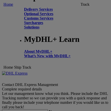
Home
Track
Delivery Services
Optional Services
Customs Services
Surcharges
Solutions
MyDHL+ Learn
About MyDHL+
What’s New with MyDHL+
Home
Ship
Track
Contact DHL Express Management
Complete required details
Let our management know what you think. Please include the DHL
Tracking number so we can provide you with a quick response and
finally please include your telephone number if you would like us to
call you back!