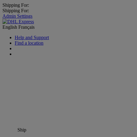
Shipping For:
Shipping For:
Admin Settings
English
Français
Help and Support
Find a location
Ship