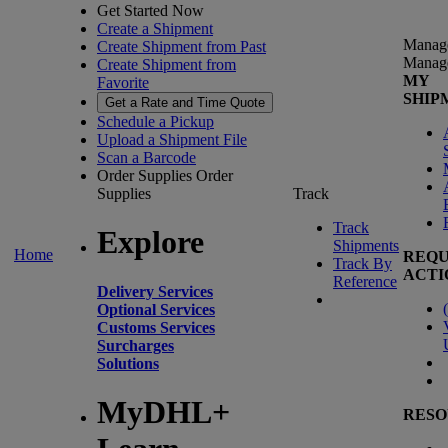
Get Started Now
Create a Shipment
Manag
Create Shipment from Past
Manag
Create Shipment from
MY
Favorite
SHIP
Get a Rate and Time Quote
Schedule a Pickup
Upload a Shipment File
Scan a Barcode
Order Supplies
Order
Supplies
Track
Track
Explore
Shipments
Home
REQU
Track By
ACTI
Reference
Delivery Services
(
Optional Services
Customs Services
Surcharges
Solutions
MyDHL+
RESO