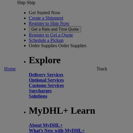
Ship
Ship
Get Started Now
Create a Shipment
Register to Ship Now
Get a Rate and Time Quote
Register to Get a Quote
Schedule a Pickup
Order Supplies
Order Supplies
Explore
Home
Track
Delivery Services
Optional Services
Customs Services
Surcharges
Solutions
MyDHL+ Learn
About MyDHL+
What’s New with MyDHL+