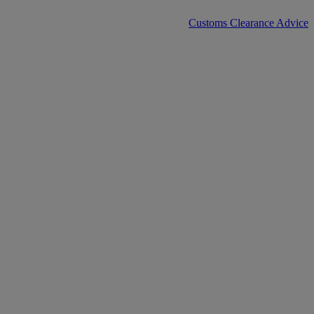
Customs Clearance Advice