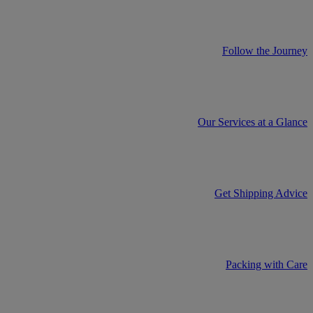
Follow the Journey
Our Services at a Glance
Get Shipping Advice
Packing with Care