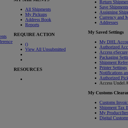
Return Shipmen
Save Shipment
All Shipments
Assigning Ship
My Pickups
Currency and 
Address Book
Addresses
Reports
My Saved Settings
REQUIRE ACTION
ents
ference
My DHL Accou
(
)
Authorized Ac
View All Unsubmitted
Access eSecure
Packaging Setti
Shipment Refer
Printer Settings
RESOURCES
Notifications a
Authorized Pic
Access Undel
A
My Customs Clearan
Customs Invoic
Shipment Tax 
My Product/Ite
Digital Customs