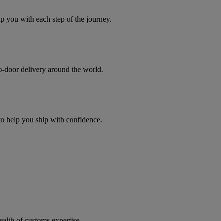
you with each step of the journey.
to-door delivery around the world.
 to help you ship with confidence.
ealth of customs expertise.