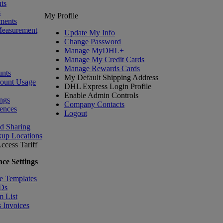
ts
s
My Profile
ments
Measurement
Update My Info
Change Password
Manage MyDHL+
Manage My Credit Cards
Manage Rewards Cards
nts
My Default Shipping Address
count Usage
DHL Express Login Profile
Enable Admin Controls
ngs
Company Contacts
ences
Logout
nd Sharing
kup Locations
ccess Tariff
ce Settings
e Templates
IDs
m List
 Invoices