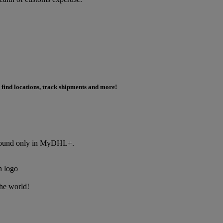
 find locations, track shipments and more!
s found only in MyDHL+.
the world!