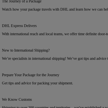
The Journey of a Package
Watch how your package travels with DHL and learn how we can help 
DHL Express Delivers
With international reach and local teams, we offer time definite door-
New to International Shipping?
We’re specialists in international shipping! We’ve got tips and advice
Prepare Your Package for the Journey
Get tips and advice for packing your shipment.
We Know Customs
Shipping to over 200 countries and territories – we’ve established a w