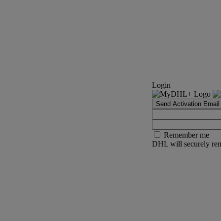
Login
Send Activation Email
Remember me
DHL will securely rem