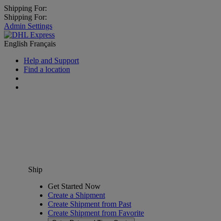
Shipping For:
Shipping For:
Admin Settings
English
Français
Help and Support
Find a location
Ship
Get Started Now
Create a Shipment
Create Shipment from Past
Create Shipment from Favorite