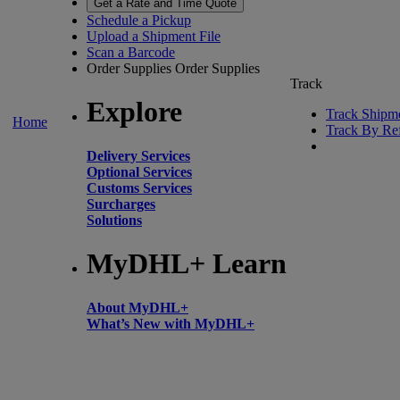
Get a Rate and Time Quote
Schedule a Pickup
Upload a Shipment File
Scan a Barcode
Order Supplies
Order Supplies
Track
Explore
Track Shipm
Home
Track By Re
Delivery Services
Optional Services
Customs Services
Surcharges
Solutions
MyDHL+ Learn
About MyDHL+
What’s New with MyDHL+