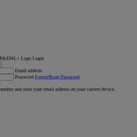
Login
Email address
Password
Forgot/Reset Password
ember and store your email address on your current device.