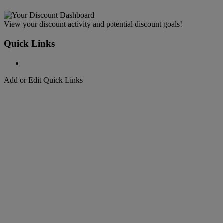
View your discount activity and potential discount goals!
Quick Links
Add or Edit Quick Links
Welcome to
DHL Express
Fast, Door-to-Door, Courier Delivered
Welcome to
DHL Express
Over 50 years of international shipping expertise