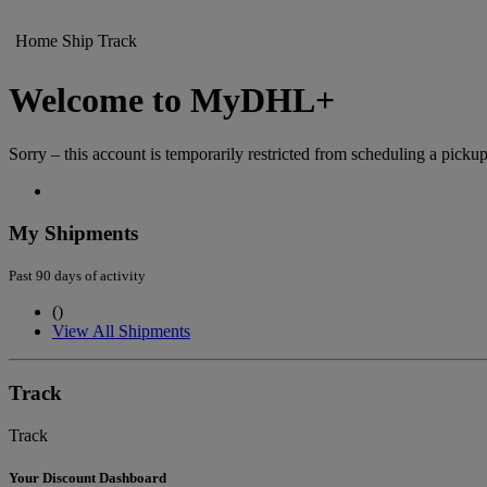
Home
Ship
Track
Welcome to MyDHL+
Sorry – this account is temporarily restricted from scheduling a pickup
My Shipments
Past 90 days of activity
(
)
View All Shipments
Track
Track
Your Discount Dashboard