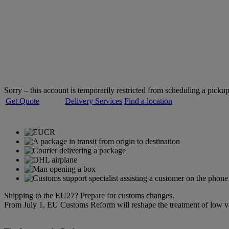
Welcome to
DHL Express
Servicing over 220 countries and territories
Sorry – this account is temporarily restricted from scheduling a pickup
Get Quote
Delivery Services
Find a location
Shipping to the EU27? Prepare for customs changes.
From July 1, EU Customs Reform will reshape the treatment of low 