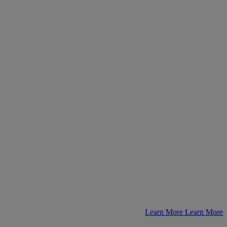
Learn More
Learn More