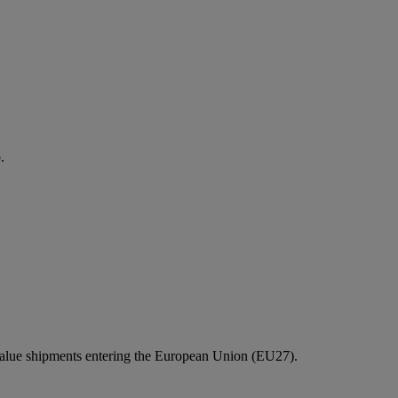
.
value shipments entering the European Union (EU27).