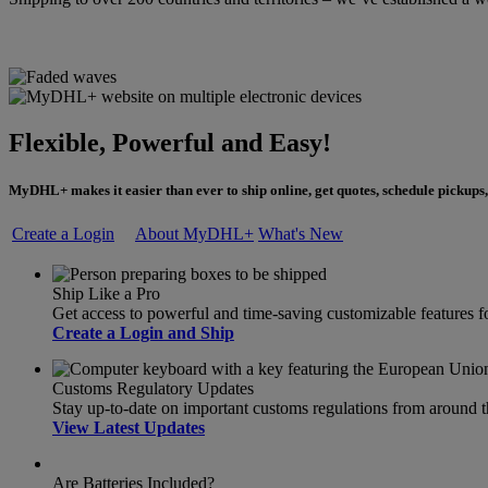
Flexible, Powerful and Easy!
MyDHL+ makes it easier than ever to ship online, get quotes, schedule pickups,
Create a Login
About MyDHL+
What's New
Ship Like a Pro
Get access to powerful and time-saving customizable feature
Create a Login and Ship
Customs Regulatory Updates
Stay up-to-date on important customs regulations from around 
View Latest Updates
Are Batteries Included?