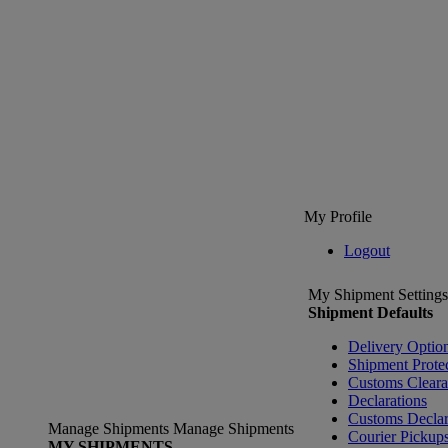
My Profile
Logout
My Shipment Settings
Shipment Defaults
Delivery Optio
Shipment Prote
Customs Clear
Declarations
Customs Declar
Manage Shipments
Manage Shipments
Courier Pickup
MY SHIPMENTS