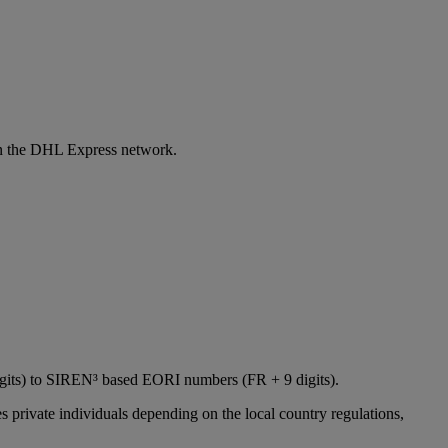
 in the DHL Express network.
igits) to SIREN³ based EORI numbers (FR + 9 digits).
 private individuals depending on the local country regulations,