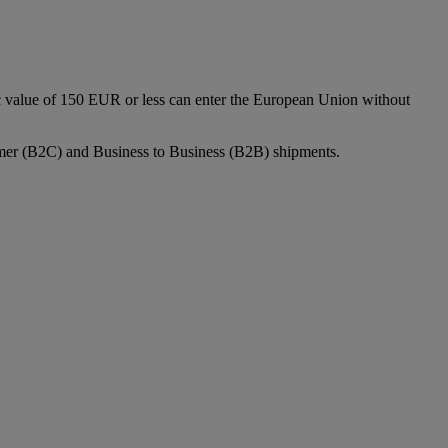
c value of 150 EUR or less can enter the European Union without
sumer (B2C) and Business to Business (B2B) shipments.