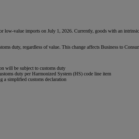
low-value imports on July 1, 2026. Currently, goods with an intrinsi
ustoms duty, regardless of value. This change affects Business to Con
 will be subject to customs duty
customs duty per Harmonized System (HS) code line item
 a simplified customs declaration