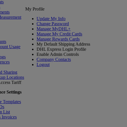
ts
s
My Profile
ments
Measurement
Update My Info
Change Password
Manage MyDHL+
Manage My Credit Cards
Manage Rewards Cards
nts
My Default Shipping Address
count Usage
DHL Express Login Profile
Enable Admin Controls
ngs
Company Contacts
ences
Logout
nd Sharing
kup Locations
ccess Tariff
ce Settings
e Templates
IDs
m List
 Invoices