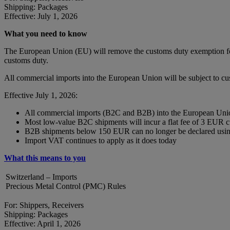
Shipping: Packages
Effective: July 1, 2026
What you need to know
The European Union (EU) will remove the customs duty exemption for 
customs duty.
All commercial imports into the European Union will be subject to c
Effective July 1, 2026:
All commercial imports (B2C and B2B) into the European Union
Most low-value B2C shipments will incur a flat fee of 3 EUR 
B2B shipments below 150 EUR can no longer be declared using
Import VAT continues to apply as it does today
What this means to you
Switzerland – Imports
Precious Metal Control (PMC) Rules
For: Shippers, Receivers
Shipping: Packages
Effective: April 1, 2026