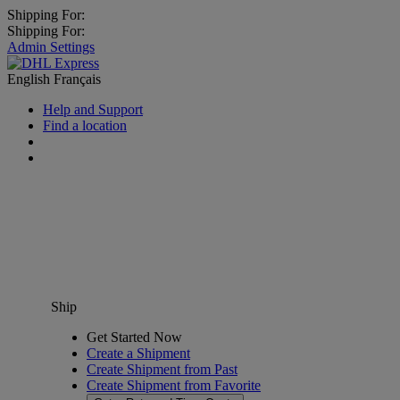
Shipping For:
Shipping For:
Admin Settings
English
Français
Help and Support
Find a location
Ship
Get Started Now
Create a Shipment
Create Shipment from Past
Create Shipment from Favorite