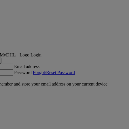
Login
Email address
Password
Forgot/Reset Password
ember and store your email address on your current device.