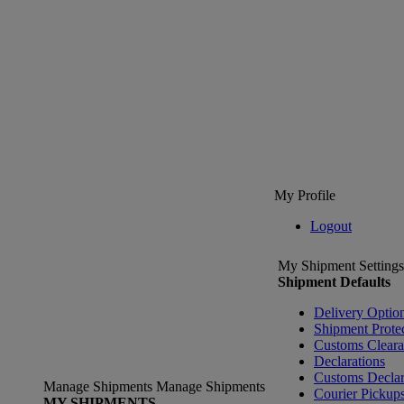
My Profile
Logout
My Shipment Settings
Shipment Defaults
Delivery Optio
Shipment Prote
Customs Clear
Declarations
Customs Declar
Manage Shipments
Manage Shipments
Courier Pickup
MY SHIPMENTS