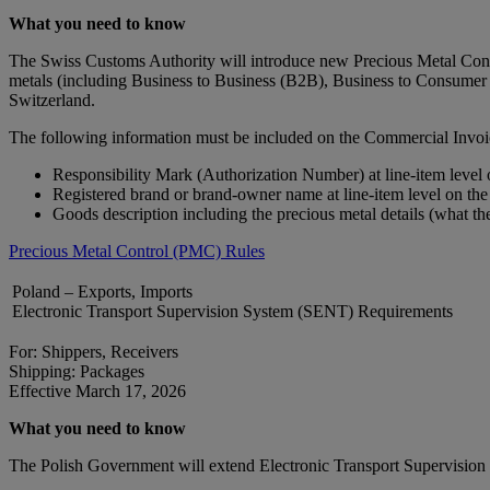
What you need to know
The Swiss Customs Authority will introduce new Precious Metal Contro
metals (including Business to Business (B2B), Business to Consumer 
Switzerland.
The following information must be included on the Commercial Invoi
Responsibility Mark (Authorization Number) at line-item level
Registered brand or brand‑owner name at line-item level on th
Goods description including the precious metal details (what th
Precious Metal Control (PMC) Rules
Poland – Exports, Imports
Electronic Transport Supervision System (SENT) Requirements
For: Shippers, Receivers
Shipping: Packages
Effective March 17, 2026
What you need to know
The Polish Government will extend Electronic Transport Supervision S