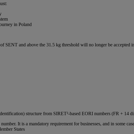
ust:
y
stem
journey in Poland
e of SENT and above the 31.5 kg threshold will no longer be accepted
Identification) structure from SIRET²‑based EORI numbers (FR + 14 d
number. It is a mandatory requirement for businesses, and in some cases
Member States