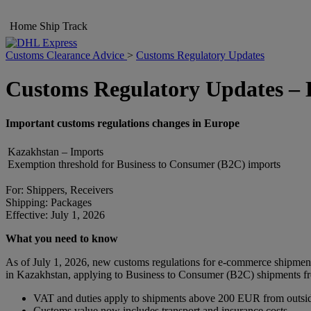
Home
Ship
Track
Customs Clearance Advice
>
Customs Regulatory Updates
Customs Regulatory Updates –
Important customs regulations changes in Europe
Kazakhstan – Imports
Exemption threshold for Business to Consumer (B2C) imports
For: Shippers, Receivers
Shipping: Packages
Effective: July 1, 2026
What you need to know
As of July 1, 2026, new customs regulations for e-commerce shipmen
in Kazakhstan, applying to Business to Consumer (B2C) shipments fro
VAT and duties apply to shipments above 200 EUR from outsi
Customs value now includes transport and insurance costs.