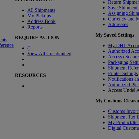
Return Shipmen
Save Shipment
All Shipments
Assigning Ship
My Pickups
Currency and 
Address Book
Addresses
Reports
My Saved Settings
REQUIRE ACTION
ents
ference
My DHL Accou
(
)
Authorized Ac
View All Unsubmitted
Access eSecure
Packaging Setti
Shipment Refer
Printer Settings
RESOURCES
Notifications a
Authorized Pic
Access Undel
A
My Customs Clearan
Customs Invoic
Shipment Tax 
My Product/Ite
Digital Customs