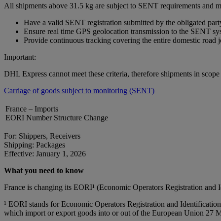
All shipments above 31.5 kg are subject to SENT requirements and m
Have a valid SENT registration submitted by the obligated part
Ensure real time GPS geolocation transmission to the SENT sy
Provide continuous tracking covering the entire domestic road 
Important:
DHL Express cannot meet these criteria, therefore shipments in scop
Carriage of goods subject to monitoring (SENT)
France – Imports
EORI Number Structure Change
For: Shippers, Receivers
Shipping: Packages
Effective: January 1, 2026
What you need to know
France is changing its EORI¹ (Economic Operators Registration and 
¹ EORI stands for Economic Operators Registration and Identification 
which import or export goods into or out of the European Union 27 