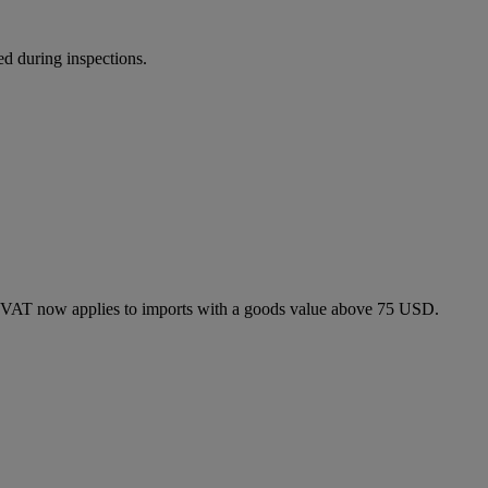
ed during inspections.
 VAT now applies to imports with a goods value above 75 USD.