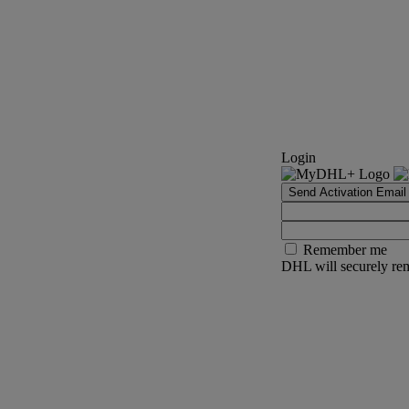
Login
Send Activation Email
Remember me
DHL will securely rem