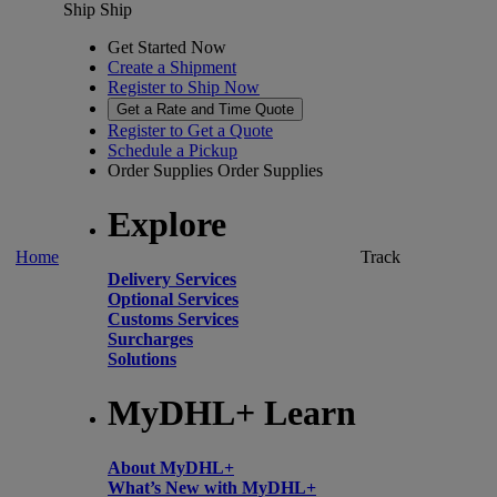
Ship
Ship
Get Started Now
Create a Shipment
Register to Ship Now
Get a Rate and Time Quote
Register to Get a Quote
Schedule a Pickup
Order Supplies
Order Supplies
Explore
Home
Track
Delivery Services
Optional Services
Customs Services
Surcharges
Solutions
MyDHL+ Learn
About MyDHL+
What’s New with MyDHL+