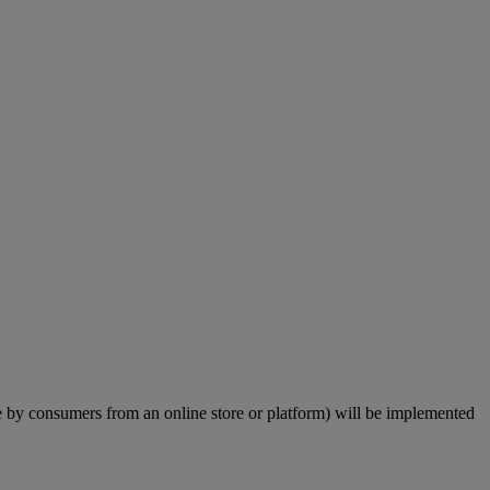
by consumers from an online store or platform) will be implemented