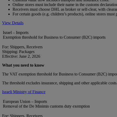
Online stores must include their name in the customs declarat
Receivers must choose DHL as broker or self-clear, with clear
For certain goods (e.g. children’s products), online stores mus
View Details
Israel – Imports
Exemption threshold for Business to Consumer (B2C) imports
For: Shippers, Receivers
Shipping: Packages
Effective: June 2, 2026
What you need to know
The VAT exemption threshold for Business to Consumer (B2C) impor
The threshold excludes insurance, shipping and other applicable costs
Israeli Ministry of Finance
European Union – Imports
Removal of the De Minimis customs duty exemption
For: Shippers, Receivers