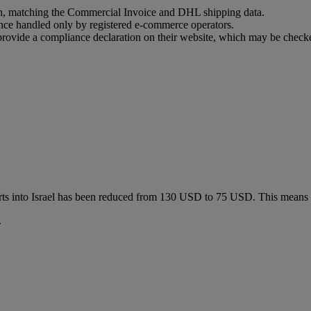
ion, matching the Commercial Invoice and DHL shipping data.
ance handled only by registered e-commerce operators.
t provide a compliance declaration on their website, which may be check
ts into Israel has been reduced from 130 USD to 75 USD. This means
.