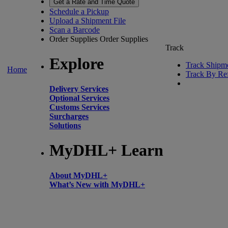
Get a Rate and Time Quote
Schedule a Pickup
Upload a Shipment File
Scan a Barcode
Order Supplies
Order Supplies
Track
Explore
Track Shipm
Home
Track By Re
Delivery Services
Optional Services
Customs Services
Surcharges
Solutions
MyDHL+ Learn
About MyDHL+
What’s New with MyDHL+