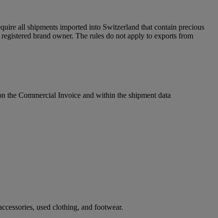
uire all shipments imported into Switzerland that contain precious
egistered brand owner. The rules do not apply to exports from
l on the Commercial Invoice and within the shipment data
ccessories, used clothing, and footwear.