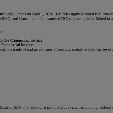
l (PMC) rules on April 1, 2026. The rules apply at brand level and req
(B2C), and Consumer to Consumer (C2C) shipments) to be linked to a r
ce:
 on the Commercial Invoice
e Commercial Invoice
e item is made of and percentages of precious metals) at line-item leve
ystem (SENT) to additional product groups such as clothing, fashion a