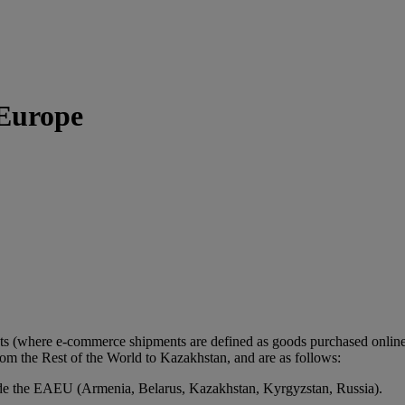
 Europe
ts (where e-commerce shipments are defined as goods purchased online 
m the Rest of the World to Kazakhstan, and are as follows:
de the EAEU (Armenia, Belarus, Kazakhstan, Kyrgyzstan, Russia).