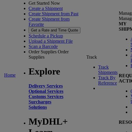
Get Started Now
Create a Shipment
Manag
Create Shipment from Past
Manag
Create Shipment from
MY
Favorite
SHIP
Get a Rate and Time Quote
Schedule a Pickup
Upload a Shipment File
Scan a Barcode
Order Supplies
Order
Supplies
Track
Track
Explore
Shipments
Home
REQU
Track By
ACTI
Reference
Delivery Services
(
Optional Services
Customs Services
Surcharges
Solutions
MyDHL+
RESO