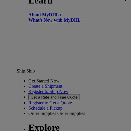
Learn
About MyDHL+
What’s New with MyDHL+
Ship
Ship
Get Started Now
Create a Shipment
Register to Ship Now
Get a Rate and Time Quote
Register to Get a Quote
Schedule a Pickup
Order Supplies
Order Supplies
Explore