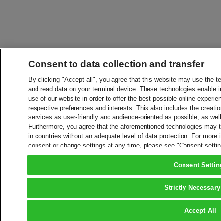
Consent to data collection and transfer
By clicking "Accept all", you agree that this website may use the t
and read data on your terminal device. These technologies enable in
use of our website in order to offer the best possible online experien
respective preferences and interests. This also includes the creatio
services as user-friendly and audience-oriented as possible, as wel
Furthermore, you agree that the aforementioned technologies may tra
in countries without an adequate level of data protection. For more 
consent or change settings at any time, please see "Consent setti
Consent Settin
Strictly Necessary
Accept All