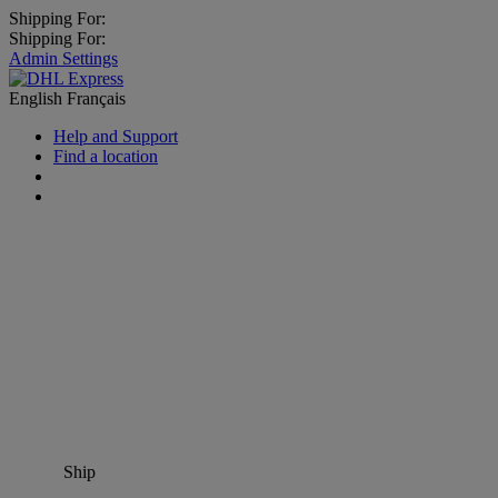
Shipping For:
Shipping For:
Admin Settings
English
Français
Help and Support
Find a location
Ship