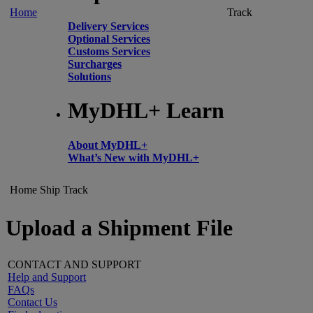
Home
Track
Delivery Services
Optional Services
Customs Services
Surcharges
Solutions
MyDHL+ Learn
About MyDHL+
What’s New with MyDHL+
Home
Ship
Track
Upload a Shipment File
CONTACT AND SUPPORT
Help and Support
FAQs
Contact Us