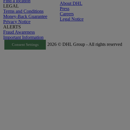
Find a location
About DHL
LEGAL
Press
Terms and Conditions
Careers
Money-Back Guarantee
Legal Notice
Privacy Notice
ALERTS
Fraud Awareness
Important Information
2026 © DHL Group - All rights reserved
Consent Settings