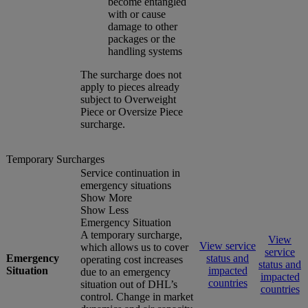
become entangled
with or cause
damage to other
packages or the
handling systems
The surcharge does not
apply to pieces already
subject to Overweight
Piece or Oversize Piece
surcharge.
Temporary Surcharges
Service continuation in
emergency situations
Show More
Show Less
Emergency Situation
A temporary surcharge,
View
View service
which allows us to cover
service
Emergency
status and
operating cost increases
status and
Situation
impacted
due to an emergency
impacted
countries
situation out of DHL’s
countries
control. Change in market