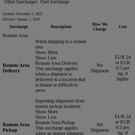
Other Surcharges
Fuel Surcharge
Updated: December 1, 2025
Effective: January 1, 2026
How We
Surcharge
Description
Cost
Charge
Remote Area
When shipping to a remote
area
Show More
EUR 24
Show Less
or EUR
Remote Area Delivery
Remote Area
Per
0.5 per
This surcharge applies
Delivery
Shipment
kg, if
when a shipment is
higher
delivered to a location that
is distant or difficult to
serve.
Importing shipments from
remote pickup locations
Show More
EUR 24
Show Less
or EUR
Remote Area Pickup
Remote Area
Per
0.5 per
This surcharge applies
Pickup
Shipment
kg, if
when an import shipment