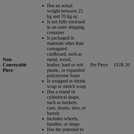
Has an actual
weight between 25
kg and 70 kg or,
Is not fully enclosed
in an outer shipping
container
Is packaged in
materials other than
corrugated
cardboard, such as
Non-
metal, wood,
Conveyable
leather, hard or soft
Per Piece
EUR 20
Piece
plastic, or expanded
polystyrene foam
Is wrapped in shrink
wrap or stretch wrap
Has a round or
cylindrical shape,
such as buckets,
cans, drums, tires, or
barrels
Includes wheels,
handles, or straps
Has the potential to