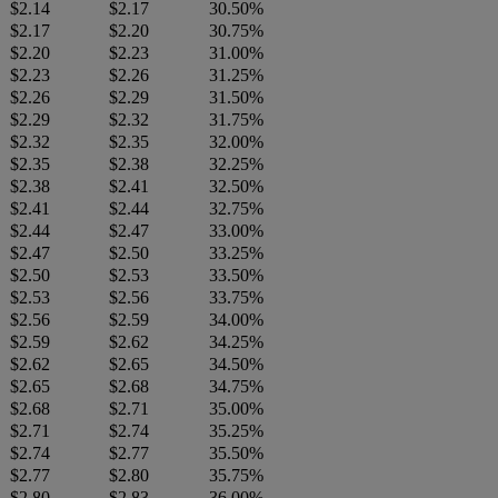
$2.14
$2.17
30.50%
$2.17
$2.20
30.75%
$2.20
$2.23
31.00%
$2.23
$2.26
31.25%
$2.26
$2.29
31.50%
$2.29
$2.32
31.75%
$2.32
$2.35
32.00%
$2.35
$2.38
32.25%
$2.38
$2.41
32.50%
$2.41
$2.44
32.75%
$2.44
$2.47
33.00%
$2.47
$2.50
33.25%
$2.50
$2.53
33.50%
$2.53
$2.56
33.75%
$2.56
$2.59
34.00%
$2.59
$2.62
34.25%
$2.62
$2.65
34.50%
$2.65
$2.68
34.75%
$2.68
$2.71
35.00%
$2.71
$2.74
35.25%
$2.74
$2.77
35.50%
$2.77
$2.80
35.75%
$2.80
$2.83
36.00%