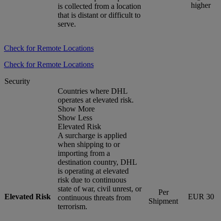
higher
is collected from a location
that is distant or difficult to
serve.
Check for Remote Locations
Check for Remote Locations
Security
Countries where DHL
operates at elevated risk.
Show More
Show Less
Elevated Risk
A surcharge is applied
when shipping to or
importing from a
destination country, DHL
is operating at elevated
risk due to continuous
state of war, civil unrest, or
Per
Elevated Risk
EUR 30
continuous threats from
Shipment
terrorism.