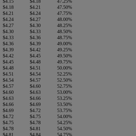
$4.15
$4.18
47.25%
$4.18
$4.21
47.50%
$4.21
$4.24
47.75%
$4.24
$4.27
48.00%
$4.27
$4.30
48.25%
$4.30
$4.33
48.50%
$4.33
$4.36
48.75%
$4.36
$4.39
49.00%
$4.39
$4.42
49.25%
$4.42
$4.45
49.50%
$4.45
$4.48
49.75%
$4.48
$4.51
50.00%
$4.51
$4.54
52.25%
$4.54
$4.57
52.50%
$4.57
$4.60
52.75%
$4.60
$4.63
53.00%
$4.63
$4.66
53.25%
$4.66
$4.69
53.50%
$4.69
$4.72
53.75%
$4.72
$4.75
54.00%
$4.75
$4.78
54.25%
$4.78
$4.81
54.50%
$4.81
$4.84
54.75%