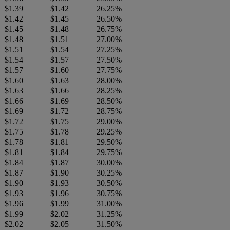
$1.39
$1.42
26.25%
$1.42
$1.45
26.50%
$1.45
$1.48
26.75%
$1.48
$1.51
27.00%
$1.51
$1.54
27.25%
$1.54
$1.57
27.50%
$1.57
$1.60
27.75%
$1.60
$1.63
28.00%
$1.63
$1.66
28.25%
$1.66
$1.69
28.50%
$1.69
$1.72
28.75%
$1.72
$1.75
29.00%
$1.75
$1.78
29.25%
$1.78
$1.81
29.50%
$1.81
$1.84
29.75%
$1.84
$1.87
30.00%
$1.87
$1.90
30.25%
$1.90
$1.93
30.50%
$1.93
$1.96
30.75%
$1.96
$1.99
31.00%
$1.99
$2.02
31.25%
$2.02
$2.05
31.50%