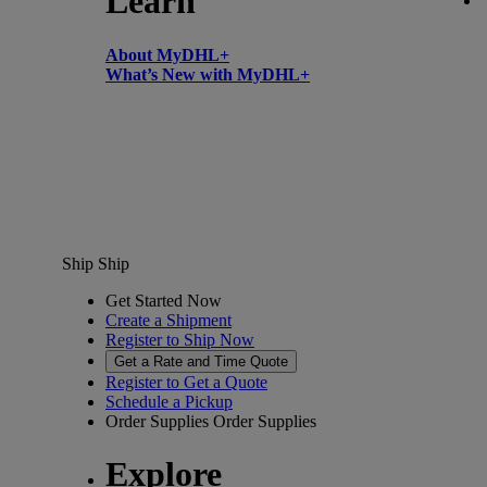
Learn
About MyDHL+
What’s New with MyDHL+
Ship
Ship
Get Started Now
Create a Shipment
Register to Ship Now
Get a Rate and Time Quote
Register to Get a Quote
Schedule a Pickup
Order Supplies
Order Supplies
Explore