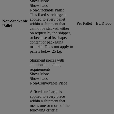
Show More
Show Less
Non-Stackable Pallet
This fixed surcharge is
applied to every pallet
Non-Stackable
Per Pallet
EUR 300
within a shipment that
Pallet
cannot be stacked, either
on request by the shipper,
or because of its shape,
content or packaging
material. Does not apply to
pallets below 25 kg.
Shipment pieces with
additional handling
requirements
Show More
Show Less
Non-Conveyable Piece
A fixed surcharge is
applied to every piece
within a shipment that
meets one or more of the
following criteria: