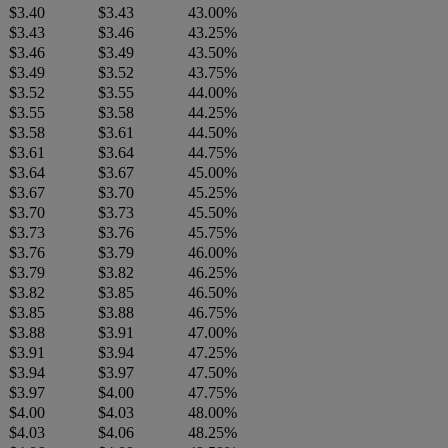
$3.40
$3.43
43.00%
$3.43
$3.46
43.25%
$3.46
$3.49
43.50%
$3.49
$3.52
43.75%
$3.52
$3.55
44.00%
$3.55
$3.58
44.25%
$3.58
$3.61
44.50%
$3.61
$3.64
44.75%
$3.64
$3.67
45.00%
$3.67
$3.70
45.25%
$3.70
$3.73
45.50%
$3.73
$3.76
45.75%
$3.76
$3.79
46.00%
$3.79
$3.82
46.25%
$3.82
$3.85
46.50%
$3.85
$3.88
46.75%
$3.88
$3.91
47.00%
$3.91
$3.94
47.25%
$3.94
$3.97
47.50%
$3.97
$4.00
47.75%
$4.00
$4.03
48.00%
$4.03
$4.06
48.25%