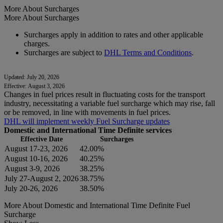
More About Surcharges
More About Surcharges
Surcharges apply in addition to rates and other applicable
charges.
Surcharges are subject to
DHL Terms and Conditions
.
Updated: July 20, 2026
Effective: August 3, 2026
Changes in fuel prices result in fluctuating costs for the transport
industry, necessitating a variable fuel surcharge which may rise, fall
or be removed, in line with movements in fuel prices.
DHL will implement weekly Fuel Surcharge updates
Domestic and International Time Definite services
Effective Date
Surcharges
August 17-23, 2026
42.00%
August 10-16, 2026
40.25%
August 3-9, 2026
38.25%
July 27-August 2, 2026
38.75%
July 20-26, 2026
38.50%
More About Domestic and International Time Definite Fuel
Surcharge