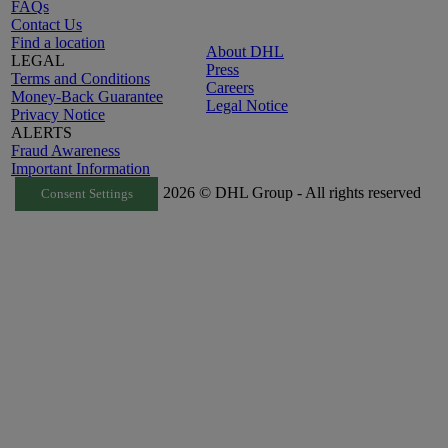
FAQs
Contact Us
Find a location
About DHL
LEGAL
Press
Terms and Conditions
Careers
Money-Back Guarantee
Legal Notice
Privacy Notice
ALERTS
Fraud Awareness
Important Information
2026 © DHL Group - All rights reserved
Consent Settings