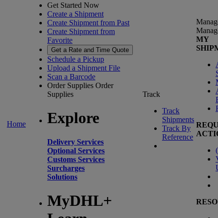
Get Started Now
Create a Shipment
Manag
Create Shipment from Past
Manag
Create Shipment from
MY
Favorite
SHIP
Get a Rate and Time Quote
Schedule a Pickup
Upload a Shipment File
Scan a Barcode
Order Supplies
Order
Supplies
Track
Track
Explore
Shipments
Home
REQU
Track By
ACTI
Reference
Delivery Services
(
Optional Services
Customs Services
Surcharges
Solutions
MyDHL+
RESO