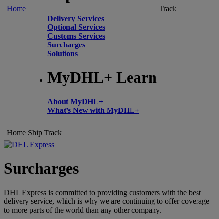
Home
Track
Delivery Services
Optional Services
Customs Services
Surcharges
Solutions
MyDHL+ Learn
About MyDHL+
What’s New with MyDHL+
Home
Ship
Track
Surcharges
DHL Express is committed to providing customers with the best
delivery service, which is why we are continuing to offer coverage
to more parts of the world than any other company.