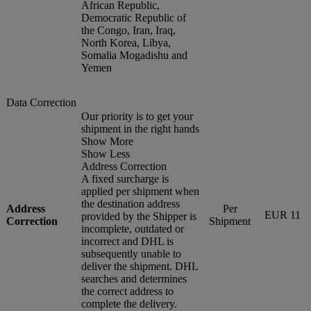
African Republic,
Democratic Republic of
the Congo, Iran, Iraq,
North Korea, Libya,
Somalia Mogadishu and
Yemen
Data Correction
Our priority is to get your
shipment in the right hands
Show More
Show Less
Address Correction
A fixed surcharge is
applied per shipment when
the destination address
Address
Per
EUR 11
provided by the Shipper is
Correction
Shipment
incomplete, outdated or
incorrect and DHL is
subsequently unable to
deliver the shipment. DHL
searches and determines
the correct address to
complete the delivery.