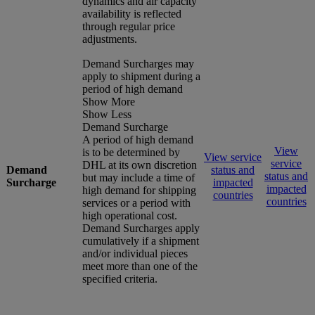
dynamics and air capacity
availability is reflected
through regular price
adjustments.
Demand Surcharges may
apply to shipment during a
period of high demand
Show More
Show Less
Demand Surcharge
A period of high demand
View
is to be determined by
View service
service
DHL at its own discretion
Demand
status and
status and
but may include a time of
Surcharge
impacted
impacted
high demand for shipping
countries
countries
services or a period with
high operational cost.
Demand Surcharges apply
cumulatively if a shipment
and/or individual pieces
meet more than one of the
specified criteria.