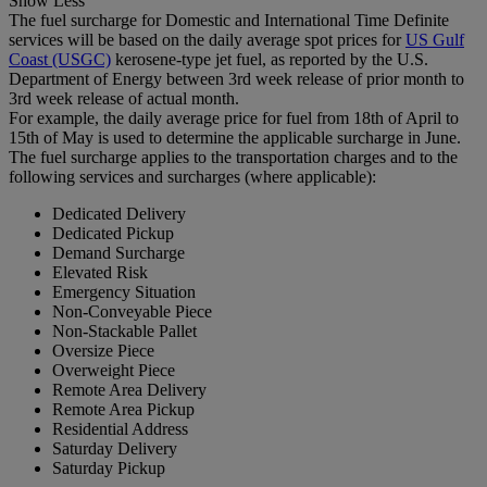
Show Less
The fuel surcharge for Domestic and International Time Definite
services will be based on the daily average spot prices for
US Gulf
Coast (USGC)
kerosene-type jet fuel, as reported by the U.S.
Department of Energy between 3rd week release of prior month to
3rd week release of actual month.
For example, the daily average price for fuel from 18th of April to
15th of May is used to determine the applicable surcharge in June.
The fuel surcharge applies to the transportation charges and to the
following services and surcharges (where applicable):
Dedicated Delivery
Dedicated Pickup
Demand Surcharge
Elevated Risk
Emergency Situation
Non-Conveyable Piece
Non-Stackable Pallet
Oversize Piece
Overweight Piece
Remote Area Delivery
Remote Area Pickup
Residential Address
Saturday Delivery
Saturday Pickup