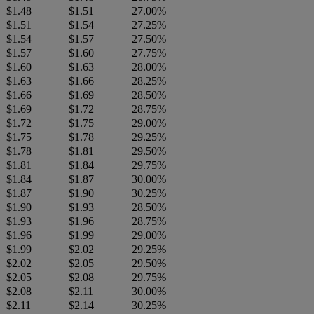
$1.48
$1.51
27.00%
$1.51
$1.54
27.25%
$1.54
$1.57
27.50%
$1.57
$1.60
27.75%
$1.60
$1.63
28.00%
$1.63
$1.66
28.25%
$1.66
$1.69
28.50%
$1.69
$1.72
28.75%
$1.72
$1.75
29.00%
$1.75
$1.78
29.25%
$1.78
$1.81
29.50%
$1.81
$1.84
29.75%
$1.84
$1.87
30.00%
$1.87
$1.90
30.25%
$1.90
$1.93
28.50%
$1.93
$1.96
28.75%
$1.96
$1.99
29.00%
$1.99
$2.02
29.25%
$2.02
$2.05
29.50%
$2.05
$2.08
29.75%
$2.08
$2.11
30.00%
$2.11
$2.14
30.25%