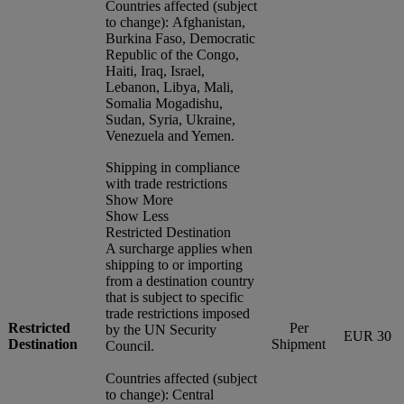
Countries affected (subject
to change): Afghanistan,
Burkina Faso, Democratic
Republic of the Congo,
Haiti, Iraq, Israel,
Lebanon, Libya, Mali,
Somalia Mogadishu,
Sudan, Syria, Ukraine,
Venezuela and Yemen.
Shipping in compliance
with trade restrictions
Show More
Show Less
Restricted Destination
A surcharge applies when
shipping to or importing
from a destination country
that is subject to specific
trade restrictions imposed
Restricted
Per
by the UN Security
EUR 30
Destination
Shipment
Council.
Countries affected (subject
to change): Central