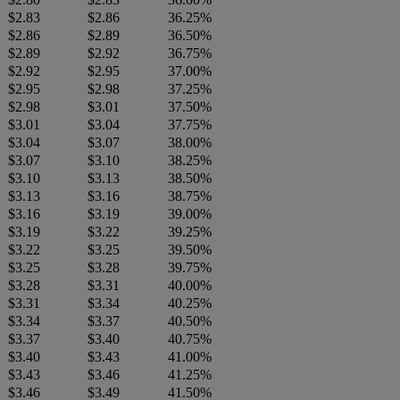
$2.83
$2.86
36.25%
$2.86
$2.89
36.50%
$2.89
$2.92
36.75%
$2.92
$2.95
37.00%
$2.95
$2.98
37.25%
$2.98
$3.01
37.50%
$3.01
$3.04
37.75%
$3.04
$3.07
38.00%
$3.07
$3.10
38.25%
$3.10
$3.13
38.50%
$3.13
$3.16
38.75%
$3.16
$3.19
39.00%
$3.19
$3.22
39.25%
$3.22
$3.25
39.50%
$3.25
$3.28
39.75%
$3.28
$3.31
40.00%
$3.31
$3.34
40.25%
$3.34
$3.37
40.50%
$3.37
$3.40
40.75%
$3.40
$3.43
41.00%
$3.43
$3.46
41.25%
$3.46
$3.49
41.50%