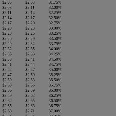
$2.05
$2.08
31.75%
$2.08
$2.11
32.00%
$2.11
$2.14
32.25%
$2.14
$2.17
32.50%
$2.17
$2.20
32.75%
$2.20
$2.23
33.00%
$2.23
$2.26
33.25%
$2.26
$2.29
33.50%
$2.29
$2.32
33.75%
$2.32
$2.35
34.00%
$2.35
$2.38
34.25%
$2.38
$2.41
34.50%
$2.41
$2.44
34.75%
$2.44
$2.47
35.00%
$2.47
$2.50
35.25%
$2.50
$2.53
35.50%
$2.53
$2.56
35.75%
$2.56
$2.59
36.00%
$2.59
$2.62
36.25%
$2.62
$2.65
36.50%
$2.65
$2.68
36.75%
$2.68
$2.71
37.00%