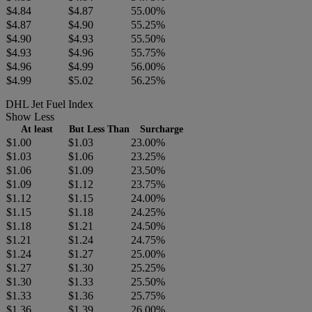
$4.84
$4.87
55.00%
$4.87
$4.90
55.25%
$4.90
$4.93
55.50%
$4.93
$4.96
55.75%
$4.96
$4.99
56.00%
$4.99
$5.02
56.25%
DHL Jet Fuel Index
Show Less
At least
But Less Than
Surcharge
$1.00
$1.03
23.00%
$1.03
$1.06
23.25%
$1.06
$1.09
23.50%
$1.09
$1.12
23.75%
$1.12
$1.15
24.00%
$1.15
$1.18
24.25%
$1.18
$1.21
24.50%
$1.21
$1.24
24.75%
$1.24
$1.27
25.00%
$1.27
$1.30
25.25%
$1.30
$1.33
25.50%
$1.33
$1.36
25.75%
$1.36
$1.39
26.00%