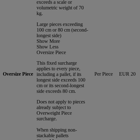
exceeds a scale or
volumetric weight of 70
kg.
Large pieces exceeding
100 cm or 80 cm (second-
longest side)
Show More
Show Less
Oversize Piece
This fixed surcharge
applies to every piece,
Oversize Piece
Per Piece
EUR 20
including a pallet, if its
longest side exceeds 100
cm or its second-longest
side exceeds 80 cm.
Does not apply to pieces
already subject to
Overweight Piece
surcharge.
When shipping non-
stackable pallets