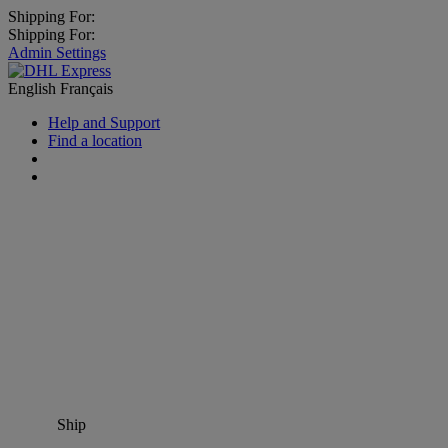
Shipping For:
Shipping For:
Admin Settings
English
Français
Help and Support
Find a location
Ship