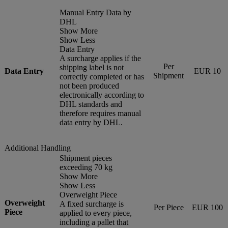
Manual Entry Data by
DHL
Show More
Show Less
Data Entry
A surcharge applies if the
Per
shipping label is not
Data Entry
EUR 10
Shipment
correctly completed or has
not been produced
electronically according to
DHL standards and
therefore requires manual
data entry by DHL.
Additional Handling
Shipment pieces
exceeding 70 kg
Show More
Show Less
Overweight Piece
Overweight
A fixed surcharge is
Per Piece
EUR 100
Piece
applied to every piece,
including a pallet that