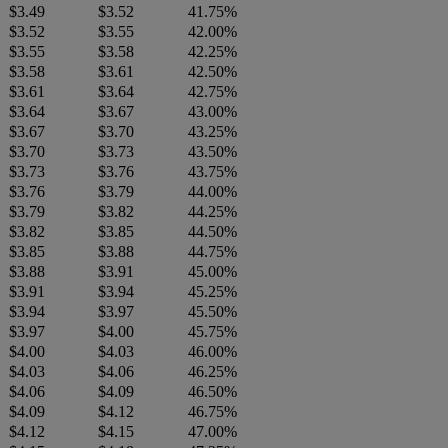
$3.49
$3.52
41.75%
$3.52
$3.55
42.00%
$3.55
$3.58
42.25%
$3.58
$3.61
42.50%
$3.61
$3.64
42.75%
$3.64
$3.67
43.00%
$3.67
$3.70
43.25%
$3.70
$3.73
43.50%
$3.73
$3.76
43.75%
$3.76
$3.79
44.00%
$3.79
$3.82
44.25%
$3.82
$3.85
44.50%
$3.85
$3.88
44.75%
$3.88
$3.91
45.00%
$3.91
$3.94
45.25%
$3.94
$3.97
45.50%
$3.97
$4.00
45.75%
$4.00
$4.03
46.00%
$4.03
$4.06
46.25%
$4.06
$4.09
46.50%
$4.09
$4.12
46.75%
$4.12
$4.15
47.00%