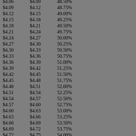
$4.06
$4.09
48.50%
$4.09
$4.12
48.75%
$4.12
$4.15
49.00%
$4.15
$4.18
49.25%
$4.18
$4.21
49.50%
$4.21
$4.24
49.75%
$4.24
$4.27
50.00%
$4.27
$4.30
50.25%
$4.30
$4.33
50.50%
$4.33
$4.36
50.75%
$4.36
$4.39
51.00%
$4.39
$4.42
51.25%
$4.42
$4.45
51.50%
$4.45
$4.48
51.75%
$4.48
$4.51
52.00%
$4.51
$4.54
52.25%
$4.54
$4.57
52.50%
$4.57
$4.60
52.75%
$4.60
$4.63
53.00%
$4.63
$4.66
53.25%
$4.66
$4.69
53.50%
$4.69
$4.72
53.75%
$4.72
$4.75
54.00%