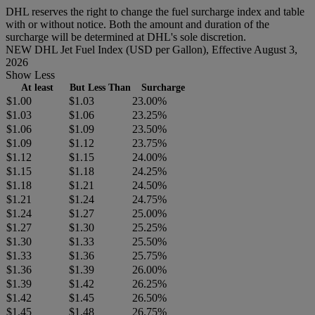
DHL reserves the right to change the fuel surcharge index and table
with or without notice. Both the amount and duration of the
surcharge will be determined at DHL's sole discretion.
NEW DHL Jet Fuel Index (USD per Gallon), Effective August 3,
2026
Show Less
At least
But Less Than
Surcharge
$1.00
$1.03
23.00%
$1.03
$1.06
23.25%
$1.06
$1.09
23.50%
$1.09
$1.12
23.75%
$1.12
$1.15
24.00%
$1.15
$1.18
24.25%
$1.18
$1.21
24.50%
$1.21
$1.24
24.75%
$1.24
$1.27
25.00%
$1.27
$1.30
25.25%
$1.30
$1.33
25.50%
$1.33
$1.36
25.75%
$1.36
$1.39
26.00%
$1.39
$1.42
26.25%
$1.42
$1.45
26.50%
$1.45
$1.48
26.75%