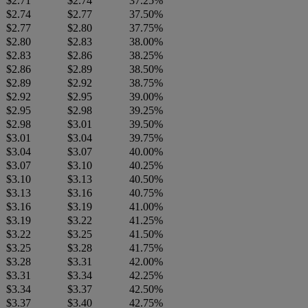
$2.71
$2.74
37.25%
$2.74
$2.77
37.50%
$2.77
$2.80
37.75%
$2.80
$2.83
38.00%
$2.83
$2.86
38.25%
$2.86
$2.89
38.50%
$2.89
$2.92
38.75%
$2.92
$2.95
39.00%
$2.95
$2.98
39.25%
$2.98
$3.01
39.50%
$3.01
$3.04
39.75%
$3.04
$3.07
40.00%
$3.07
$3.10
40.25%
$3.10
$3.13
40.50%
$3.13
$3.16
40.75%
$3.16
$3.19
41.00%
$3.19
$3.22
41.25%
$3.22
$3.25
41.50%
$3.25
$3.28
41.75%
$3.28
$3.31
42.00%
$3.31
$3.34
42.25%
$3.34
$3.37
42.50%
$3.37
$3.40
42.75%