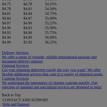
$4.75
$4.78
54.25%
$4.78
$4.81
54.50%
$4.81
$4.84
54.75%
$4.84
$4.87
55.00%
$4.87
$4.90
55.25%
$4.90
$4.93
55.50%
$4.93
$4.96
55.75%
$4.96
$4.99
56.00%
$4.99
$5.02
56.25%
Delivery Services
We offer a range of versatile, reliable international package and
document delivery options!
Optional Services
Get your shipment delivered exactly the way you want! We offer
flexible additional services that cater to a variety of shipment needs.
Customs Services
We understand the importance of clearing customs quickly. Our
selection of standard and specialized services are designed to help!
Back to Top
CONTACT AND SUPPORT
Help and Support