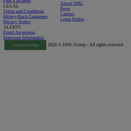
Find a location
About DHL
LEGAL
Press
Terms and Conditions
Careers
Money-Back Guarantee
Legal Notice
Privacy Notice
ALERTS
Fraud Awareness
Important Information
2026 © DHL Group - All rights reserved
Consent Settings