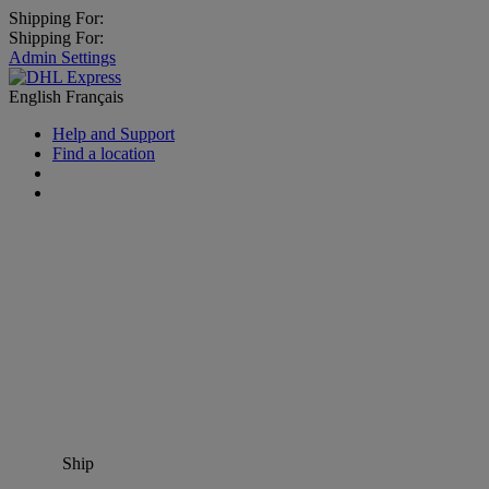
Shipping For:
Shipping For:
Admin Settings
English
Français
Help and Support
Find a location
Ship