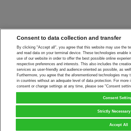
Consent to data collection and transfer
By clicking "Accept all", you agree that this website may use the t
and read data on your terminal device. These technologies enable in
use of our website in order to offer the best possible online experien
respective preferences and interests. This also includes the creatio
services as user-friendly and audience-oriented as possible, as wel
Furthermore, you agree that the aforementioned technologies may tra
in countries without an adequate level of data protection. For more 
consent or change settings at any time, please see "Consent setti
Consent Settin
Strictly Necessary
Accept All