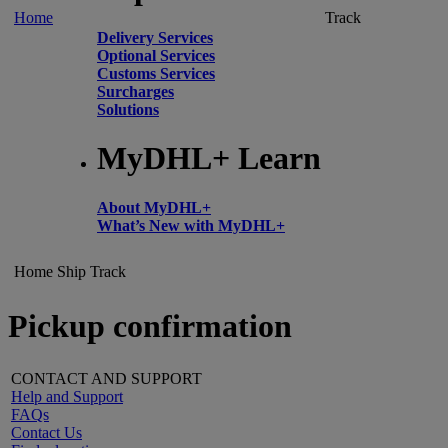
Home
Track
Delivery Services
Optional Services
Customs Services
Surcharges
Solutions
MyDHL+ Learn
About MyDHL+
What’s New with MyDHL+
Home
Ship
Track
Pickup confirmation
CONTACT AND SUPPORT
Help and Support
FAQs
Contact Us