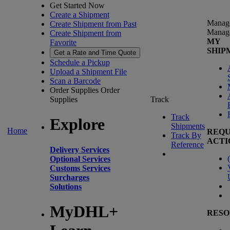
Get Started Now
Create a Shipment
Manag
Create Shipment from Past
Manag
Create Shipment from
MY
Favorite
SHIP
Get a Rate and Time Quote
Schedule a Pickup
Upload a Shipment File
Scan a Barcode
Order Supplies
Order
Supplies
Track
Track
Explore
Shipments
Home
REQU
Track By
ACTI
Reference
Delivery Services
(
Optional Services
Customs Services
Surcharges
Solutions
MyDHL+
RESO