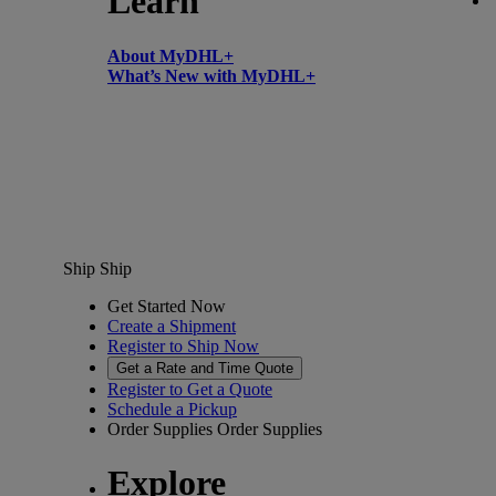
Learn
About MyDHL+
What’s New with MyDHL+
Ship
Ship
Get Started Now
Create a Shipment
Register to Ship Now
Get a Rate and Time Quote
Register to Get a Quote
Schedule a Pickup
Order Supplies
Order Supplies
Explore