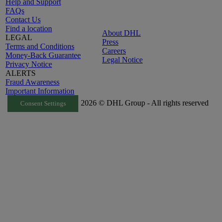
Help and Support
FAQs
Contact Us
Find a location
About DHL
LEGAL
Press
Terms and Conditions
Careers
Money-Back Guarantee
Legal Notice
Privacy Notice
ALERTS
Fraud Awareness
Important Information
2026 © DHL Group - All rights reserved
Consent Settings