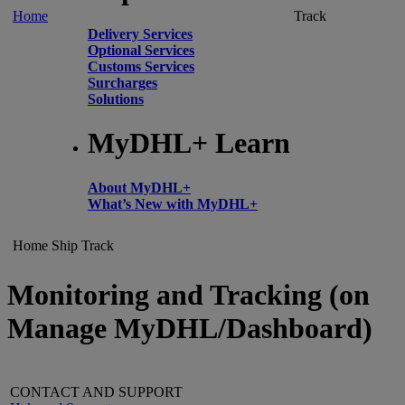
Home
Track
Delivery Services
Optional Services
Customs Services
Surcharges
Solutions
MyDHL+ Learn
About MyDHL+
What’s New with MyDHL+
Home
Ship
Track
Monitoring and Tracking (on
Manage MyDHL/Dashboard)
CONTACT AND SUPPORT