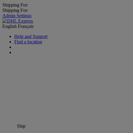
Shipping For:
Shipping For:
Admin Settings
English
Français
Help and Support
Find a location
Ship