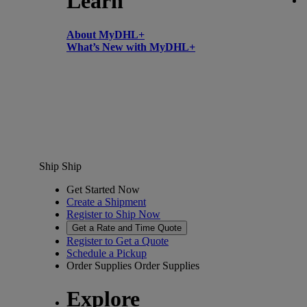
Learn
About MyDHL+
What’s New with MyDHL+
Ship
Ship
Get Started Now
Create a Shipment
Register to Ship Now
Get a Rate and Time Quote
Register to Get a Quote
Schedule a Pickup
Order Supplies
Order Supplies
Explore