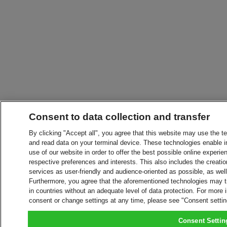
Consent to data collection and transfer
By clicking "Accept all", you agree that this website may use the t
and read data on your terminal device. These technologies enable in
use of our website in order to offer the best possible online experien
respective preferences and interests. This also includes the creatio
services as user-friendly and audience-oriented as possible, as wel
Furthermore, you agree that the aforementioned technologies may tra
in countries without an adequate level of data protection. For more 
consent or change settings at any time, please see "Consent setti
Consent Settin