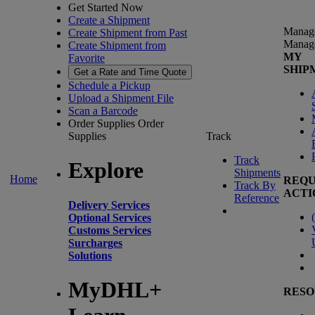
Get Started Now
Create a Shipment
Manag
Create Shipment from Past
Manag
Create Shipment from
MY
Favorite
SHIP
Get a Rate and Time Quote
Schedule a Pickup
Upload a Shipment File
Scan a Barcode
Order Supplies
Order
Supplies
Track
Track
Explore
Shipments
Home
REQU
Track By
ACTI
Reference
Delivery Services
(
Optional Services
Customs Services
Surcharges
Solutions
MyDHL+
RESO