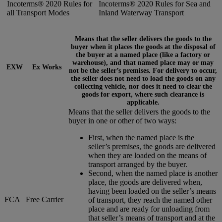
Incoterms® 2020 Rules for
Incoterms® 2020 Rules for Sea and
all Transport Modes
Inland Waterway Transport
Means that the seller delivers the goods to the
buyer when it places the goods at the disposal of
the buyer at a named place (like a factory or
warehouse), and that named place may or may
EXW
Ex Works
not be the seller’s premises. For delivery to occur,
the seller does not need to load the goods on any
collecting vehicle, nor does it need to clear the
goods for export, where such clearance is
applicable.
Means that the seller delivers the goods to the
buyer in one or other of two ways:
First, when the named place is the
seller’s premises, the goods are delivered
when they are loaded on the means of
transport arranged by the buyer.
Second, when the named place is another
place, the goods are delivered when,
having been loaded on the seller’s means
FCA
Free Carrier
of transport, they reach the named other
place and are ready for unloading from
that seller’s means of transport and at the