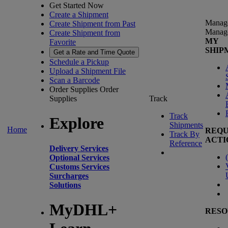
Get Started Now
Create a Shipment
Manag
Create Shipment from Past
Manag
Create Shipment from
MY
Favorite
SHIP
Get a Rate and Time Quote
Schedule a Pickup
Upload a Shipment File
Scan a Barcode
Order Supplies
Order
Supplies
Track
Track
Explore
Shipments
Home
REQU
Track By
ACTI
Reference
Delivery Services
(
Optional Services
Customs Services
Surcharges
Solutions
MyDHL+
RESO