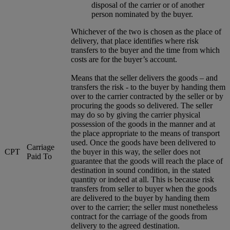
disposal of the carrier or of another
person nominated by the buyer.
Whichever of the two is chosen as the place of
delivery, that place identifies where risk
transfers to the buyer and the time from which
costs are for the buyer’s account.
Means that the seller delivers the goods – and
transfers the risk - to the buyer by handing them
over to the carrier contracted by the seller or by
procuring the goods so delivered. The seller
may do so by giving the carrier physical
possession of the goods in the manner and at
the place appropriate to the means of transport
used. Once the goods have been delivered to
Carriage
CPT
the buyer in this way, the seller does not
Paid To
guarantee that the goods will reach the place of
destination in sound condition, in the stated
quantity or indeed at all. This is because risk
transfers from seller to buyer when the goods
are delivered to the buyer by handing them
over to the carrier; the seller must nonetheless
contract for the carriage of the goods from
delivery to the agreed destination.