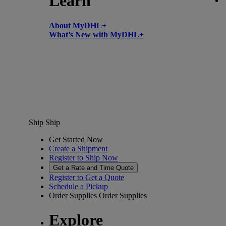
Learn
About MyDHL+
What’s New with MyDHL+
Ship
Ship
Get Started Now
Create a Shipment
Register to Ship Now
Get a Rate and Time Quote
Register to Get a Quote
Schedule a Pickup
Order Supplies
Order Supplies
Explore