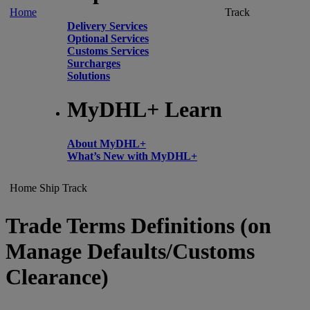
Home
Track
Delivery Services
Optional Services
Customs Services
Surcharges
Solutions
MyDHL+ Learn
About MyDHL+
What’s New with MyDHL+
Home
Ship
Track
Trade Terms Definitions (on
Manage Defaults/Customs
Clearance)