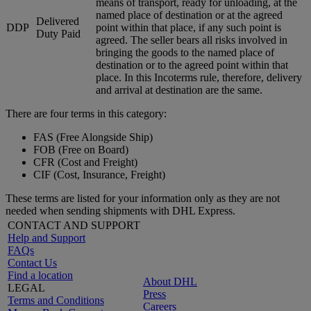
means of transport, ready for unloading, at the
named place of destination or at the agreed
Delivered
DDP
point within that place, if any such point is
Duty Paid
agreed. The seller bears all risks involved in
bringing the goods to the named place of
destination or to the agreed point within that
place. In this Incoterms rule, therefore, delivery
and arrival at destination are the same.
There are four terms in this category:
FAS (Free Alongside Ship)
FOB (Free on Board)
CFR (Cost and Freight)
CIF (Cost, Insurance, Freight)
These terms are listed for your information only as they are not
needed when sending shipments with DHL Express.
CONTACT AND SUPPORT
Help and Support
FAQs
Contact Us
Find a location
About DHL
LEGAL
Press
Terms and Conditions
Careers