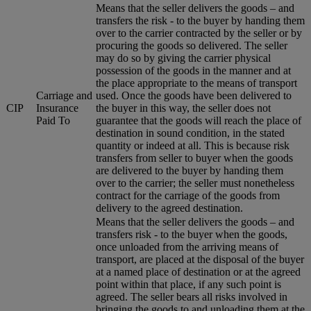
Means that the seller delivers the goods – and
transfers the risk - to the buyer by handing them
over to the carrier contracted by the seller or by
procuring the goods so delivered. The seller
may do so by giving the carrier physical
possession of the goods in the manner and at
the place appropriate to the means of transport
Carriage and
used. Once the goods have been delivered to
CIP
Insurance
the buyer in this way, the seller does not
Paid To
guarantee that the goods will reach the place of
destination in sound condition, in the stated
quantity or indeed at all. This is because risk
transfers from seller to buyer when the goods
are delivered to the buyer by handing them
over to the carrier; the seller must nonetheless
contract for the carriage of the goods from
delivery to the agreed destination.
Means that the seller delivers the goods – and
transfers risk - to the buyer when the goods,
once unloaded from the arriving means of
transport, are placed at the disposal of the buyer
at a named place of destination or at the agreed
point within that place, if any such point is
agreed. The seller bears all risks involved in
bringing the goods to and unloading them at the