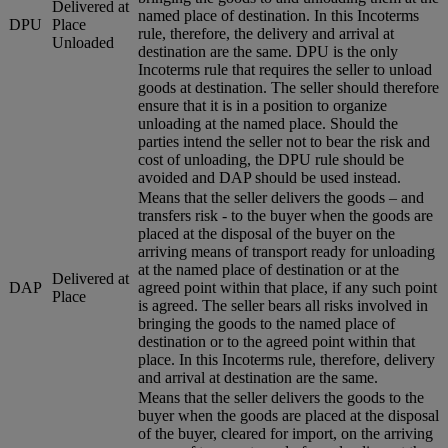
Delivered at
named place of destination. In this Incoterms
DPU
Place
rule, therefore, the delivery and arrival at
Unloaded
destination are the same. DPU is the only
Incoterms rule that requires the seller to unload
goods at destination. The seller should therefore
ensure that it is in a position to organize
unloading at the named place. Should the
parties intend the seller not to bear the risk and
cost of unloading, the DPU rule should be
avoided and DAP should be used instead.
Means that the seller delivers the goods – and
transfers risk - to the buyer when the goods are
placed at the disposal of the buyer on the
arriving means of transport ready for unloading
at the named place of destination or at the
Delivered at
DAP
agreed point within that place, if any such point
Place
is agreed. The seller bears all risks involved in
bringing the goods to the named place of
destination or to the agreed point within that
place. In this Incoterms rule, therefore, delivery
and arrival at destination are the same.
Means that the seller delivers the goods to the
buyer when the goods are placed at the disposal
of the buyer, cleared for import, on the arriving