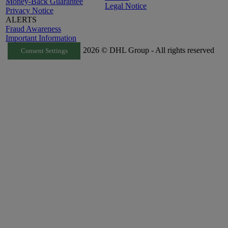
Money-Back Guarantee
Legal Notice
Privacy Notice
ALERTS
Fraud Awareness
Important Information
2026 © DHL Group - All rights reserved
Consent Settings