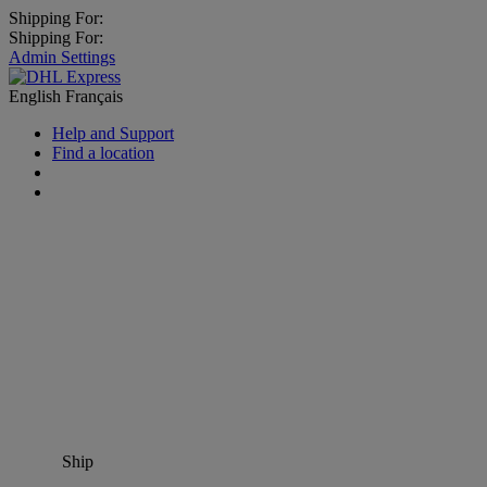
Shipping For:
Shipping For:
Admin Settings
English
Français
Help and Support
Find a location
Ship