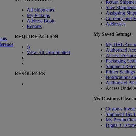
Return Shipmen
Save Shipment
All Shipments
Assigning Ship
My Pickups
Currency and 
Address Book
Addresses
Reports
My Saved Settings
REQUIRE ACTION
ents
ference
My DHL Accou
(
)
Authorized Ac
View All Unsubmitted
Access eSecure
Packaging Setti
Shipment Refer
Printer Settings
RESOURCES
Notifications a
Authorized Pic
Access Undel
A
My Customs Clearan
Customs Invoic
Shipment Tax 
My Product/Ite
Digital Customs