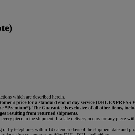
te)
ictions which are described herein.
he customer’s price for a standard end of day service (DH
emium”). The Guarantee is exclusive of all other items, including
ges resulting from returned shipments.
every piece in the shipment. If a late delivery occurs for any piece withi
ng or by telephone, within 14 calendar days of the shipment date and p
ar days after customer so notifies DHL, DHL shall either: