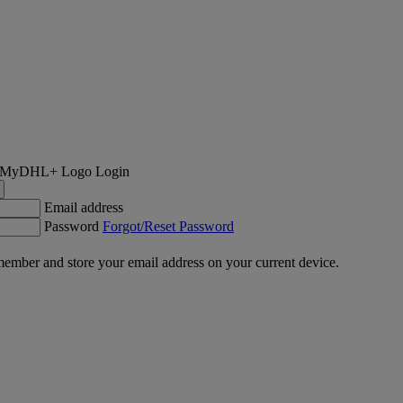
Login
Email address
Password
Forgot/Reset Password
ember and store your email address on your current device.