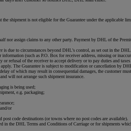
 the shipment is not eligible for the Guarantee under the applicable limi
half nor assign claims to any other party. Payment by DHL of the Premiu
iver is due to circumstances beyond DHL’s control, as set out in the D
r information (such as P.O. Box for receiver address, missing or inaccur
 or refusal of the receiver to accept delivery or to pay duties and taxes 
apply. The Guarantee is subject to modification or cancellation by DHL
r delay of which may result in consequential damages, the customer must
 and will not arrange such shipment insurance.
aging is being used;
shipment, e.g. packaging;
earance;
 and/or
ed post code destinations (or towns where no post codes are available).
ned in the DHL Terms and Conditions of Carriage or for shipments which