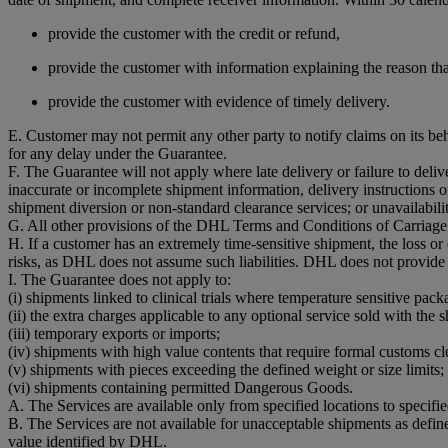
provide the customer with the credit or refund,
provide the customer with information explaining the reason that
provide the customer with evidence of timely delivery.
E. Customer may not permit any other party to notify claims on its be
for any delay under the Guarantee.
F. The Guarantee will not apply where late delivery or failure to del
inaccurate or incomplete shipment information, delivery instructions o
shipment diversion or non-standard clearance services; or unavailability
G. All other provisions of the DHL Terms and Conditions of Carriage 
H. If a customer has an extremely time-sensitive shipment, the loss o
risks, as DHL does not assume such liabilities. DHL does not provide
I. The Guarantee does not apply to:
(i) shipments linked to clinical trials where temperature sensitive pack
(ii) the extra charges applicable to any optional service sold with the 
(iii) temporary exports or imports;
(iv) shipments with high value contents that require formal customs cl
(v) shipments with pieces exceeding the defined weight or size limits;
(vi) shipments containing permitted Dangerous Goods.
A. The Services are available only from specified locations to specifi
B. The Services are not available for unacceptable shipments as defi
value identified by DHL.