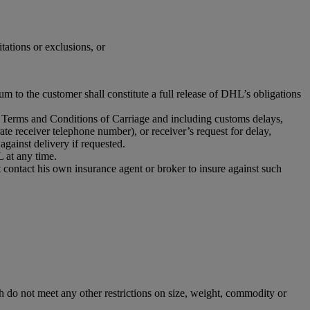
tations or exclusions, or
m to the customer shall constitute a full release of DHL’s obligations
HL Terms and Conditions of Carriage and including customs delays,
ate receiver telephone number), or receiver’s request for delay,
against delivery if requested.
 at any time.
 contact his own insurance agent or broker to insure against such
 do not meet any other restrictions on size, weight, commodity or