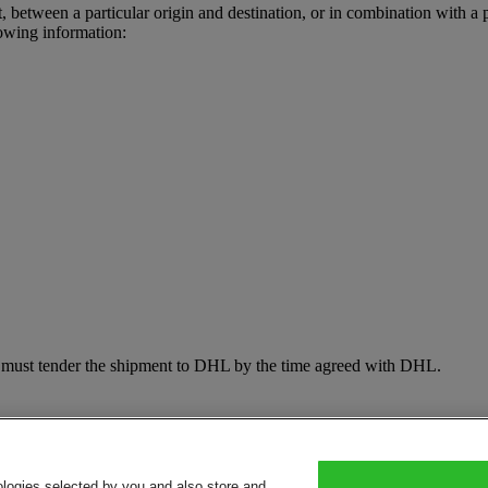
t, between a particular origin and destination, or in combination with a 
owing information:
d must tender the shipment to DHL by the time agreed with DHL.
ologies selected by you and also store and