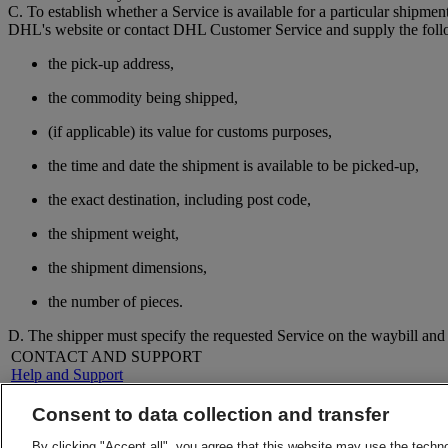
C. To establish whether a Service is available for a particular shipmen
DHL's website or contact DHL Customer Service and supply the foll
the pick-up address,
the commodity being shipped,
(if applicable) its value for customs purposes,
the time and date the shipment is available to be picked-up,
the exact destination, including post code,
the shipment weight,
the shipment dimensions,
the number of pieces.
D. The shipper must specify the requested Service on the waybill an
CONTACT AND SUPPORT
Help and Support
FAQs
Contact Us
Consent to data collection and transfer
Find a location
About DHL
LEGAL
By clicking "Accept all", you agree that this website may use the techn