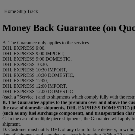
Home
Ship
Track
Money Back Guarantee (on Quo
A. The Guarantee only applies to the services
DHL EXPRESS 9:00,
DHL EXPRESS 9:00 IMPORT,
DHL EXPRESS 9:00 DOMESTIC,
DHL EXPRESS 10:30,
DHL EXPRESS 10:30 IMPORT,
DHL EXPRESS 10:30 DOMESTIC,
DHL EXPRESS 12:00,
DHL EXPRESS 12:00 IMPORT,
DHL EXPRESS 12:00 DOMESTIC
(each a "Service") and to shipments which comply fully with the restr
B. The Guarantee applies to the premium over and above t
the case of domestic shipments, DHL EXPRESS DOMESTIC) (the “Pr
(such as any fuel surcharge component), and transportation char
C. In the case of multiple piece shipments, the Guarantee will apply to 
shipment.
D. Customer must notify DHL of any claim for late delivery, in writi
date of shipment, and complete receiver information. Within 30 calend