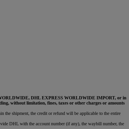
L EXPRESS WORLDWIDE, DHL EXPRESS WORLDWIDE IMPORT, or in
, without limitation, fines, taxes or other charges or amounts
n the shipment, the credit or refund will be applicable to the entire
rovide DHL with the account number (if any), the waybill number, the