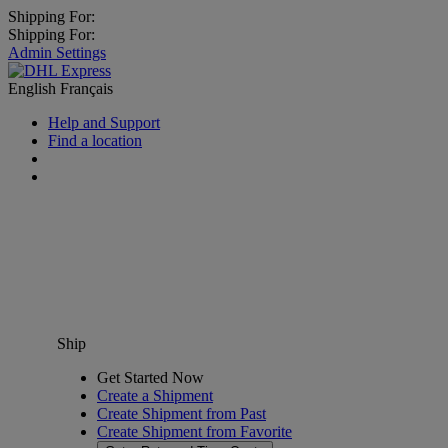
Shipping For:
Shipping For:
Admin Settings
English
Français
Help and Support
Find a location
Ship
Get Started Now
Create a Shipment
Create Shipment from Past
Create Shipment from Favorite