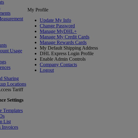
ts
s
My Profile
ments
Measurement
Update My Info
Change Password
Manage MyDHL+
Manage My Credit Cards
Manage Rewards Cards
nts
My Default Shipping Address
count Usage
DHL Express Login Profile
Enable Admin Controls
ngs
Company Contacts
ences
Logout
nd Sharing
kup Locations
ccess Tariff
ce Settings
e Templates
IDs
m List
 Invoices