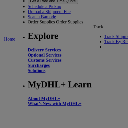
Get a Rate and Time Quote
Schedule a Pickup
Upload a Shipment File
Scan a Barcode
Order Supplies
Order Supplies
Track
Explore
Track Shipm
Home
Track By Re
Delivery Services
Optional Services
Customs Services
Surcharges
Solutions
MyDHL+ Learn
About MyDHL+
What’s New with MyDHL+