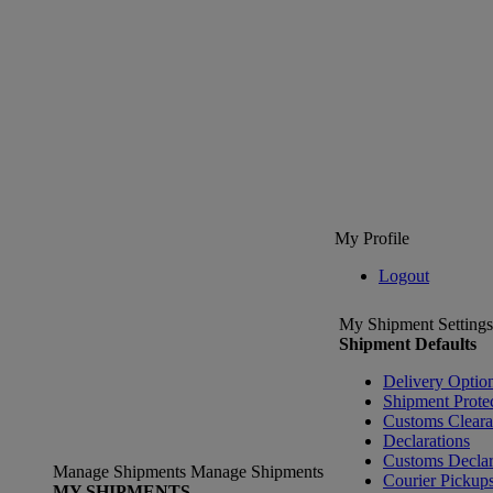
My Profile
Logout
My Shipment Settings
Shipment Defaults
Delivery Optio
Shipment Prote
Customs Clear
Declarations
Customs Declar
Manage Shipments
Manage Shipments
Courier Pickup
MY SHIPMENTS