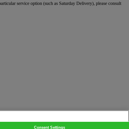
particular service option (such as Saturday Delivery), please consult
Consent Settings