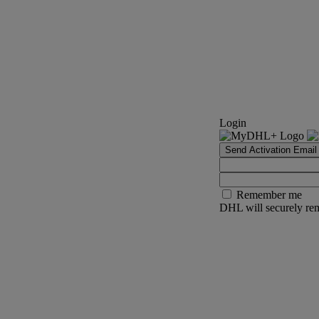
Login
Send Activation Email
Remember me
DHL will securely rem