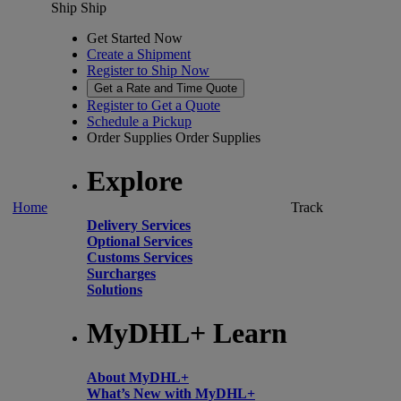
Ship
Ship
Get Started Now
Create a Shipment
Register to Ship Now
Get a Rate and Time Quote
Register to Get a Quote
Schedule a Pickup
Order Supplies
Order Supplies
Explore
Home
Track
Delivery Services
Optional Services
Customs Services
Surcharges
Solutions
MyDHL+ Learn
About MyDHL+
What’s New with MyDHL+