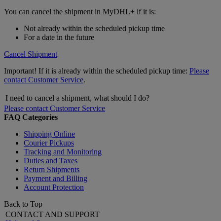
You can cancel the shipment in MyDHL+ if it is:
Not already within the scheduled pickup time
For a date in the future
Cancel Shipment
Important! If it is already within the scheduled pickup time:
Please
contact Customer Service
.
I need to cancel a shipment, what should I do?
Please contact Customer Service
FAQ Categories
Shipping Online
Courier Pickups
Tracking and Monitoring
Duties and Taxes
Return Shipments
Payment and Billing
Account Protection
Back to Top
CONTACT AND SUPPORT