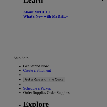
Learn
About MyDHL+
What’s New with MyDHL+
Ship
Ship
Get Started Now
Create a Shipment
Get a Rate and Time Quote
Schedule a Pickup
Order Supplies
Order Supplies
Explore