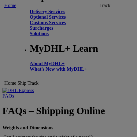
Home
Track
Delivery Services
Optional Services
Customs Services
Surcharges
Solutions
MyDHL+ Learn
About MyDHL+
What’s New with MyDHL+
Home
Ship
Track
FAQs
FAQs – Shipping Online
Weights and Dimensions