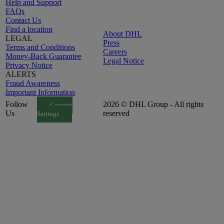
Help and Support
FAQs
Contact Us
Find a location
About DHL
LEGAL
Press
Terms and Conditions
Careers
Money-Back Guarantee
Legal Notice
Privacy Notice
ALERTS
Fraud Awareness
Important Information
Follow
2026 © DHL Group - All rights
Consent
Us
reserved
Settings