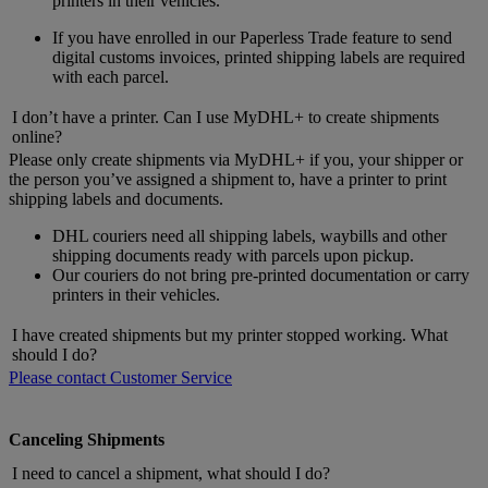
printers in their vehicles.
If you have enrolled in our Paperless Trade feature to send
digital customs invoices, printed shipping labels are required
with each parcel.
I don’t have a printer. Can I use MyDHL+ to create shipments
online?
Please only create shipments via MyDHL+ if you, your shipper or
the person you’ve assigned a shipment to, have a printer to print
shipping labels and documents.
DHL couriers need all shipping labels, waybills and other
shipping documents ready with parcels upon pickup.
Our couriers do not bring pre-printed documentation or carry
printers in their vehicles.
I have created shipments but my printer stopped working. What
should I do?
Please contact Customer Service
Canceling Shipments
I need to cancel a shipment, what should I do?