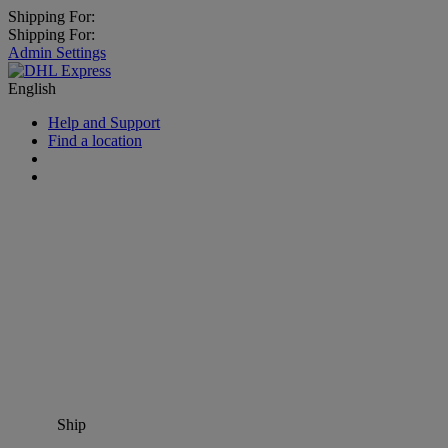
Shipping For:
Shipping For:
Admin Settings
English
Help and Support
Find a location
Ship