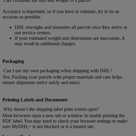
Can I estimate the size and weight of a parcel?
Accuracy is important, so if you have to estimate, try to be as
accurate as possible.
DHL reweighs and measures all parcels once they arrive at
our service centers.
If your estimated weight and dimensions are inaccurate, it
may result in additional charges.
Packaging
Can I use my own packaging when shipping with DHL?
Yes. Packing your parcels with proper materials and care helps
ensure shipments arrive safely and intact.
Printing Labels and Documents
Why doesn’t the shipping label print screen open?
Most browsers open a new tab or window to enable printing the
PDF label. You may need to check your browser settings to make
sure MyDHL+ is not blocked or is a trusted site.