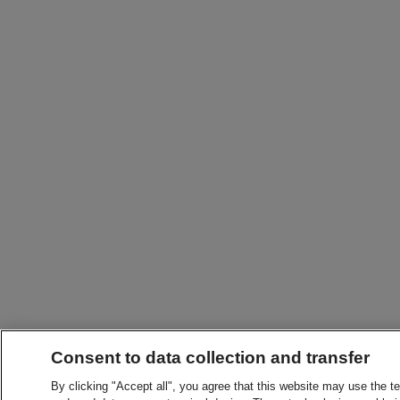
Consent to data collection and transfer
By clicking "Accept all", you agree that this website may use the t