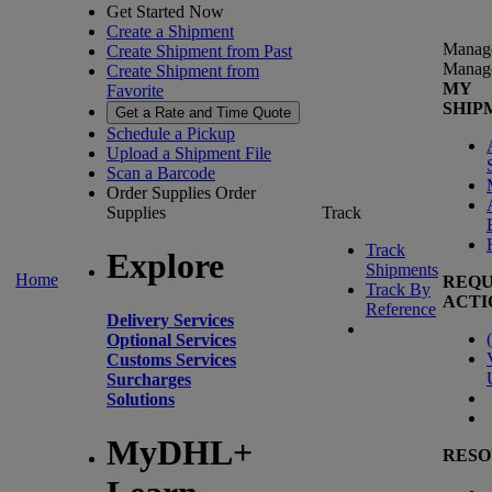
Get Started Now
Create a Shipment
Manag
Create Shipment from Past
Manag
Create Shipment from
MY
Favorite
SHIP
Get a Rate and Time Quote
Schedule a Pickup
Upload a Shipment File
Scan a Barcode
Order Supplies
Order
Supplies
Track
Track
Explore
Shipments
Home
REQU
Track By
ACTI
Reference
Delivery Services
(
Optional Services
Customs Services
Surcharges
Solutions
MyDHL+
RESO