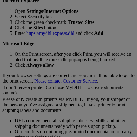
Internet Explorer
Open
Settings/Internet Options
Select
Security
tab
Click the green checkmark
Trusted Sites
Click the
Sites
button
Enter
https://mydhl.express.dhl
and click
Add
Microsoft Edge
On the Print screen, after you click Print, you will receive an
alert that mydhl.express.dhl pop-up is being blocked.
Click
Always allow
If your browser settings are correct and you are still not able to get to
the print screen,
Please contact Customer Service
.
I don’t have a printer. Can I use MyDHL+ to create shipments
online?
Please only create shipments via MyDHL+ if you, your shipper or
the person you’ve assigned a shipment to, have a printer to print
shipping labels and documents.
DHL couriers need all shipping labels, waybills and other
shipping documents ready with parcels upon pickup.
Our couriers do not bring pre-printed documentation or carry