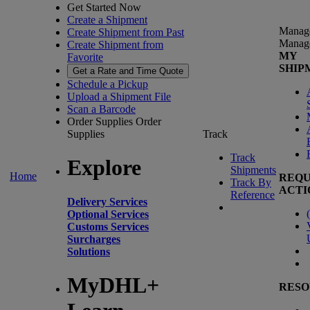
Get Started Now
Create a Shipment
Manag
Create Shipment from Past
Manag
Create Shipment from
MY
Favorite
SHIP
Get a Rate and Time Quote
Schedule a Pickup
Upload a Shipment File
Scan a Barcode
Order Supplies
Order
Supplies
Track
Track
Explore
Shipments
Home
REQU
Track By
ACTI
Reference
Delivery Services
(
Optional Services
Customs Services
Surcharges
Solutions
MyDHL+
RESO