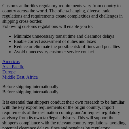
Customs authorities regulatory requirements vary from country to
country across the world. The often-changing, diverse trade
regulations and requirements create complexities and challenges in
shipping cross-border.
Following customs regulations will enable you to:
Minimize unnecessary transit time and clearance delays
Enable correct assessment of duties and taxes
Reduce or eliminate the possible risk of fines and penalties
Avoid unnecessary customer service contact
Americas
Asia Pacific
Europe
Middle East, Africa
Before shipping internationally
Before shipping internationally
It is essential that shippers conduct their own research to be familiar
with the key export requirements of the origin country, import
requirements of the destination country, and/or request regulatory
advisory from its own tax/legal advisors. This will support the
shipper's compliance with the relevant country regulations, avoiding
potential clearance delays, fines and penalties by regulatory