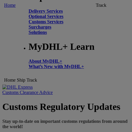
Home
Track
Delivery Services
Optional Services
Customs Services
Surcharges
Solutions
MyDHL+ Learn
About MyDHL+
What’s New with MyDHL+
Home
Ship
Track
Customs Clearance Advice
Customs Regulatory Updates
Stay up-to-date on important customs regulations from around
the world!