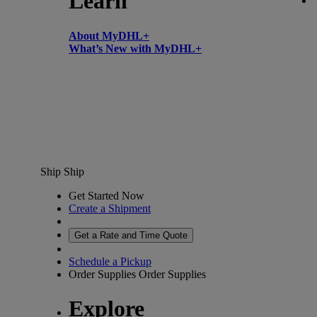
Learn
About MyDHL+
What’s New with MyDHL+
Ship
Ship
Get Started Now
Create a Shipment
Get a Rate and Time Quote
Schedule a Pickup
Order Supplies
Order Supplies
Explore