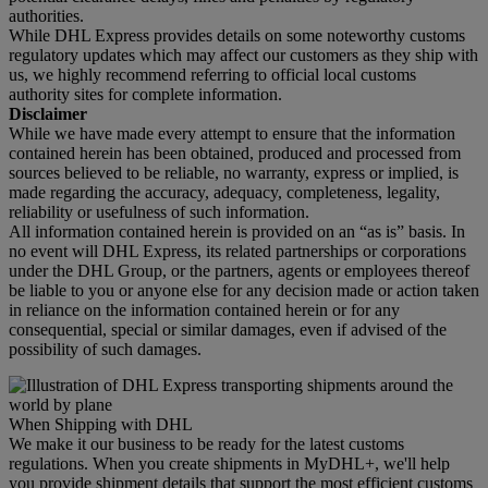
authorities.
While DHL Express provides details on some noteworthy customs
regulatory updates which may affect our customers as they ship with
us, we highly recommend referring to official local customs
authority sites for complete information.
Disclaimer
While we have made every attempt to ensure that the information
contained herein has been obtained, produced and processed from
sources believed to be reliable, no warranty, express or implied, is
made regarding the accuracy, adequacy, completeness, legality,
reliability or usefulness of such information.
All information contained herein is provided on an “as is” basis. In
no event will DHL Express, its related partnerships or corporations
under the DHL Group, or the partners, agents or employees thereof
be liable to you or anyone else for any decision made or action taken
in reliance on the information contained herein or for any
consequential, special or similar damages, even if advised of the
possibility of such damages.
When Shipping with DHL
We make it our business to be ready for the latest customs
regulations. When you create shipments in MyDHL+, we'll help
you provide shipment details that support the most efficient customs