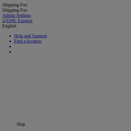
Shipping For:
Shipping For:
Admin Settings
English
Help and Support
Find a location
Ship