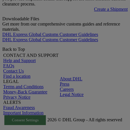
clearance process.
Create a Shipment
Downloadable Files
Get more from our comprehensive customs guides and reference
materials.
DHL Express Global Customs Customer Guidelines
DHL Express Global Customs Customer Guidelines
Back to Top
CONTACT AND SUPPORT
Help and Support
FAQs
Contact Us
Find a location
About DHL
LEGAL
Press
Terms and Conditions
Careers
Money-Back Guarantee
Legal Notice
Privacy Notice
ALERTS
Fraud Awareness
Important Information
2026 © DHL Group - All rights reserved
Consent Settings