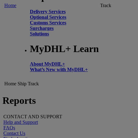
Home
Track
Delivery Services
Optional Services
Customs Services
Surcharges
Solutions
MyDHL+ Learn
About MyDHL+
What’s New with MyDHL+
Home
Ship
Track
Reports
CONTACT AND SUPPORT
Help and Support
FAQs
Contact Us