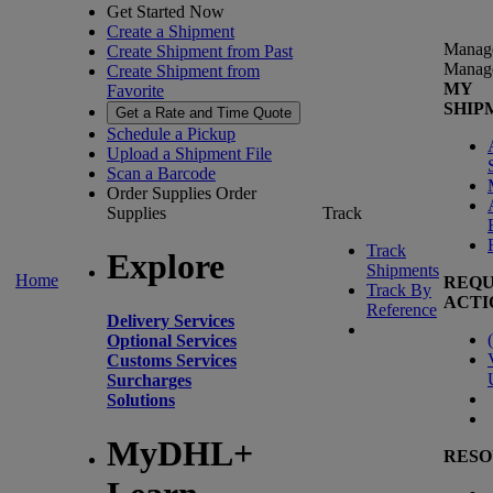
Get Started Now
Create a Shipment
Manag
Create Shipment from Past
Manag
Create Shipment from
MY
Favorite
SHIP
Get a Rate and Time Quote
Schedule a Pickup
Upload a Shipment File
Scan a Barcode
Order Supplies
Order
Supplies
Track
Track
Explore
Shipments
Home
REQU
Track By
ACTI
Reference
Delivery Services
(
Optional Services
Customs Services
Surcharges
Solutions
MyDHL+
RESO