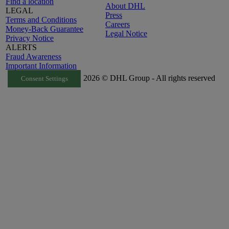
Find a location
About DHL
LEGAL
Press
Terms and Conditions
Careers
Money-Back Guarantee
Legal Notice
Privacy Notice
ALERTS
Fraud Awareness
Important Information
2026 © DHL Group - All rights reserved
Consent Settings