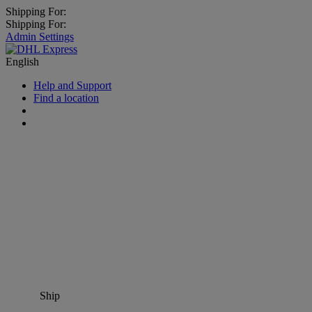
Shipping For:
Shipping For:
Admin Settings
English
Help and Support
Find a location
Ship