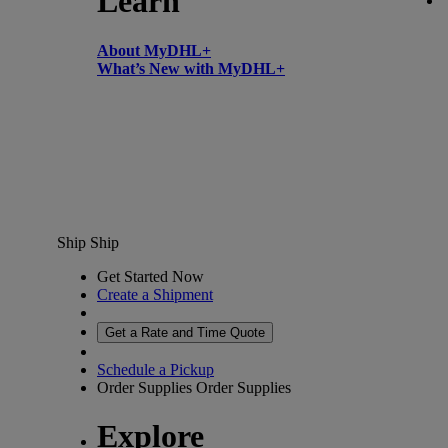
Learn
About MyDHL+
What’s New with MyDHL+
Ship
Ship
Get Started Now
Create a Shipment
Get a Rate and Time Quote
Schedule a Pickup
Order Supplies
Order Supplies
Explore