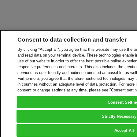
Consent to data collection and transfer
By clicking "Accept all", you agree that this website may use the t
and read data on your terminal device. These technologies enable in
use of our website in order to offer the best possible online experien
respective preferences and interests. This also includes the creatio
services as user-friendly and audience-oriented as possible, as wel
Furthermore, you agree that the aforementioned technologies may tra
in countries without an adequate level of data protection. For more 
consent or change settings at any time, please see "Consent setti
Consent Settin
Strictly Necessary
Accept All