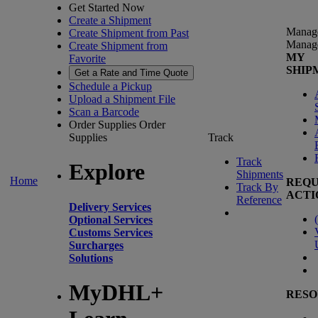
Get Started Now
Create a Shipment
Manag
Create Shipment from Past
Manag
Create Shipment from
MY
Favorite
SHIP
Get a Rate and Time Quote
Schedule a Pickup
Upload a Shipment File
Scan a Barcode
Order Supplies
Order
Supplies
Track
Track
Explore
Shipments
Home
REQU
Track By
ACTI
Reference
Delivery Services
(
Optional Services
Customs Services
Surcharges
Solutions
MyDHL+
RESO