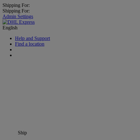
Shipping For:
Shipping For:
Admin Settings
English
Help and Support
Find a location
Ship