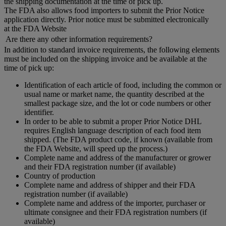
the shipping documentation at the time of pick up.
The FDA also allows food importers to submit the Prior Notice
application directly. Prior notice must be submitted electronically
at the FDA Website
Are there any other information requirements?
In addition to standard invoice requirements, the following elements
must be included on the shipping invoice and be available at the
time of pick up:
Identification of each article of food, including the common or
usual name or market name, the quantity described at the
smallest package size, and the lot or code numbers or other
identifier.
In order to be able to submit a proper Prior Notice DHL
requires English language description of each food item
shipped. (The FDA product code, if known (available from
the FDA Website, will speed up the process.)
Complete name and address of the manufacturer or grower
and their FDA registration number (if available)
Country of production
Complete name and address of shipper and their FDA
registration number (if available)
Complete name and address of the importer, purchaser or
ultimate consignee and their FDA registration numbers (if
available)