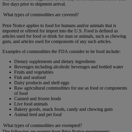
five days prior to shipment arrival.
What types of commodities are covered?
Prior Notice applies to food for humans and/or animals that is
imported or offered for import into the U.S. Food is defined as
articles used for food or drink for man or animals, such as chewing
gum, and articles used for components of any such articles.
Examples of commodities the FDA consider to be food include:
Dietary supplements and dietary ingredients
Beverages including alcoholic beverages and bottled water
Fruits and vegetables
Fish and seafood
Dairy products and shell eggs
Raw agricultural commodities for use as food or components
of food
Canned and frozen foods
Live food animals
Bakery goods, snack foods, candy and chewing gum
Animal feed and pet food
What types of commodities are exempted?
The following are exempt from Prior Notice requirements: