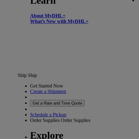
Learn
About MyDHL+
What’s New with MyDHL+
Ship
Ship
Get Started Now
Create a Shipment
Get a Rate and Time Quote
Schedule a Pickup
Order Supplies
Order Supplies
Explore