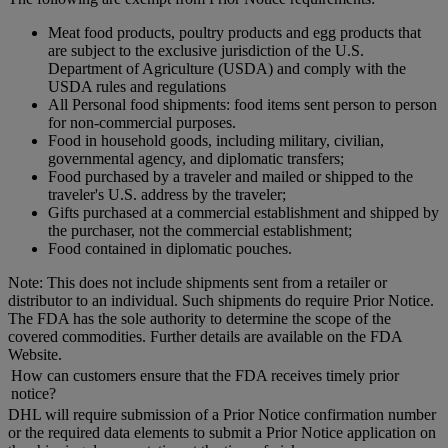
Meat food products, poultry products and egg products that
are subject to the exclusive jurisdiction of the U.S.
Department of Agriculture (USDA) and comply with the
USDA rules and regulations
All Personal food shipments: food items sent person to person
for non-commercial purposes.
Food in household goods, including military, civilian,
governmental agency, and diplomatic transfers;
Food purchased by a traveler and mailed or shipped to the
traveler's U.S. address by the traveler;
Gifts purchased at a commercial establishment and shipped by
the purchaser, not the commercial establishment;
Food contained in diplomatic pouches.
Note: This does not include shipments sent from a retailer or
distributor to an individual. Such shipments do require Prior Notice.
The FDA has the sole authority to determine the scope of the
covered commodities. Further details are available on the FDA
Website.
How can customers ensure that the FDA receives timely prior
notice?
DHL will require submission of a Prior Notice confirmation number
or the required data elements to submit a Prior Notice application on