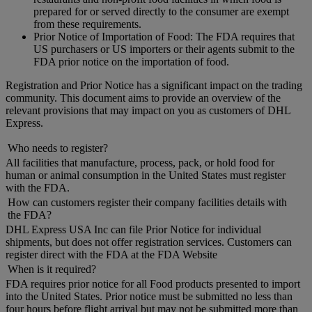
prepared for or served directly to the consumer are exempt
from these requirements.
Prior Notice of Importation of Food: The FDA requires that
US purchasers or US importers or their agents submit to the
FDA prior notice on the importation of food.
Registration and Prior Notice has a significant impact on the trading
community. This document aims to provide an overview of the
relevant provisions that may impact on you as customers of DHL
Express.
Who needs to register?
All facilities that manufacture, process, pack, or hold food for
human or animal consumption in the United States must register
with the FDA.
How can customers register their company facilities details with
the FDA?
DHL Express USA Inc can file Prior Notice for individual
shipments, but does not offer registration services. Customers can
register direct with the FDA at the FDA Website
When is it required?
FDA requires prior notice for all Food products presented to import
into the United States. Prior notice must be submitted no less than
four hours before flight arrival but may not be submitted more than