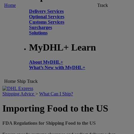
Home
Track
Delivery Services
Optional Services
Customs Services
Surcharges
Solutions
MyDHL+ Learn
About MyDHL+
What’s New with MyDHL+
Home
Ship
Track
Shipping Advice
>
What Can I Ship?
Importing Food to the US
FDA Regulations for Shipping Food to the US