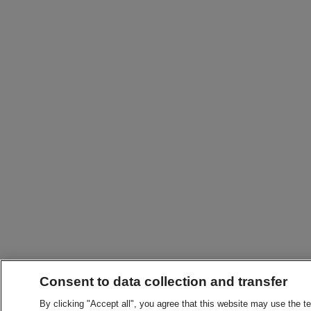
Consent to data collection and transfer
By clicking "Accept all", you agree that this website may use the t