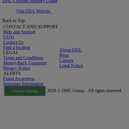
DHL Customs Industry Guide
Visit FDA Website
Back to Top
CONTACT AND SUPPORT
Help and Support
FAQs
Contact Us
Find a location
About DHL
LEGAL
Press
Terms and Conditions
Careers
Money-Back Guarantee
Legal Notice
Privacy Notice
ALERTS
Fraud Awareness
Important Information
2026 © DHL Group - All rights reserved
Consent Settings