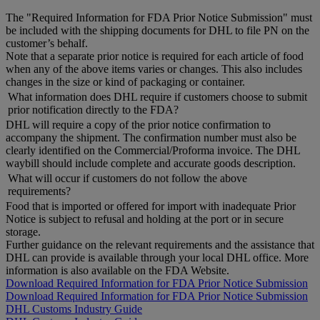
The "Required Information for FDA Prior Notice Submission" must
be included with the shipping documents for DHL to file PN on the
customer’s behalf.
Note that a separate prior notice is required for each article of food
when any of the above items varies or changes. This also includes
changes in the size or kind of packaging or container.
What information does DHL require if customers choose to submit
prior notification directly to the FDA?
DHL will require a copy of the prior notice confirmation to
accompany the shipment. The confirmation number must also be
clearly identified on the Commercial/Proforma invoice. The DHL
waybill should include complete and accurate goods description.
What will occur if customers do not follow the above
requirements?
Food that is imported or offered for import with inadequate Prior
Notice is subject to refusal and holding at the port or in secure
storage.
Further guidance on the relevant requirements and the assistance that
DHL can provide is available through your local DHL office. More
information is also available on the FDA Website.
Download Required Information for FDA Prior Notice Submission
Download Required Information for FDA Prior Notice Submission
DHL Customs Industry Guide