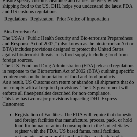
Ensure speedy customs clearance and earliest delivery when
shipping food to the US. DHL helps you understand the latest FDA
and US customs regulations.
Regulations
Registration
Prior Notice of Importation
Bio-Terrorism Act
The USA's "Public Health Security and Bio-terrorism Preparedness
and Response Act of 2002," (also known as the bio-terrorism Act or
BTA) includes provisions designed to protect the United States
against bio-terrorist threats to its food supply including food from
foreign sources.
The U.S. Food and Drug Administration (FDA) released regulations
in response to the Bioterrorism Act of 2002 (BTA) outlining specific
requirements on the importation of food and food products.
As a result, US Customs can return or abandon all shipments that do
not comply with all required provisions. The US government will
enforce all fines/penalties described for non-compliance.
This law has two major provisions impacting DHL Express
Customers:
Registration of Facilities: The FDA will require that domestic
and foreign facilities that manufacture, process, pack, or hold
food for human or animal consumption in the United States
register with the FDA. US based farms, retail facilities,
restaurants and non-profit food facilities in which food is