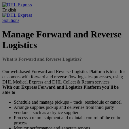
English
Solutions
Manage Forward and Reverse
Logistics
What is Forward and Reverse Logistics?
Our web-based Forward and Reverse Logistics Platform is ideal for
customers with forward and reverse flow logistics processes, using
DHL Medical Express and DHL Collect & Return services.
With our Express Forward and Logistics Platform you’ll be
able to
Schedule and manage pickups – track, reschedule or cancel
Arrange supplies pickup and deliveries from third party
vendors – such as a dry ice supplier
Process a return shipment and maintain control of the entire
process
Monitor performance and generate reports