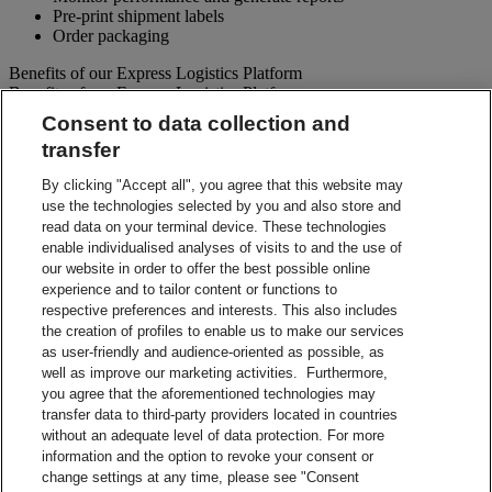
Pre-print shipment labels
Order packaging
Benefits of our Express Logistics Platform
Benefits of our Express Logistics Platform
Consent to data collection and
Streamline Processes – Schedule pickups for different forward
transfer
and reverse shipment flows processes all at once. Access
preset third party suppliers and repair vendors.
By clicking "Accept all", you agree that this website may
Accuracy – Our electronic address validation helps ensure
use the technologies selected by you and also store and
accuracy
read data on your terminal device. These technologies
Notifications – Ability to set up email notifications for
shipment paperwork and instructions to your customers and
enable individualised analyses of visits to and the use of
suppliers.
our website in order to offer the best possible online
Visibility – Check up-to-the-minute status of each shipment
experience and to tailor content or functions to
and view tracking details.
respective preferences and interests. This also includes
Reporting – Easy-to-use online reports, which can be
the creation of profiles to enable us to make our services
downloaded for your business analysis needs.
as user-friendly and audience-oriented as possible, as
Integration Capabilities – Help increase efficiencies using
well as improve our marketing activities. Furthermore,
your internal system.
you agree that the aforementioned technologies may
transfer data to third-party providers located in countries
Contact Sales
without an adequate level of data protection. For more
information and the option to revoke your consent or
Shipment Management Solutions
change settings at any time, please see "Consent
DHL express offers a variety of flexible options – from online and