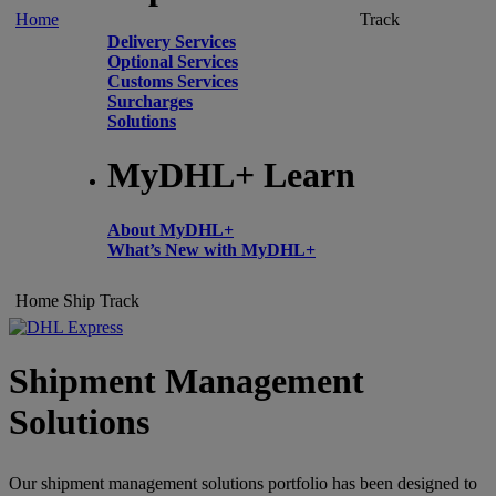
Home
Track
Delivery Services
Optional Services
Customs Services
Surcharges
Solutions
MyDHL+ Learn
About MyDHL+
What’s New with MyDHL+
Home
Ship
Track
Shipment Management
Solutions
Our shipment management solutions portfolio has been designed to