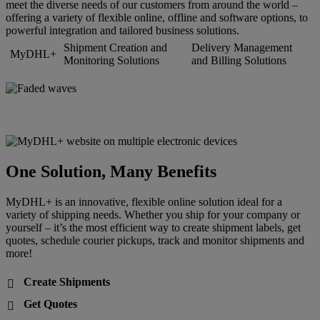
meet the diverse needs of our customers from around the world –
offering a variety of flexible online, offline and software options, to
powerful integration and tailored business solutions.
Shipment Creation and
Delivery Management
MyDHL+
Monitoring Solutions
and Billing Solutions
One Solution, Many Benefits
MyDHL+ is an innovative, flexible online solution ideal for a
variety of shipping needs. Whether you ship for your company or
yourself – it’s the most efficient way to create shipment labels, get
quotes, schedule courier pickups, track and monitor shipments and
more!
Create Shipments

Get Quotes
