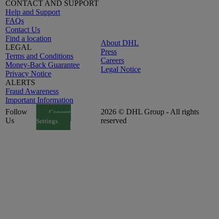
CONTACT AND SUPPORT
Help and Support
FAQs
Contact Us
Find a location
About DHL
LEGAL
Press
Terms and Conditions
Careers
Money-Back Guarantee
Legal Notice
Privacy Notice
ALERTS
Fraud Awareness
Important Information
Follow
2026 © DHL Group - All rights
Consent
Us
reserved
Settings