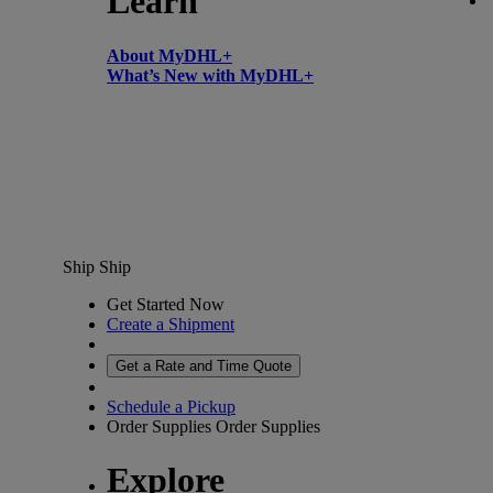
Learn
About MyDHL+
What’s New with MyDHL+
Ship
Ship
Get Started Now
Create a Shipment
Get a Rate and Time Quote
Schedule a Pickup
Order Supplies
Order Supplies
Explore