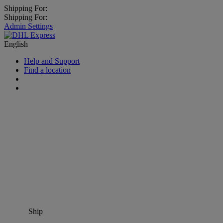
Shipping For:
Shipping For:
Admin Settings
English
Help and Support
Find a location
Ship