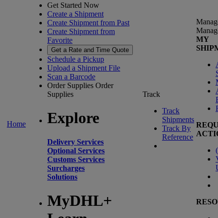
Get Started Now
Create a Shipment
Manag
Create Shipment from Past
Manag
Create Shipment from
MY
Favorite
SHIP
Get a Rate and Time Quote
Schedule a Pickup
Upload a Shipment File
Scan a Barcode
Order Supplies
Order
Supplies
Track
Track
Explore
Shipments
Home
REQU
Track By
ACTI
Reference
Delivery Services
(
Optional Services
Customs Services
Surcharges
Solutions
MyDHL+
RESO