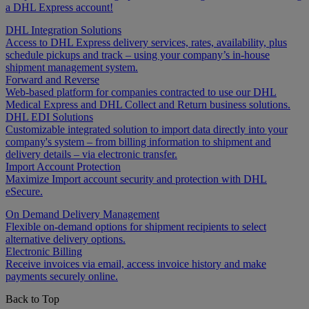
a DHL Express account!
DHL Integration Solutions
Access to DHL Express delivery services, rates, availability, plus
schedule pickups and track – using your company’s in-house
shipment management system.
Forward and Reverse
Web-based platform for companies contracted to use our DHL
Medical Express and DHL Collect and Return business solutions.
DHL EDI Solutions
Customizable integrated solution to import data directly into your
company's system – from billing information to shipment and
delivery details – via electronic transfer.
Import Account Protection
Maximize Import account security and protection with DHL
eSecure.
On Demand Delivery Management
Flexible on-demand options for shipment recipients to select
alternative delivery options.
Electronic Billing
Receive invoices via email, access invoice history and make
payments securely online.
Back to Top