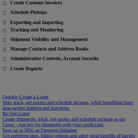
Create Customs Invoices

Schedule Pickups

Exporting and Importing

Tracking and Monitoring

Shipment Visibility and Management

Manage Contacts and Address Books

Administrative Controls, Account Security

Create Reports

Quickly Create a Login
Ship, track, get quotes and schedule pickups, while benefiting from
time-saving features and functions.
Be Our Guest
Create shipments, track, get quotes and schedule pickups as our
Guest – just pay for shipments with your credit card.
Save up to 50% on Frequent Shipping
Get preferred rates, billing options and other great benefits of having