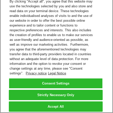
By clicking "Accept all", you agree that this website may
use the technologies selected by you and also store and
read data on your terminal device. These technologies
enable individualised analyses of visits to and the use of
our website in order to offer the best possible online
experience and to tailor content or functions to
respective preferences and interests. This also includes
the creation of profiles to enable us to make our services
as user-friendly and audience-oriented as possible, as
well as improve our marketing activities. Furthermore,
you agree that the aforementioned technologies may
transfer data to third-party providers located in countries
without an adequate level of data protection. For more
information and the option to revoke your consent or
change settings at any time, please see "Consent
settings".
Privacy notice
Legal Notice
Consent Settings
Strictly Necessary Only
Accept All