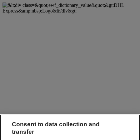
Consent to data collection and
transfer