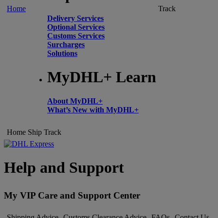
Home
Track
Delivery Services
Optional Services
Customs Services
Surcharges
Solutions
MyDHL+ Learn
About MyDHL+
What’s New with MyDHL+
Home
Ship
Track
Help and Support
My VIP Care and Support Center
Shipping Advice
Customs Clearance Advice
FAQs
Contact Us