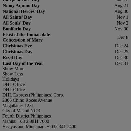
Ninoy Aquino Day
Aug 21
National Heroes' Day
Aug 30
All Saints' Day
Nov 1
All Souls' Day
Nov 2
Bonifacio Day
Nov 30
Feast of the Immaculate
Dec 8
Conception of Mary
Christmas Eve
Dec 24
Christmas Day
Dec 25
Rizal Day
Dec 30
Last Day of the Year
Dec 31
Show More
Show Less
Holidays
DHL Office
DHL Office
DHL Express (Philippines) Corp.
2306 Chino Roces Avenue
Magallanes 1231
City of Makati NCR
Fourth District Philippines
Manila: +63 2 8811 7000
Visayas and Mindanao: + 032 341 7400