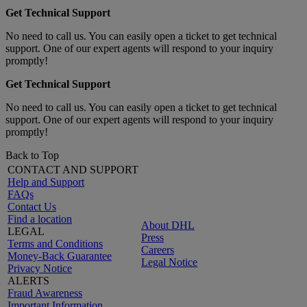
Get Technical Support
No need to call us. You can easily open a ticket to get technical
support. One of our expert agents will respond to your inquiry
promptly!
Get Technical Support
No need to call us. You can easily open a ticket to get technical
support. One of our expert agents will respond to your inquiry
promptly!
Back to Top
CONTACT AND SUPPORT
Help and Support
FAQs
Contact Us
Find a location
About DHL
LEGAL
Press
Terms and Conditions
Careers
Money-Back Guarantee
Legal Notice
Privacy Notice
ALERTS
Fraud Awareness
Important Information