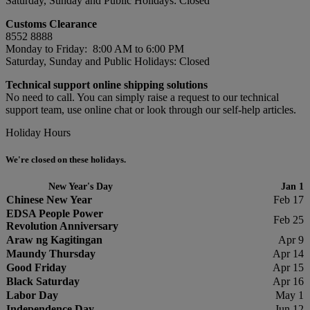
Saturday, Sunday and Public Holidays: Closed
Customs Clearance
8552 8888
Monday to Friday: 8:00 AM to 6:00 PM
Saturday, Sunday and Public Holidays: Closed
Technical support online shipping solutions
No need to call. You can simply raise a request to our technical
support team, use online chat or look through our self-help articles.
Holiday Hours
We're closed on these holidays.
New Year's Day
Jan 1
Chinese New Year
Feb 17
EDSA People Power
Feb 25
Revolution Anniversary
Araw ng Kagitingan
Apr 9
Maundy Thursday
Apr 14
Good Friday
Apr 15
Black Saturday
Apr 16
Labor Day
May 1
Independence Day
Jun 12