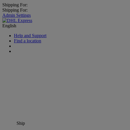
Shipping For:
Shipping For:
Admin Settings
English
Help and Support
Find a location
Ship