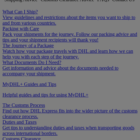
What Can I Ship?
View guidelines and restrictions about the items you want to ship to
and from various countries.
Packing with Care
Pack your shipments for the journey. Follow our packing advice and
tips and your shipment recipients will thank you!
The Journey of a Package
Watch how your package travels with DHL and learn how we can
help you with each step of the journey.
What Documents Do I Need?
Get information and advice about the documents needed to
accompany your shipment.
MyDHL+ Guides and Tips
Helpful guides and tips for using MyDHL+
The Customs Process
Find out how DHL Express fits into the wider picture of the customs
clearance process.
Duties and Taxes
Get tips to understanding duties and taxes when transporting goods
across international borders.
Customs Clearance