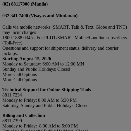
(02) 88117000 (Manila)
032 341 7400 (Visayas and Mindanao)
Calls via mobile networks (SMART, Talk & Text, Globe and TNT)
may incur charges
1800 1888 0345 - For PLDT/SMART Mobile/Landline subscribers
(Toll-Free)
Questions and support for shipment status, delivery and courier
pickups.
Starting August 15, 2026
Monday to Saturday: 6:00 AM to 12:00 MN
Sunday and Public Holidays: Closed
More Call Options
More Call Options
Technical Support for Online Shipping Tools
8811 7234
Monday to Friday: 8:00 AM to 5:30 PM
Saturday, Sunday and Public Holidays: Closed
Billing and Collection
8811 7399
Monday to Friday: 8:00 AM to 5:00 PM