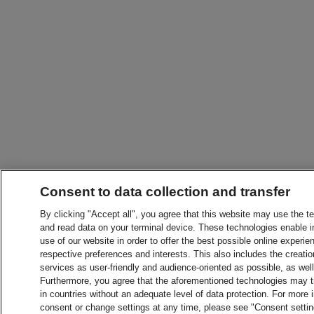
Consent to data collection and transfer
By clicking "Accept all", you agree that this website may use the t
and read data on your terminal device. These technologies enable in
use of our website in order to offer the best possible online experien
respective preferences and interests. This also includes the creatio
services as user-friendly and audience-oriented as possible, as wel
Furthermore, you agree that the aforementioned technologies may tra
in countries without an adequate level of data protection. For more 
consent or change settings at any time, please see "Consent setti