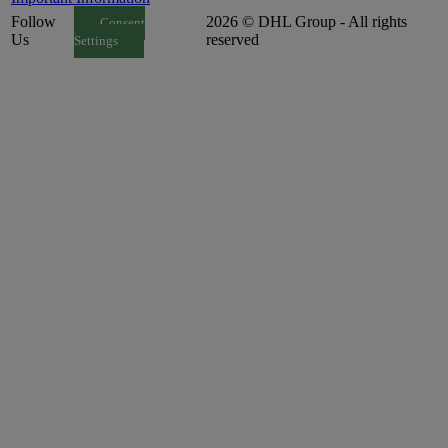
Follow
2026 © DHL Group - All rights
Consent
Us
reserved
Settings