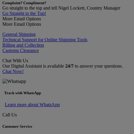
Complaint? Compliment?
Go straight to the top and tell Nigel Lockett, Country Manager
Go Straight to the Top!
More Email Options
More Email Options
General Shipping
Technical Support for Online Shipping Tools
Billing and Collection
Customs Clearance
Chat With Us
Our Digital Assistant is available
24/7
to answer your questions.
Chat Now!
Track with WhatsApp
Learn more about WhatsApp
Call Us
Customer Service