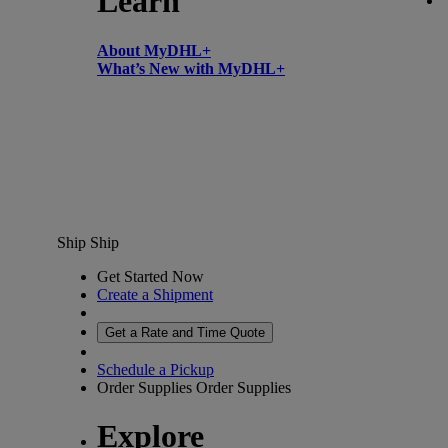
Learn
About MyDHL+
What’s New with MyDHL+
Ship
Ship
Get Started Now
Create a Shipment
Get a Rate and Time Quote
Schedule a Pickup
Order Supplies
Order Supplies
Explore