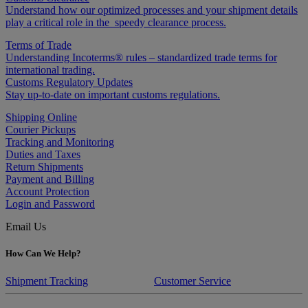
Understand how our optimized processes and your shipment details
play a critical role in the speedy clearance process.
Terms of Trade
Understanding Incoterms® rules – standardized trade terms for
international trading.
Customs Regulatory Updates
Stay up-to-date on important customs regulations.
Shipping Online
Courier Pickups
Tracking and Monitoring
Duties and Taxes
Return Shipments
Payment and Billing
Account Protection
Login and Password
Email Us
How Can We Help?
Shipment Tracking
Customer Service