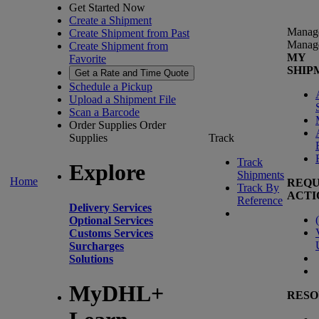
Get Started Now
Create a Shipment
Manag
Create Shipment from Past
Manag
Create Shipment from
MY
Favorite
SHIP
Get a Rate and Time Quote
Schedule a Pickup
Upload a Shipment File
Scan a Barcode
Order Supplies
Order
Supplies
Track
Track
Explore
Shipments
Home
REQU
Track By
ACTI
Reference
Delivery Services
(
Optional Services
Customs Services
Surcharges
Solutions
MyDHL+
RESO