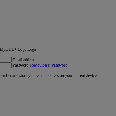
Login
Email address
Password
Forgot/Reset Password
ember and store your email address on your current device.