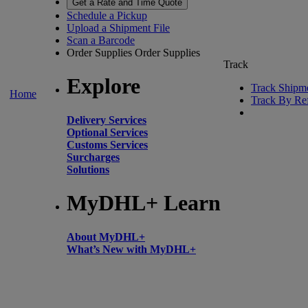
Get a Rate and Time Quote
Schedule a Pickup
Upload a Shipment File
Scan a Barcode
Order Supplies
Order Supplies
Track
Explore
Track Shipm
Home
Track By Re
Delivery Services
Optional Services
Customs Services
Surcharges
Solutions
MyDHL+ Learn
About MyDHL+
What’s New with MyDHL+