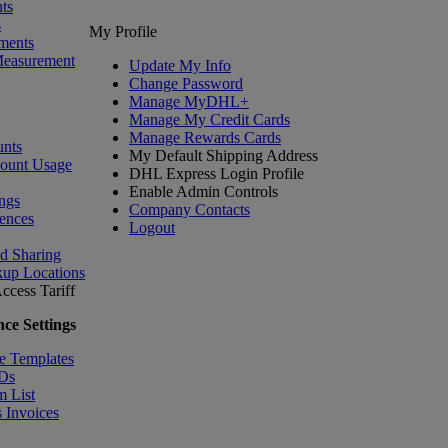
ts
s
My Profile
ments
Measurement
Update My Info
Change Password
Manage MyDHL+
Manage My Credit Cards
Manage Rewards Cards
nts
My Default Shipping Address
count Usage
DHL Express Login Profile
Enable Admin Controls
ngs
Company Contacts
ences
Logout
nd Sharing
kup Locations
ccess Tariff
ce Settings
e Templates
IDs
m List
 Invoices