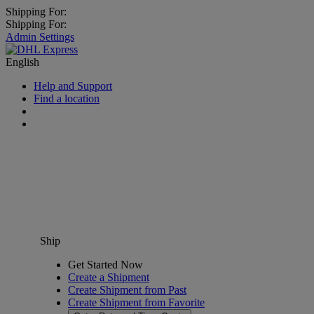
Shipping For:
Shipping For:
Admin Settings
English
Help and Support
Find a location
Ship
Get Started Now
Create a Shipment
Create Shipment from Past
Create Shipment from Favorite