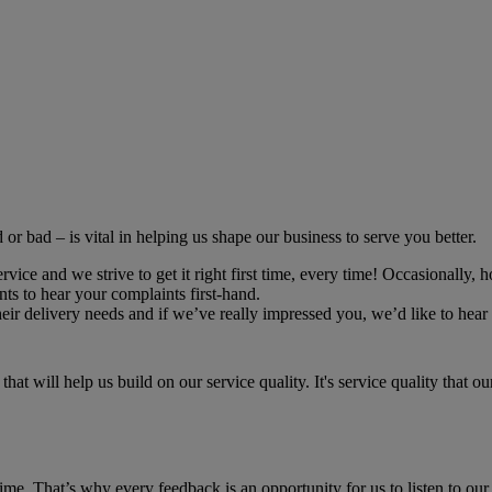
r bad – is vital in helping us shape our business to serve you better.
ce and we strive to get it right first time, every time! Occasionally, h
ts to hear your complaints first-hand.
r delivery needs and if we’ve really impressed you, we’d like to hear 
hat will help us build on our service quality. It's service quality that 
time. That’s why every feedback is an opportunity for us to listen to our