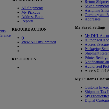
Return Shipmen
Save Shipment
All Shipments
Assigning Ship
My Pickups
Currency and 
Address Book
Addresses
Reports
My Saved Settings
REQUIRE ACTION
ents
ference
My DHL Accou
(
)
Authorized Ac
View All Unsubmitted
Access eSecure
Packaging Setti
Shipment Refer
Printer Settings
RESOURCES
Notifications a
Authorized Pic
Access Undel
A
My Customs Clearan
Customs Invoic
Shipment Tax 
My Product/Ite
Digital Customs