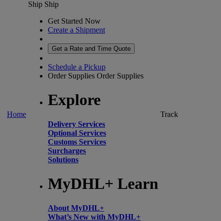
Ship
Ship
Get Started Now
Create a Shipment
Get a Rate and Time Quote
Schedule a Pickup
Order Supplies
Order Supplies
Explore
Home
Track
Delivery Services
Optional Services
Customs Services
Surcharges
Solutions
MyDHL+ Learn
About MyDHL+
What’s New with MyDHL+