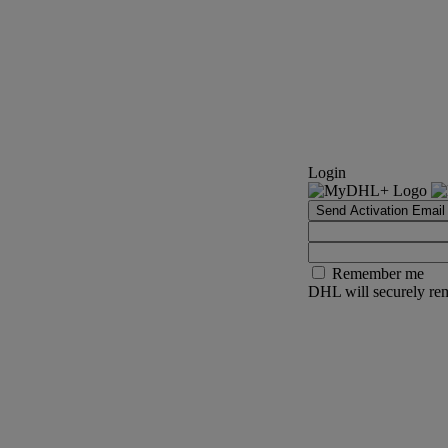
Login
Send Activation Email
Remember me
DHL will securely rem