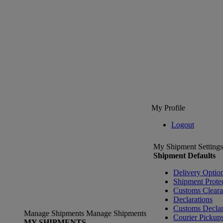
My Profile
Logout
My Shipment Settings
Shipment Defaults
Delivery Optio
Shipment Prote
Customs Clear
Declarations
Customs Declar
Manage Shipments
Manage Shipments
Courier Pickup
MY SHIPMENTS