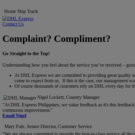
Home
Ship
Track
Contact Us
Complaint? Compliment?
Go Straight to the Top!
Understanding how you feel about the service you’ve received – good o
At DHL Express we are committed to providing great quality servi
come to expect from us. If this is the case, our management wan
Of course thousands of customers rely on DHL every day for thei
Nigel Lockett, Country Manager
"At DHL Express Philippines, we value feedback as it's this feedback t
continuous improvement."
Email Nigel
Mary Fule, Senior Director, Customer Service
“We are always committed to provide the best-in-class service all the 