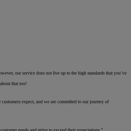
owever, our service does not live up to the high standards that you’ve
about that too!
our customers expect, and we are committed to our journey of
 customer needs and strive to exceed their expectations.”