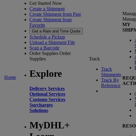
Get Started Now
Create a Shipment
Manag
Create Shipment from Past
Manag
Create Shipment from
MY
Favorite
SHIP
Get a Rate and Time Quote
Schedule a Pickup
Upload a Shipment File
Scan a Barcode
Order Supplies
Order
Supplies
Track
Track
Explore
Shipments
Home
REQU
Track By
ACTI
Reference
Delivery Services
(
Optional Services
Customs Services
Surcharges
Solutions
MyDHL+
RESO