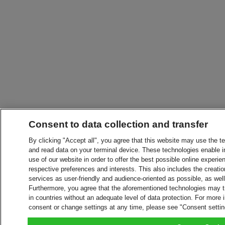
Consent to data collection and transfer
By clicking "Accept all", you agree that this website may use the t
and read data on your terminal device. These technologies enable in
use of our website in order to offer the best possible online experien
respective preferences and interests. This also includes the creatio
services as user-friendly and audience-oriented as possible, as wel
Furthermore, you agree that the aforementioned technologies may tra
in countries without an adequate level of data protection. For more 
consent or change settings at any time, please see "Consent setti