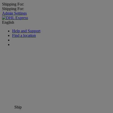
Shipping For:
Shipping For:
Admin Settings
English
Help and Support
Find a location
Ship