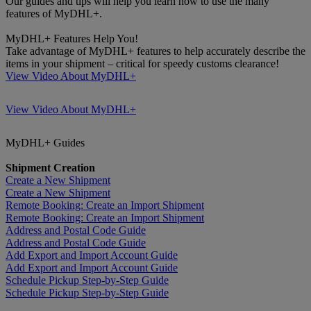
Our guides and tips will help you learn how to use the many
features of MyDHL+.
MyDHL+ Features Help You!
Take advantage of MyDHL+ features to help accurately describe the
items in your shipment – critical for speedy customs clearance!
View Video About MyDHL+
View Video About MyDHL+
MyDHL+ Guides
Shipment Creation
Create a New Shipment
Create a New Shipment
Remote Booking: Create an Import Shipment
Remote Booking: Create an Import Shipment
Address and Postal Code Guide
Address and Postal Code Guide
Add Export and Import Account Guide
Add Export and Import Account Guide
Schedule Pickup Step-by-Step Guide
Schedule Pickup Step-by-Step Guide