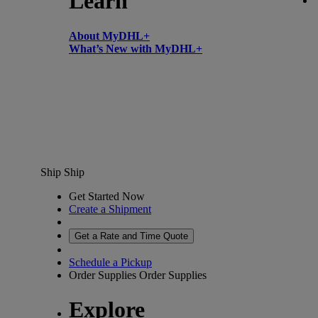
Learn
About MyDHL+
What’s New with MyDHL+
Ship
Ship
Get Started Now
Create a Shipment
Get a Rate and Time Quote
Schedule a Pickup
Order Supplies
Order Supplies
Explore