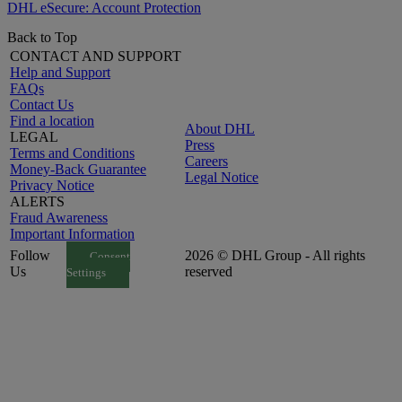
DHL eSecure: Account Protection
Back to Top
CONTACT AND SUPPORT
Help and Support
FAQs
Contact Us
Find a location
About DHL
LEGAL
Press
Terms and Conditions
Careers
Money-Back Guarantee
Legal Notice
Privacy Notice
ALERTS
Fraud Awareness
Important Information
Follow
2026 © DHL Group - All rights
Consent
Us
reserved
Settings