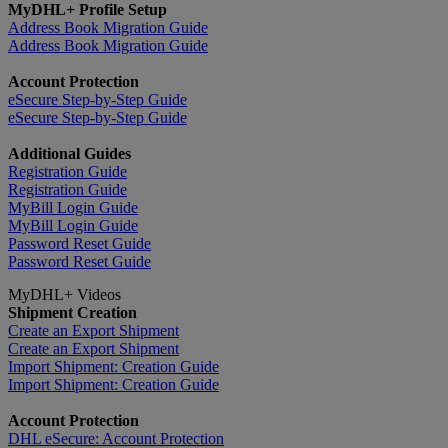
MyDHL+ Profile Setup
Address Book Migration Guide
Address Book Migration Guide
Account Protection
eSecure Step-by-Step Guide
eSecure Step-by-Step Guide
Additional Guides
Registration Guide
Registration Guide
MyBill Login Guide
MyBill Login Guide
Password Reset Guide
Password Reset Guide
MyDHL+ Videos
Shipment Creation
Create an Export Shipment
Create an Export Shipment
Import Shipment: Creation Guide
Import Shipment: Creation Guide
Account Protection
DHL eSecure: Account Protection