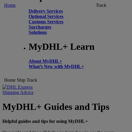
Home
Track
Delivery Services
Optional Services
Customs Services
Surcharges
Solutions
MyDHL+ Learn
About MyDHL+
What’s New with MyDHL+
Home
Ship
Track
Shipping Advice
MyDHL+ Guides and Tips
Helpful guides and tips for using MyDHL+